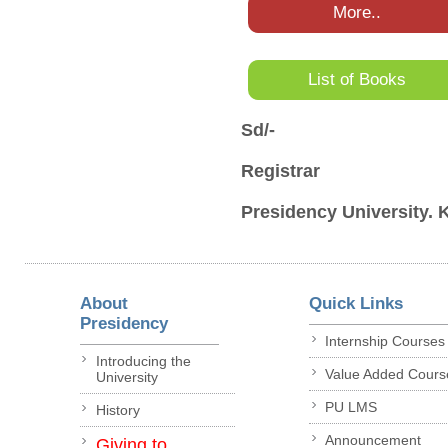
More..
List of Books
Sd/-
Registrar
Presidency University. 
About
Quick Links
Presidency
Internship Courses
Introducing the
Value Added Cours
University
PU LMS
History
Announcement
Giving to