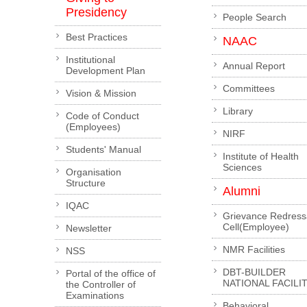
Presidency
People Search
Best Practices
NAAC
Institutional
Annual Report
Development Plan
Committees
Vision & Mission
Library
Code of Conduct
(Employees)
NIRF
Students' Manual
Institute of Health
Sciences
Organisation
Structure
Alumni
IQAC
Grievance Redress
Cell(Employee)
Newsletter
NMR Facilities
NSS
DBT-BUILDER
Portal of the office of
NATIONAL FACILI
the Controller of
Examinations
Behavioral