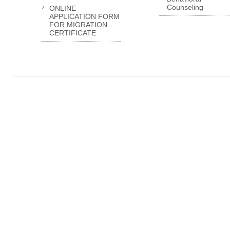
Counseling
ONLINE
APPLICATION FORM
FOR MIGRATION
CERTIFICATE