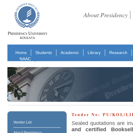
About Presidency
Home
Students
Academic
Library
Research
NAAC
Tender No: PU/KOL/L
Sealed quotations are in
Vendor List
and certified Booksell
About Presidency