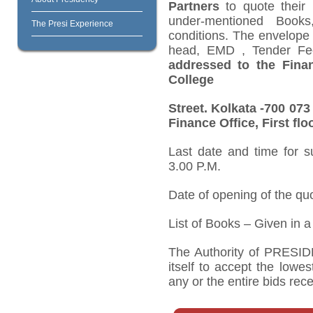
Partners
to quote their
under-mentioned Books
The Presi Experience
conditions. The envelope c
head, EMD , Tender Fee
addressed to the Financ
College
Street. Kolkata -700 07
Finance Office, First flo
Last date and time for s
3.00 P.M.
Date of opening of the qu
List of Books – Given in 
The Authority of PRESI
itself to accept the lowes
any or the entire bids rec