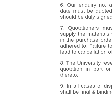
6. Our enquiry no. 
date must be quoted
should be duly signed
7. Quotationers mus
supply the materials 
in the purchase order
adhered to. Failure to
lead to cancellation o
8. The University rese
quotation in part or
thereto.
9. In all cases of di
shall be final & bindi