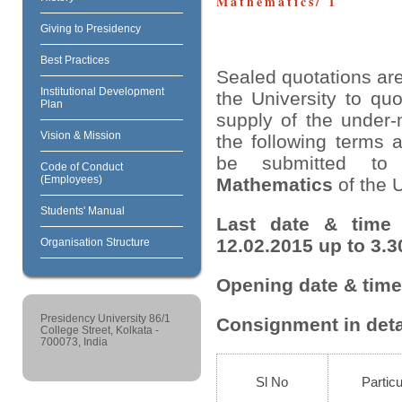
Mathematics/ 1
Giving to Presidency
Best Practices
Sealed quotations are
Institutional Development
the University to quo
Plan
supply of the under-
Vision & Mission
the following terms 
be submitted t
Code of Conduct
(Employees)
Mathematics
of the U
Students' Manual
Last date & time 
12.02.2015 up to 3.3
Organisation Structure
Opening date & time 
Presidency University 86/1
Consignment in deta
College Street, Kolkata -
700073, India
Sl No
Particu