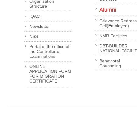
Organisation
Structure
Alumni
IQAC
Grievance Redress
Cell(Employee)
Newsletter
NMR Facilities
NSS
DBT-BUILDER
Portal of the office of
NATIONAL FACILI
the Controller of
Examinations
Behavioral
Counseling
ONLINE
APPLICATION FORM
FOR MIGRATION
CERTIFICATE