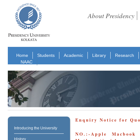
About Presidency
Home
Students
Academic
Library
Research
NAAC
Enquiry Notice for Qu
Introducing the University
NO.:-Apple Macbook 
History