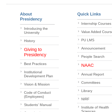
About
Quick Links
Presidency
Internship Courses
Introducing the
Value Added Cours
University
PU LMS
History
Announcement
Giving to
Presidency
People Search
Best Practices
NAAC
Institutional
Annual Report
Development Plan
Committees
Vision & Mission
Library
Code of Conduct
(Employees)
NIRF
Students' Manual
Institute of Health
Sciences