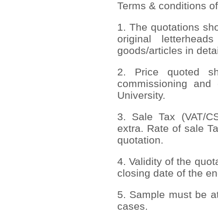
Terms & conditions of
1. The quotations sh
original letterhead
goods/articles in deta
2. Price quoted sho
commissioning and 
University.
3. Sale Tax (VAT/CST
extra. Rate of sale T
quotation.
4. Validity of the quo
closing date of the en
5. Sample must be att
cases.