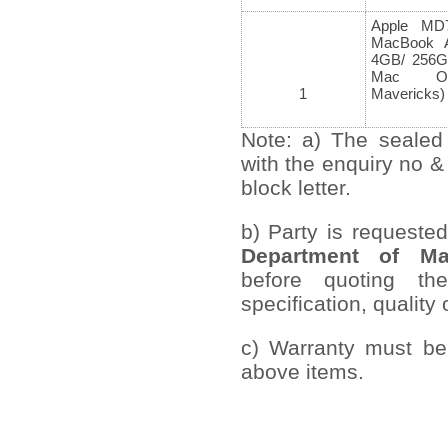
Apple MD
MacBook A
4GB/ 256G
Mac 
1
Mavericks)
Note: a) The sealed
with the enquiry no &
block letter.
b) Party is requeste
Department
of Ma
before quoting th
specification, quality 
c) Warranty must be 
above items.