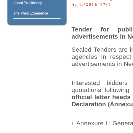
About Presidency
Agn./2016-17/1
The Presi Experience
Tender for
pub
advertisements in 
Sealed Tenders are i
agencies in respect 
advertisements in N
Interested bidders
quotations following
official letter head
Declaration (Annexu
i. Annexure I : Gener