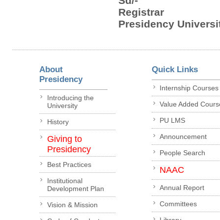
Sd/-
Registrar
Presidency Universit
About
Quick Links
Presidency
Internship Courses
Introducing the
Value Added Cours
University
PU LMS
History
Announcement
Giving to
Presidency
People Search
Best Practices
NAAC
Institutional
Annual Report
Development Plan
Committees
Vision & Mission