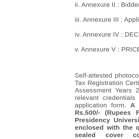
ii. Annexure II : Bidder
iii. Annexure III : App
iv. Annexure IV : D
v. Annexure V : PRIC
Self-attested photoco
Tax Registration Certi
Assessment Years 2
relevant credential
application form.
A 
Rs.500/- (Rupees 
Presidency Univers
enclosed with the q
sealed cover co