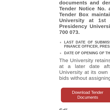
documents and dem
Tender Notice No. 
Tender Box maintai
University at 1
st
F
Presidency Universi
700 073.
LAST DATE OF SUBMIS
FINANCE OFFICER, PRESID
DATE OF OPENING OF THE 
The University retain
at a later date af
University at its own
bids without assignin
Download Tender
Documents