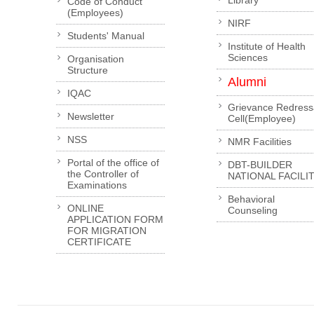
Library
Code of Conduct
(Employees)
NIRF
Students' Manual
Institute of Health
Sciences
Organisation
Structure
Alumni
IQAC
Grievance Redress
Newsletter
Cell(Employee)
NSS
NMR Facilities
Portal of the office of
DBT-BUILDER
the Controller of
NATIONAL FACILI
Examinations
Behavioral
ONLINE
Counseling
APPLICATION FORM
FOR MIGRATION
CERTIFICATE