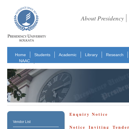
About Presidency
Home
Students
Academic
Library
Research
NAAC
Enquiry Notice
Vendor List
Notice Inviting Tend