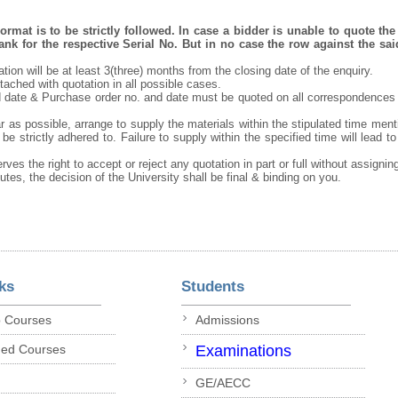
rmat is to be strictly followed. In case a bidder is unable to quote the 
nk for the respective Serial No. But in no case the row against the sai
tation will be at least 3(three) months from the closing date of the enquiry.
ached with quotation in all possible cases.
 date & Purchase order no. and date must be quoted on all correspondences
r as possible, arrange to supply the materials within the stipulated time ment
be strictly adhered to. Failure to supply within the specified time will lead to
rves the right to accept or reject any quotation in part or full without assigni
putes, the decision of the University shall be final & binding on you.
ks
Students
p Courses
Admissions
ded Courses
Examinations
GE/AECC