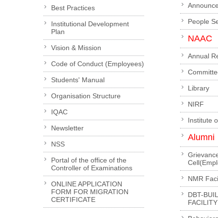
Announc
Best Practices
People S
Institutional Development
Plan
NAAC
Vision & Mission
Annual R
Code of Conduct (Employees)
Committe
Students' Manual
Library
Organisation Structure
NIRF
IQAC
Institute 
Newsletter
Alumni
NSS
Grievanc
Portal of the office of the
Cell(Emp
Controller of Examinations
NMR Facil
ONLINE APPLICATION
FORM FOR MIGRATION
DBT-BUI
CERTIFICATE
FACILITY