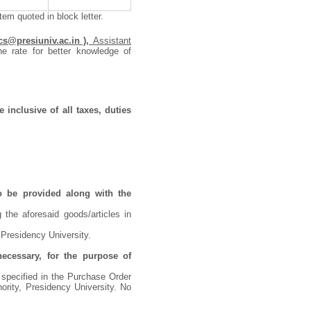
em quoted in block letter.
cs@presiuniv.ac.in ),
Assistant
he rate for better knowledge of
 inclusive of all taxes, duties
o be provided along with the
 the aforesaid goods/articles in
 Presidency University.
necessary, for the purpose of
 specified in the Purchase Order
ority, Presidency University. No