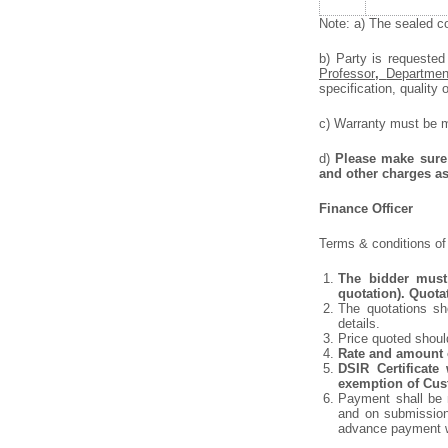
Note: a) The sealed co
b) Party is requested
Professor
,
Departmen
specification, quality o
c) Warranty must be me
d)
Please make sure 
and other charges as
Finance Officer
Terms & conditions of 
The bidder must 
quotation). Quota
The quotations sho
details.
Price quoted shoul
Rate and amount o
DSIR Certificate
exemption of Cust
Payment shall be m
and on submission 
advance payment w