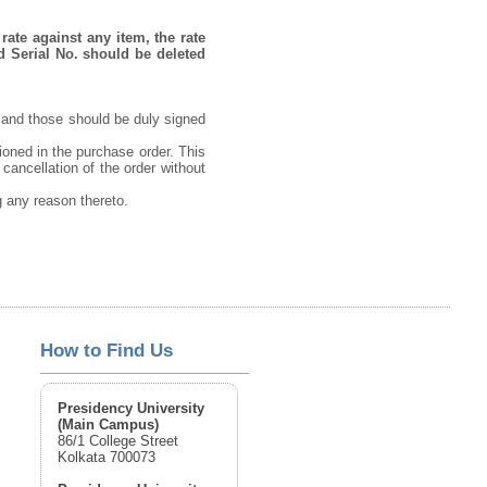
rate against any item, the rate
d Serial No. should be deleted
 and those should be duly signed
ioned in the purchase order. This
 cancellation of the order without
ng any reason thereto.
How to Find Us
Presidency University
(Main Campus)
86/1 College Street
Kolkata 700073