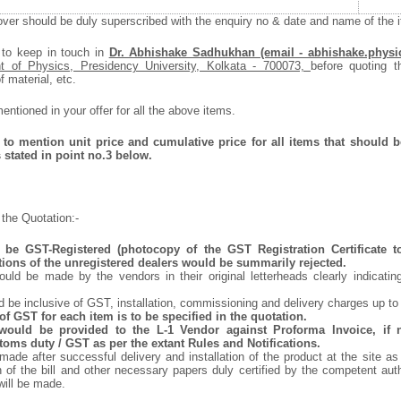
ver should be duly superscribed with the enquiry no & date and name of the it
 to keep in touch in
Dr. Abhishake Sadhukhan (email - abhishake.physi
t of Physics, Presidency University, Kolkata - 700073,
before quoting t
f material, etc.
ntioned in your offer for all the above items.
to mention unit price and cumulative price for all items that should be
 stated in point no.3 below.
the Quotation:-
be GST-Registered (photocopy of the GST Registration Certificate t
tions of the unregistered dealers would be summarily rejected.
uld be made by the vendors in their original letterheads clearly indicating
d be inclusive of GST, installation, commissioning and delivery charges up to
f GST for each item is to be specified in the quotation.
 would be provided to the L-1 Vendor against Proforma Invoice, if 
oms duty / GST as per the extant Rules and Notifications.
ade after successful delivery and installation of the product at the site as
of the bill and other necessary papers duly certified by the competent auth
ill be made.