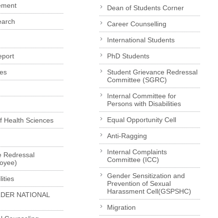
ement
Dean of Students Corner
earch
Career Counselling
International Students
eport
PhD Students
es
Student Grievance Redressal
Committee (SGRC)
Internal Committee for
Persons with Disabilities
Equal Opportunity Cell
of Health Sciences
Anti-Ragging
Internal Complaints
e Redressal
Committee (ICC)
loyee)
Gender Sensitization and
ities
Prevention of Sexual
Harassment Cell(GSPSHC)
LDER NATIONAL
Migration