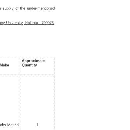
he supply of the under-mentioned
cy University, Kolkata - 700073,
Approximate
/Make
Quantity
rks Matlab
1