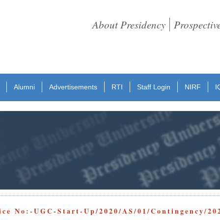
About Presidency
Prospectiv
Alumni
Advertisements
RTI
Staff Login
NIRF
I
ice No:-UGC-Start-Up/2020/AS/01/Contingency/20