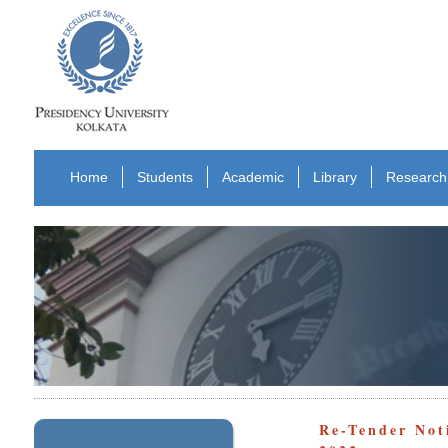
Home
Students
Academic
Library
Research
Re-Tender Not