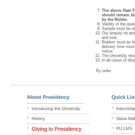
The above Rate Fo
should remain bla
by the Bidder.
Validity of the quo
Sample must be att
Our enquiry no and
and seal.
Bidders must as fa
delivery time must 
notice.
The University rese
In all cases of dis
By order
About Presidency
Quick Lin
Introducing the University
Internshi
History
Value Ad
Giving to Presidency
PU LMS