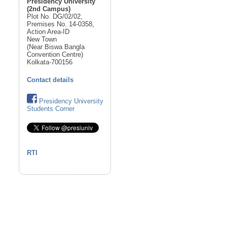
Presidency University
(2nd Campus)
Plot No. DG/02/02,
Premises No. 14-0358,
Action Area-ID
New Town
(Near Biswa Bangla
Convention Centre)
Kolkata-700156
Contact details
Presidency University
Students Corner
RTI