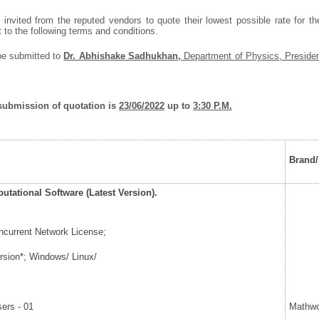
 invited from the reputed vendors to quote their lowest possible rate for t
t to the following terms and conditions.
be submitted to
Dr. Abhishake Sadhukhan,
Department of Physics, Presiden
 submission of quotation is
23/06/2022
up to
3:30 P.M.
Brand
tational Software (Latest Version).
ncurrent Network License;
sion*; Windows/ Linux/
m
ers - 01
Mathwo