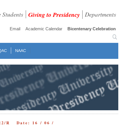
e Students
Giving to Presidency
Departments
Email
Academic Calendar
Bicentenary Celebration
QAC
NAAC
22/R Date: 16 / 06 /