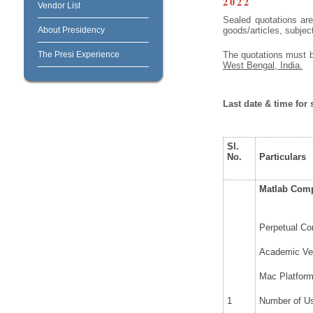
2022
Vendor List
Sealed quotations are
About Presidency
goods/articles, subjec
The Presi Experience
The quotations must 
West Bengal, India.
Last date & time for
Sl.
No.
Particulars
Matlab Compu
Perpetual Co
Academic Ver
Mac Platfor
1
Number of Us