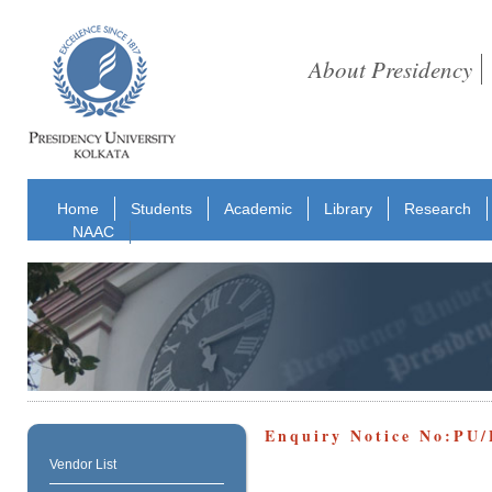
About Presidency
Home
Students
Academic
Library
Research
NAAC
Enquiry Notice No:PU/
Vendor List