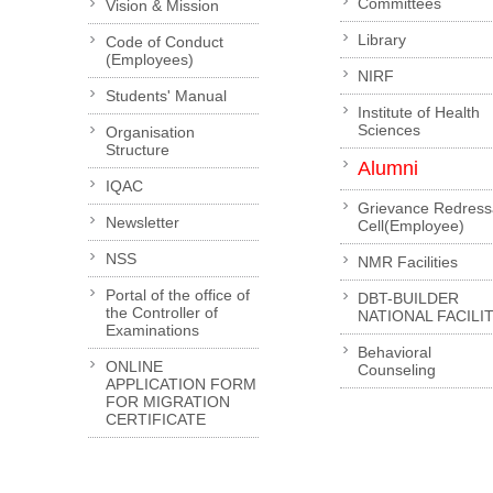
Committees
Vision & Mission
Library
Code of Conduct
(Employees)
NIRF
Students' Manual
Institute of Health
Sciences
Organisation
Structure
Alumni
IQAC
Grievance Redress
Newsletter
Cell(Employee)
NSS
NMR Facilities
Portal of the office of
DBT-BUILDER
the Controller of
NATIONAL FACILI
Examinations
Behavioral
ONLINE
Counseling
APPLICATION FORM
FOR MIGRATION
CERTIFICATE