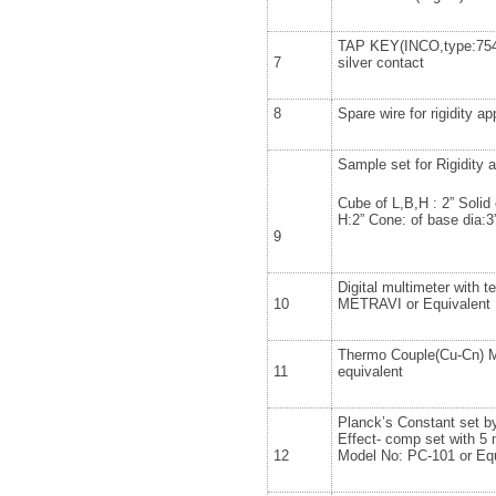
TAP KEY(INCO,type:7545
7
silver contact
8
Spare wire for rigidity a
Sample set for Rigidity 
Cube of L,B,H : 2” Solid 
H:2” Cone: of base dia:3
9
Digital multimeter with 
10
METRAVI or Equivalent
Thermo Couple(Cu-Cn) 
11
equivalent
Planck’s Constant set by
Effect- comp set with 5 
12
Model No: PC-101 or Equ