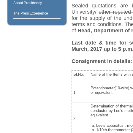
About Presidency
Sealed quotations are i
University/
other repute
The Presi Experience
for the supply of the und
terms and conditions. Th
of
Head, Department of P
Last date & time for s
March, 2017 up to 5 p.m
Consignment in details:
Sl.No.
Name of the Items with s
Potentiometer(10-wire) w
1
or equivalent.
Determination of thermal
conductor by Lee’s met
equivalent
2
Lee’s apparatus , m
1/10th thermometer (2