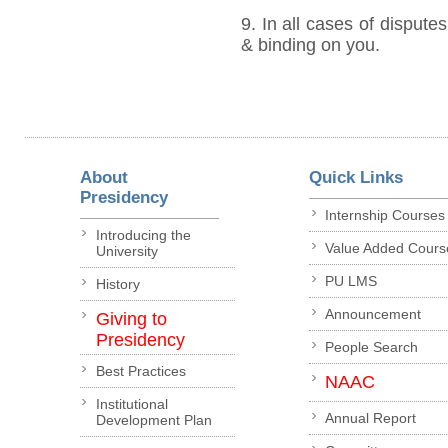
9. In all cases of disputes
& binding on you.
About
Quick Links
Presidency
Internship Courses
Introducing the
Value Added Cours
University
PU LMS
History
Announcement
Giving to
Presidency
People Search
Best Practices
NAAC
Institutional
Annual Report
Development Plan