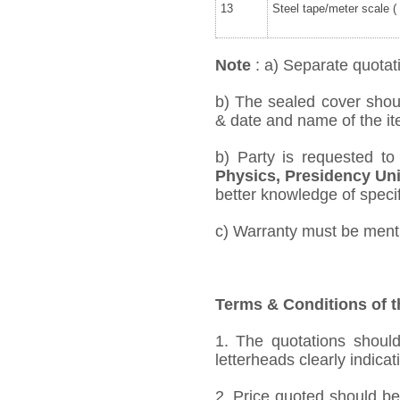
13
Steel tape/meter scale ( 
Note
: a) Separate quotati
b) The sealed cover shou
& date and name of the ite
b) Party is requested t
Physics, Presidency Uni
better knowledge of specifi
c) Warranty must be mentio
Terms & Conditions of t
1. The quotations should
letterheads clearly indicat
2. Price quoted should be