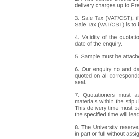
delivery charges up to Pre
3. Sale Tax (VAT/CST), if
Sale Tax (VAT/CST) is to b
4. Validity of the quotat
date of the enquiry.
5. Sample must be attached
6. Our enquiry no and d
quoted on all correspond
seal.
7. Quotationers must as
materials within the stip
This delivery time must be
the specified time will lea
8. The University reserve
in part or full without ass