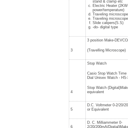
stand & clamp etc
Electric Heater (2KW
power/temperature)
Traveling microscop
Traveling microscop
Slide calipers(S.S)
-do- digital type
3 position Make-DEVCO/
3
(Travelling Microscope)
Stop Watch
Casio Stop Watch Time K
Dial Unisex Watch - HS
Stop Watch (Digital)Make
4
equivalent
D.C. Voltmeter 0-2/20/2
5
or Equivalent
D. C. Milliammeter 0-
6
2/20/200mA(Digital)Make