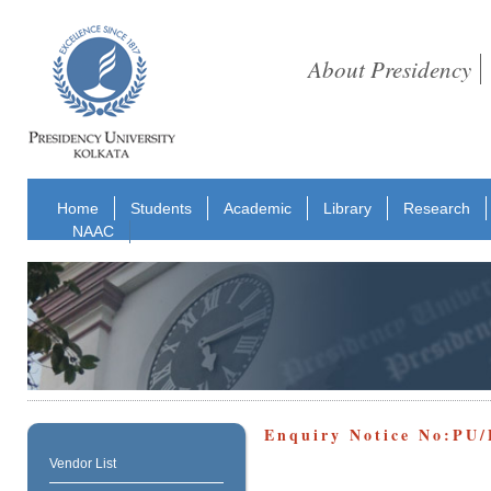
About Presidency
Home
Students
Academic
Library
Research
NAAC
Enquiry Notice No:PU/
Vendor List