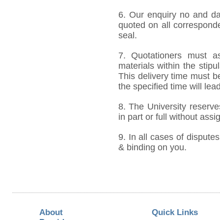
6. Our enquiry no and d
quoted on all correspond
seal.
7. Quotationers must as
materials within the stip
This delivery time must be
the specified time will lea
8. The University reserve
in part or full without ass
9. In all cases of disputes
& binding on you.
About
Quick Links