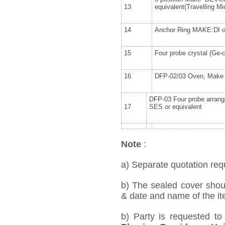
13
equivalent(Travelling M
14
Anchor Ring MAKE:DI or
15
Four probe crystal (Ge-
16
DFP-02/03 Oven, Make 
DFP-03 Four probe arran
17
SES or equivalent
Note
:
a) Separate quotation requ
b) The sealed cover shou
& date and name of the ite
b) Party is requested t