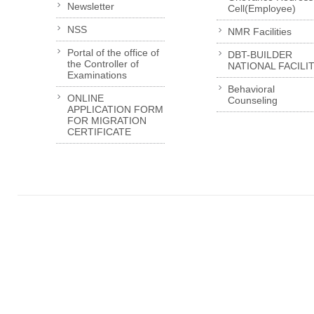
Newsletter
Cell(Employee)
NSS
NMR Facilities
Portal of the office of
DBT-BUILDER
the Controller of
NATIONAL FACILI
Examinations
Behavioral
ONLINE
Counseling
APPLICATION FORM
FOR MIGRATION
CERTIFICATE