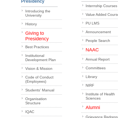
Presidency
Internship Courses
Introducing the
Value Added Cours
University
PU LMS
History
Announcement
Giving to
Presidency
People Search
Best Practices
NAAC
Institutional
Annual Report
Development Plan
Committees
Vision & Mission
Library
Code of Conduct
(Employees)
NIRF
Students' Manual
Institute of Health
Sciences
Organisation
Structure
Alumni
IQAC
Grievance Redress