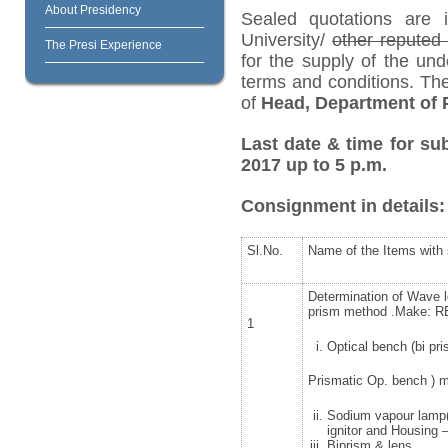
About Presidency
Sealed quotations are i
University/
other repute
The Presi Experience
for the supply of the und
terms and conditions. Th
of
Head, Department of P
Last date & time for sub
2017 up to 5 p.m.
Consignment in details:
Sl.No.
Name of the Items with 
Determination of Wave le
prism method .Make: RE
1
Optical bench (bi pr
Prismatic Op. bench ) 
Sodium vapour lamp(P
ignitor and Housing
Biprism & lens