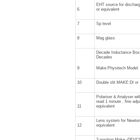
EHT source for discha
6
or equivalent
7
Sp level
8
Mag glass
Decade Inductance Box
Decades
9
Make:Physitech Model: 
10
Double slit MAKE:DI or 
Polariser & Analyser with
read 1 minute , fine ad
11
equivalent
Lens system for Newton
12
equivalent
3 position Make -DEVC