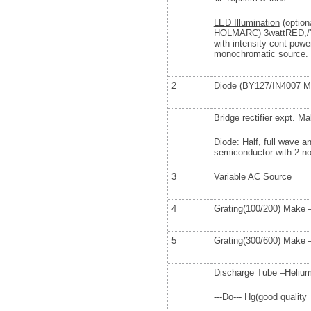
LED Illumination
(option
HOLMARC) 3wattRED,/
with intensity cont powe
monochromatic source.
2
Diode (BY127/IN4007 Ma
Bridge rectifier expt. M
Diode: Half, full wave and
semiconductor with 2 
3
Variable AC Source
4
Grating(100/200) Make –
5
Grating(300/600) Make –
Discharge Tube –Heliu
---Do--- Hg(good quality