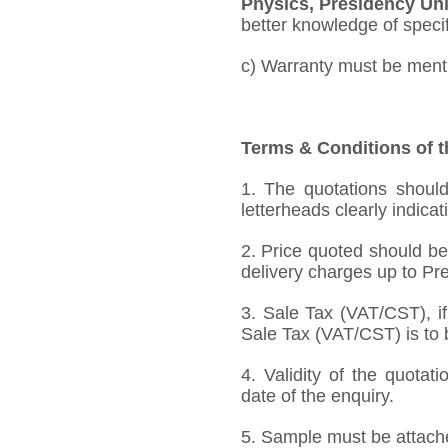
Physics, Presidency Uni
better knowledge of specifi
c) Warranty must be mentio
Terms & Conditions of t
1. The quotations should
letterheads clearly indicat
2. Price quoted should be
delivery charges up to Pre
3. Sale Tax (VAT/CST), if
Sale Tax (VAT/CST) is to b
4. Validity of the quotat
date of the enquiry.
5. Sample must be attached