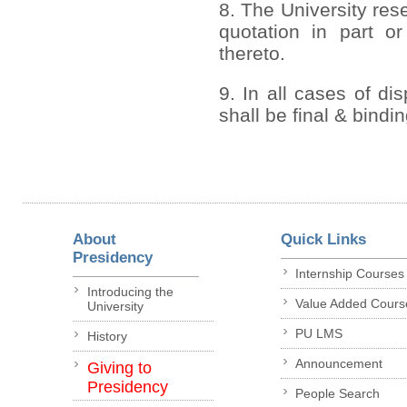
8. The University rese
quotation in part or
thereto.
9. In all cases of di
shall be final & bindi
About
Quick Links
Presidency
Internship Courses
Introducing the
Value Added Cours
University
PU LMS
History
Announcement
Giving to
Presidency
People Search