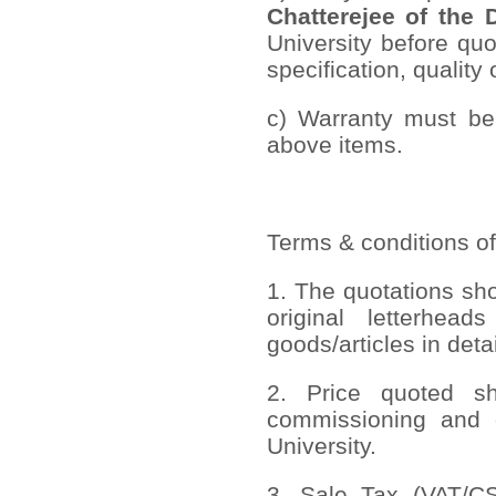
Chatterejee of the 
University before quo
specification, quality 
c) Warranty must be 
above items.
Terms & conditions of
1. The quotations sh
original letterhead
goods/articles in deta
2. Price quoted sho
commissioning and 
University.
3. Sale Tax (VAT/CST