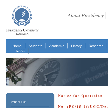
About Presidency
Home
Students
Academic
Library
Research
NAAC
Notice for Quotation
Vendor List
No. :PC/15-16/UGC/Dep