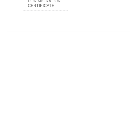
FOR MIGRATION
CERTIFICATE