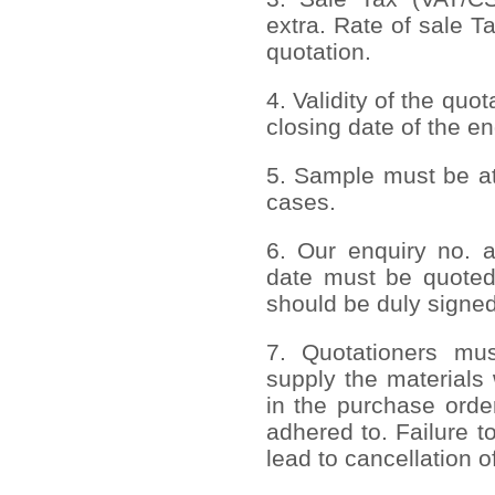
extra. Rate of sale T
quotation.
4. Validity of the quo
closing date of the en
5. Sample must be att
cases.
6. Our enquiry no. 
date must be quoted
should be duly signed
7. Quotationers mus
supply the materials 
in the purchase order
adhered to. Failure to
lead to cancellation o