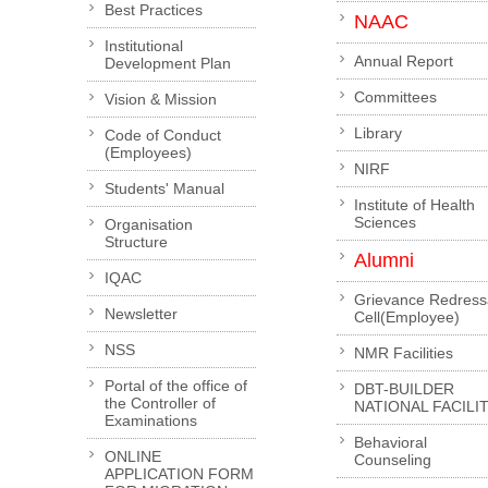
Best Practices
NAAC
Institutional
Annual Report
Development Plan
Committees
Vision & Mission
Library
Code of Conduct
(Employees)
NIRF
Students' Manual
Institute of Health
Sciences
Organisation
Structure
Alumni
IQAC
Grievance Redress
Newsletter
Cell(Employee)
NSS
NMR Facilities
Portal of the office of
DBT-BUILDER
the Controller of
NATIONAL FACILI
Examinations
Behavioral
ONLINE
Counseling
APPLICATION FORM