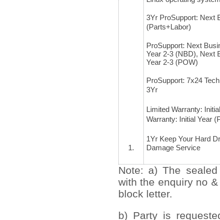
3Yr ProSupport: Next 
(Parts+Labor)
ProSupport: Next Busi
Year 2-3 (NBD), Next 
Year 2-3 (POW)
ProSupport: 7x24 Tech
3Yr
Limited Warranty: Initi
Warranty: Initial Yea
1Yr Keep Your Hard Dr
1.
Damage Service
Note: a) The sealed
with the enquiry no &
block letter.
b) Party is request