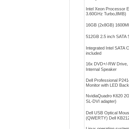
Intel Xeon Processor 
3.60GHz Turbo,8MB)
16GB (2x8GB) 1600
512GB 2.5 inch SATA S
Integrated Intel SATA C
included
16x DVD+/-RW Drive, P
Internal Speaker
Dell Professional P24
Monitor with LED Back
NvidiaQuadro K620 2GB
SL-DVI adapter)
Dell USB Optical Mou
(QWERTY) Dell KB212
Linux operating syste