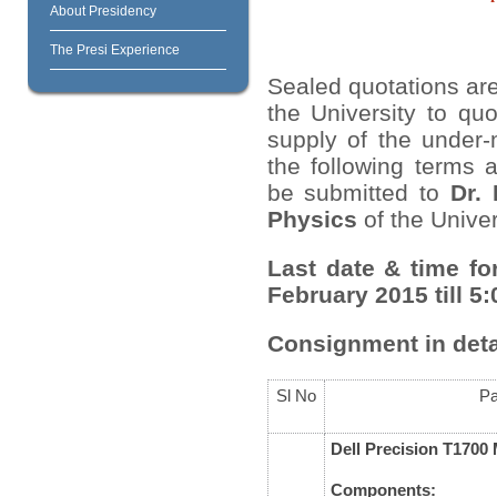
About Presidency
The Presi Experience
Sealed quotations are
the University to quo
supply of the under-
the following terms 
be submitted to
Dr.
Physics
of the Univer
Last date & time fo
February 2015 till 5
Consignment in deta
Sl No
Pa
Dell Precision T170
Components: