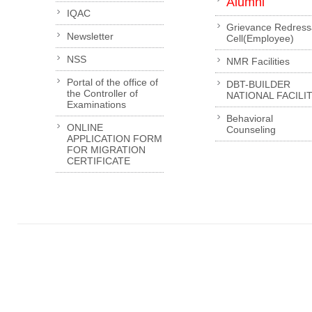
Alumni
IQAC
Grievance Redress
Newsletter
Cell(Employee)
NSS
NMR Facilities
Portal of the office of
DBT-BUILDER
the Controller of
NATIONAL FACILI
Examinations
Behavioral
ONLINE
Counseling
APPLICATION FORM
FOR MIGRATION
CERTIFICATE