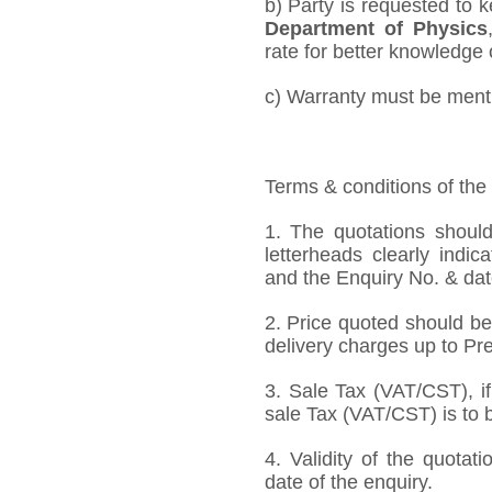
b) Party is requested to 
Department of Physics
rate for better knowledge o
c) Warranty must be mentio
Terms & conditions of the
1. The quotations should
letterheads clearly indic
and the Enquiry No. & dat
2. Price quoted should be
delivery charges up to Pre
3. Sale Tax (VAT/CST), if
sale Tax (VAT/CST) is to b
4. Validity of the quotat
date of the enquiry.