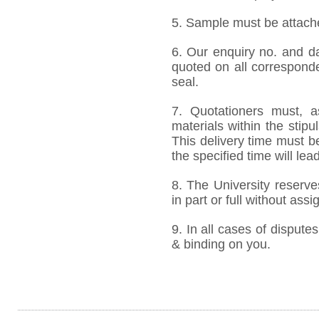
5. Sample must be attached
6. Our enquiry no. and d
quoted on all correspond
seal.
7. Quotationers must, a
materials within the stip
This delivery time must be
the specified time will lea
8. The University reserve
in part or full without ass
9. In all cases of disputes
& binding on you.