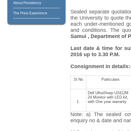
About Presidency
Sealed separate quotatio
The Presi Experience
the University to quote th
each under-mentioned goo
and conditions. The qu
Samui
, Department of 
Last date & time for su
2016 up to 3.30 P.M.
Consignment in details:
Sl No
Particulars
Dell UltraSharp U2412M
24 Monitor with LED kit,
1.
with One year warranty
Note: a) The sealed cov
enquiry no & date and name