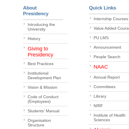
About
Quick Links
Presidency
Internship Courses
Introducing the
Value Added Cours
University
PU LMS
History
Announcement
Giving to
Presidency
People Search
Best Practices
NAAC
Institutional
Annual Report
Development Plan
Committees
Vision & Mission
Library
Code of Conduct
(Employees)
NIRF
Students' Manual
Institute of Health
Sciences
Organisation
Structure