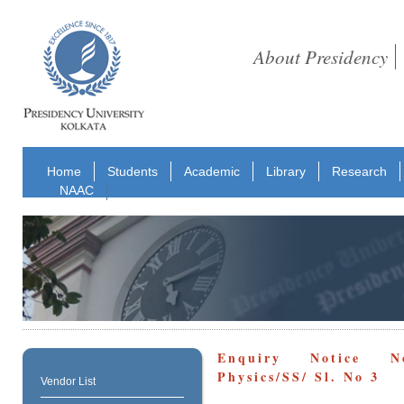
About Presidency
Home
Students
Academic
Library
Research
NAAC
Enquiry Notice No
Physics/SS/ Sl. No 3
Vendor List