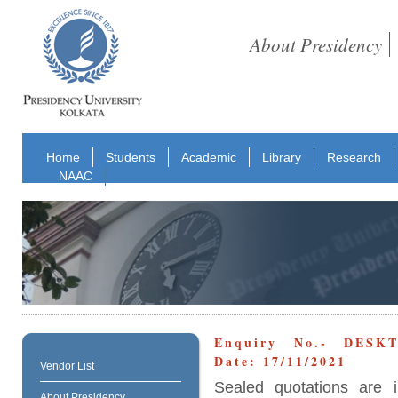
About Presidency
Home
Students
Academic
Library
Research
NAAC
Enquiry No.- DESKT
Date: 17/11/2021
Vendor List
Sealed quotations are i
About Presidency