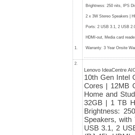
Brightness: 250 nits, IPS D
2 x 3W Stereo Speakers | HD
Ports: 2 USB 3.1, 2 USB 2.
HDMI-out, Media card reade
1.
Warranty: 3 Year Onsite Wa
2.
Lenovo IdeaCentre AI
10th Gen Intel 
Cores | 12MB C
Home and Stud
32GB | 1 TB H
Brightness: 25
Speakers, with 
USB 3.1, 2 USB