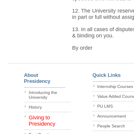
12. The University reserve
in part or full without ass
13. In all cases of dispute
& binding on you.
By order
About
Quick Links
Presidency
Internship Courses
Introducing the
Value Added Cours
University
PU LMS
History
Announcement
Giving to
Presidency
People Search