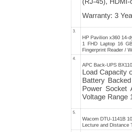
(RJ-45), HDMI-o
Warranty: 3 Yea
3.
HP Pavilion x360 14-d
1 FHD Laptop 16 G
Fingerprint Reader / W
4.
APC Back-UPS BX110
Load Capacity 
Battery Backed
Power Socket A
Voltage Range 
5.
Wacom DTU-1141B 10.1”
Lecture and Distance 