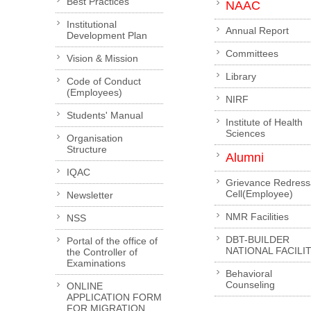
Best Practices
NAAC
Institutional
Annual Report
Development Plan
Committees
Vision & Mission
Library
Code of Conduct
(Employees)
NIRF
Students' Manual
Institute of Health
Sciences
Organisation
Structure
Alumni
IQAC
Grievance Redress
Cell(Employee)
Newsletter
NMR Facilities
NSS
DBT-BUILDER
Portal of the office of
NATIONAL FACILI
the Controller of
Examinations
Behavioral
Counseling
ONLINE
APPLICATION FORM
FOR MIGRATION