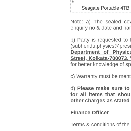
6.
Seagate Portable 4TB
Note: a) The sealed cov
enquiry no & date and name
b) Party is requested to
(subhendu.physics@pre
Department of Physics
Street, Kolkata-700073,
for better knowledge of spe
c) Warranty must be mentio
d)
Please make sure to 
for all items that shou
other charges as stated 
Finance Officer
Terms & conditions of the