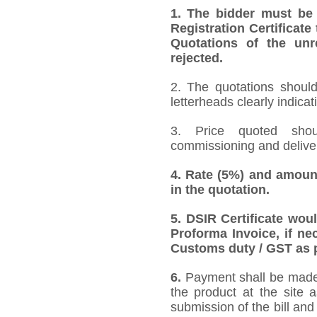
1.
The bidder must be
Registration Certificate
Quotations of the unr
rejected.
2. The quotations should
letterheads clearly indicat
3. Price quoted shoul
commissioning and deliver
4.
Rate (5%) and amount
in the quotation.
5.
DSIR Certificate wou
Proforma Invoice, if ne
Customs duty / GST as p
6.
Payment shall be made a
the product at the site 
submission of the bill and