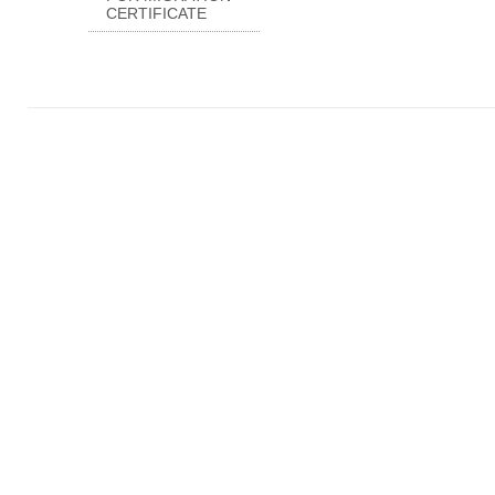
CERTIFICATE