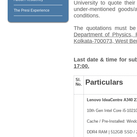
University to quote their
under-mentioned goods/ar
The Presi Experience
conditions.
The quotations must be
Department of Physics, P
Kolkata-700073, West Ben
Last date & time for su
17:00.
Sl.
Particulars
No.
Lenovo IdeaCentre A340 2
10th Gen Intel Core i5-1021
Cache / Pre-Installed: Wi
DDR4 RAM | 512GB SSD / 23