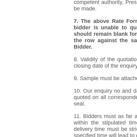
competent authority, Pre
be made.
7.
The above Rate Forma
bidder is unable to qu
should remain blank for
the row against the sa
Bidder.
8. Validity of the quotat
closing date of the enquiry
9. Sample must be attached
10. Our enquiry no and d
quoted on all correspond
seal.
11. Bidders must as far a
within the stipulated t
delivery time must be stri
specified time will lead to