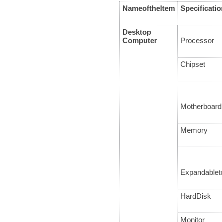
NameoftheItem
Specificatio
Desktop
Computer
Processor
Chipset
Motherboard
Memory
Expandablet
HardDisk
Monitor