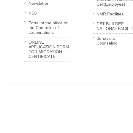
Newsletter
Cell(Employee)
NSS
NMR Facilities
Portal of the office of
DBT-BUILDER
the Controller of
NATIONAL FACILI
Examinations
Behavioral
ONLINE
Counseling
APPLICATION FORM
FOR MIGRATION
CERTIFICATE