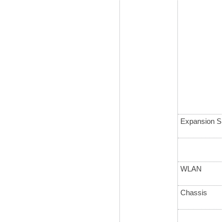
Expansion S
WLAN
Chassis