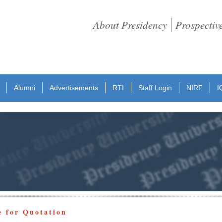
About Presidency
Prospectiv
Alumni
Advertisements
RTI
Staff Login
NIRF
I
e for Quotation