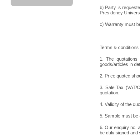
b) Party is request
Presidency Universit
c) Warranty must be 
Terms & conditions 
1. The quotations 
goods/articles in det
2. Price quoted shou
3. Sale Tax (VAT/CS
quotation.
4. Validity of the qu
5. Sample must be a
6. Our enquiry no.
be duly signed and 