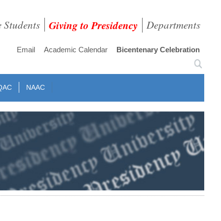
e Students
Giving to Presidency
Departments
Email
Academic Calendar
Bicentenary Celebration
QAC
NAAC