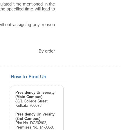
pulated time mentioned in the
he specified time will lead to
 without assigning any reason
By order
How to Find Us
Presidency University
(Main Campus)
86/1 College Street
Kolkata 700073
Presidency University
(2nd Campus)
Plot No. DG/02/02,
Premises No. 14-0358,