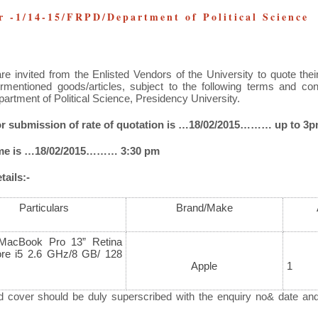
 -1/14-15/FRPD/Department of Political Science
re invited from the Enlisted Vendors of the University
to quote thei
rmentioned goods/articles, subject to the following terms and co
partment of Political Science, Presidency University.
for submission of rate of quotation is …18/02/2015……… up to 3
ime is …18/02/2015……… 3:30 pm
ails:-
Particulars
Brand/Make
MacBook Pro 13” Retina
ore i5 2.6 GHz/8 GB/ 128
Apple
1
d cover should be duly superscribed with the enquiry no& date an