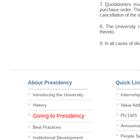
7. Quotationers mus
purchase order. This
cancellation of the 
8. The University r
thereto.
9. In all cases of di
About Presidency
Quick Lin
Introducing the University
Internshi
History
Value Ad
Giving to Presidency
PU LMS
Announc
Best Practices
People S
Institutional Development