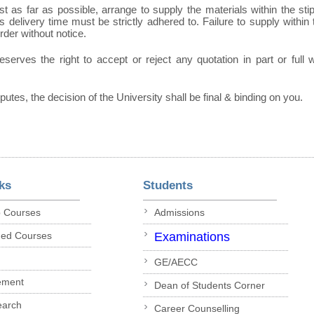
t as far as possible, arrange to supply the materials within the sti
 delivery time must be strictly adhered to. Failure to supply within t
order without notice.
eserves the right to accept or reject any quotation in part or full
sputes, the decision of the University shall be final & binding on you.
ks
Students
p Courses
Admissions
ded Courses
Examinations
GE/AECC
ement
Dean of Students Corner
earch
Career Counselling