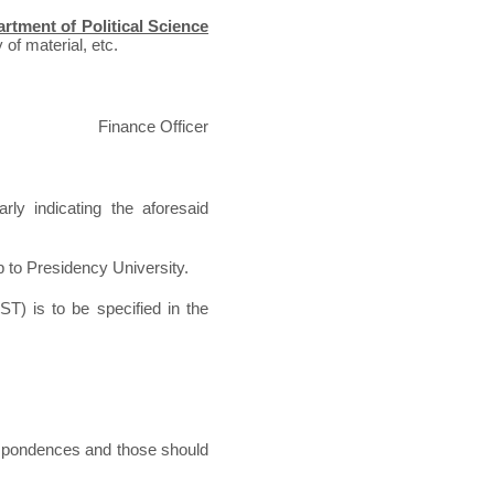
rtment of Political Science
 of material, etc.
Finance Officer
rly indicating the aforesaid
p to Presidency University.
ST) is to be specified in the
espondences and those should