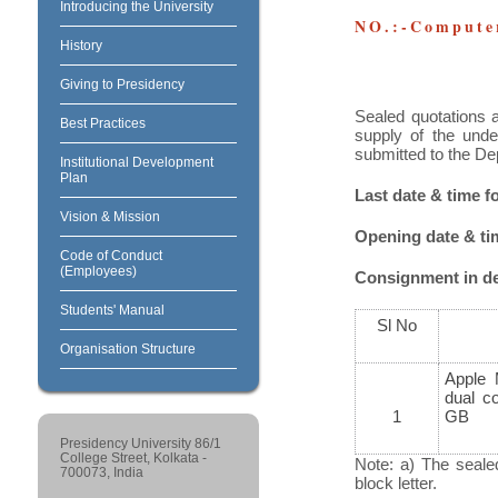
Introducing the University
NO.:-Computer
History
Giving to Presidency
Sealed quotations a
Best Practices
supply of the unde
submitted to the De
Institutional Development
Plan
Last date & time 
Vision & Mission
Opening date & t
Code of Conduct
(Employees)
Consignment in det
Students' Manual
Sl No
Organisation Structure
Apple 
dual c
1
GB
Presidency University 86/1
College Street, Kolkata -
Note: a) The seale
700073, India
block letter.