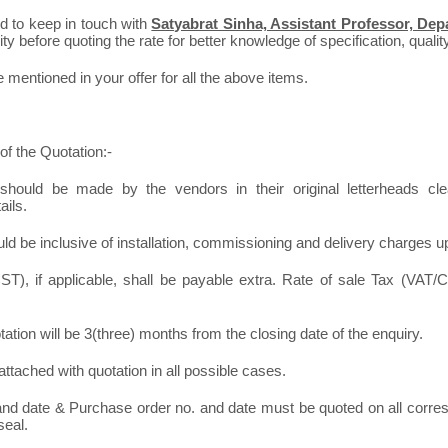
ed to keep in touch with
Satyabrat Sinha, Assistant Professor, Depa
y before quoting the rate for better knowledge of specification, quality
mentioned in your offer for all the above items.
of the Quotation:-
should be made by the vendors in their original letterheads clea
ails.
ld be inclusive of installation, commissioning and delivery charges u
T), if applicable, shall be payable extra. Rate of sale Tax (VAT/C
otation will be 3(three) months from the closing date of the enquiry.
ttached with quotation in all possible cases.
 and date & Purchase order no. and date must be quoted on all corr
seal.