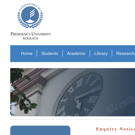
Home
Students
Academic
Library
Research
Enquiry Notic