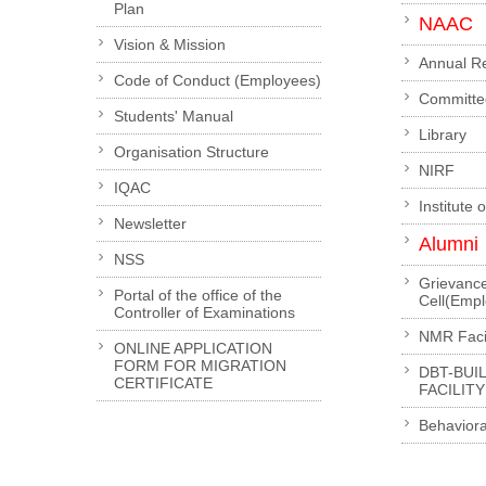
Plan
NAAC
Vision & Mission
Annual R
Code of Conduct (Employees)
Committe
Students' Manual
Library
Organisation Structure
NIRF
IQAC
Institute 
Newsletter
Alumni
NSS
Grievanc
Portal of the office of the
Cell(Emp
Controller of Examinations
NMR Facil
ONLINE APPLICATION
FORM FOR MIGRATION
DBT-BUI
CERTIFICATE
FACILITY
Behaviora