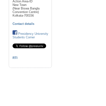
Action Area-ID
New Town
(Near Biswa Bangla
Convention Centre)
Kolkata-700156
Contact details
Presidency University
Students Corner
RTI