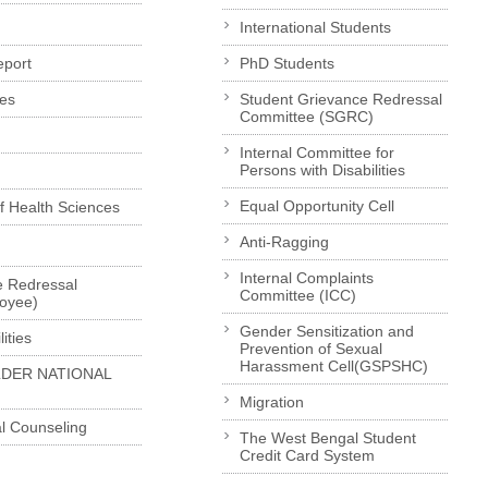
International Students
eport
PhD Students
es
Student Grievance Redressal
Committee (SGRC)
Internal Committee for
Persons with Disabilities
Equal Opportunity Cell
of Health Sciences
Anti-Ragging
Internal Complaints
e Redressal
Committee (ICC)
loyee)
Gender Sensitization and
ities
Prevention of Sexual
Harassment Cell(GSPSHC)
LDER NATIONAL
Migration
l Counseling
The West Bengal Student
Credit Card System