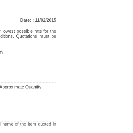
Date: : 11/02/2015
r lowest possible rate for the
nditions. Quotations must be
pm
Approximate Quantity
d name of the item quoted in