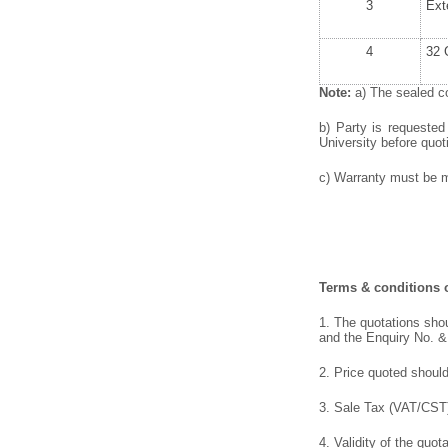
3
Ext
4
32 
Note:
a) The sealed co
b) Party is requested
University before quoti
c) Warranty must be me
Terms & conditions o
1. The quotations shou
and the Enquiry No. &
2. Price quoted should
3. Sale Tax (VAT/CST),
4. Validity of the quot