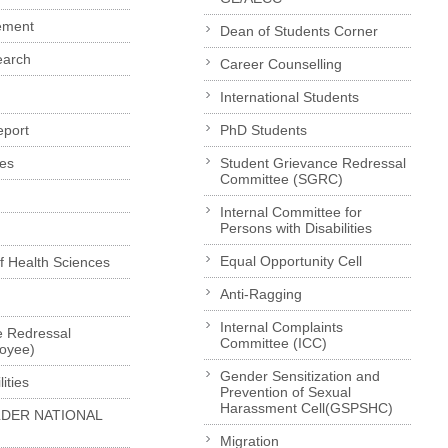
ement
Dean of Students Corner
earch
Career Counselling
International Students
eport
PhD Students
es
Student Grievance Redressal
Committee (SGRC)
Internal Committee for
Persons with Disabilities
Equal Opportunity Cell
of Health Sciences
Anti-Ragging
Internal Complaints
e Redressal
Committee (ICC)
loyee)
Gender Sensitization and
ities
Prevention of Sexual
Harassment Cell(GSPSHC)
LDER NATIONAL
Migration