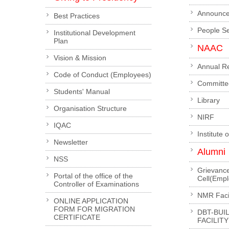
Announc
Best Practices
People S
Institutional Development
Plan
NAAC
Vision & Mission
Annual R
Code of Conduct (Employees)
Committe
Students' Manual
Library
Organisation Structure
NIRF
IQAC
Institute 
Newsletter
Alumni
NSS
Grievanc
Portal of the office of the
Cell(Emp
Controller of Examinations
NMR Facil
ONLINE APPLICATION
FORM FOR MIGRATION
DBT-BUI
CERTIFICATE
FACILITY