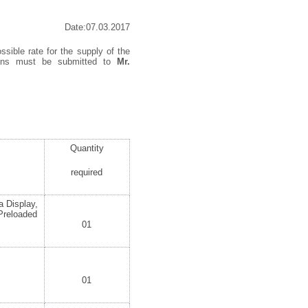
Date:07.03.2017
ssible rate for the supply of the
tions must be submitted to
Mr.
Quantity
required
a Display,
Preloaded
01
01