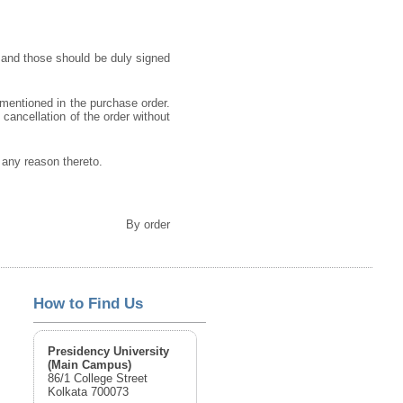
 and those should be duly signed
 mentioned in the purchase order.
o cancellation of the order without
g any reason thereto.
By order
How to Find Us
Presidency University
(Main Campus)
86/1 College Street
Kolkata 700073