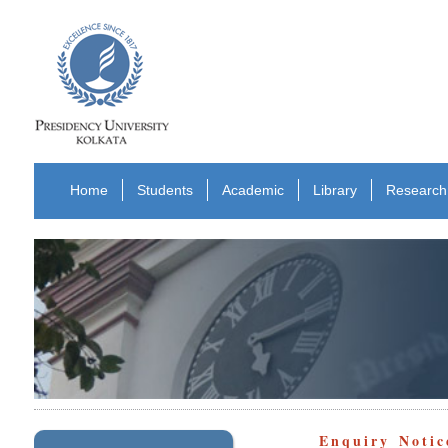
Home
Students
Academic
Library
Research
Enquiry Notic