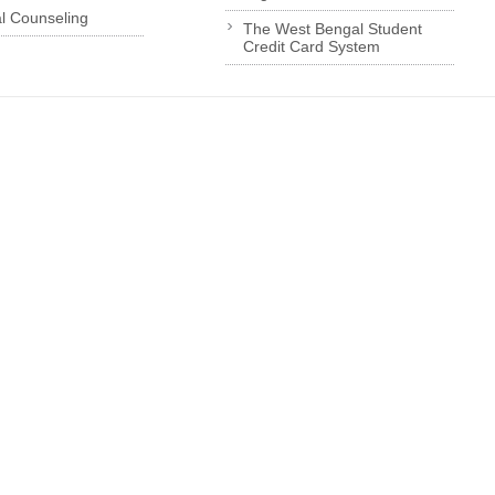
l Counseling
The West Bengal Student
Credit Card System