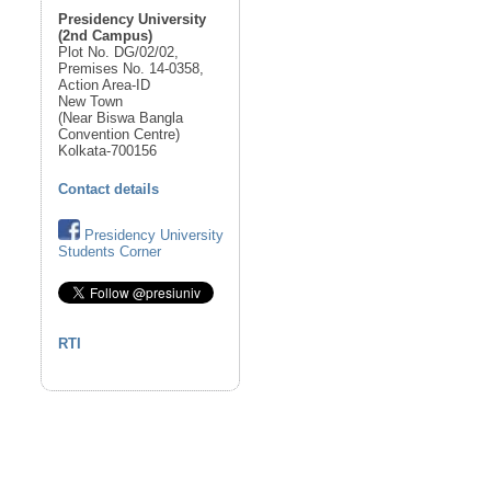
Presidency University
(2nd Campus)
Plot No. DG/02/02,
Premises No. 14-0358,
Action Area-ID
New Town
(Near Biswa Bangla
Convention Centre)
Kolkata-700156
Contact details
Presidency University
Students Corner
RTI