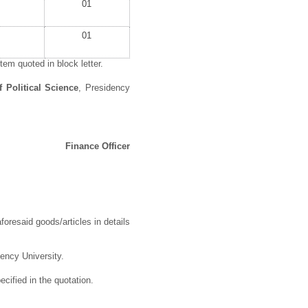
01
01
em quoted in block letter.
 Political Science
, Presidency
Finance Officer
foresaid goods/articles in details
dency University.
cified in the quotation.