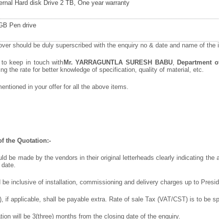
ernal Hard disk Drive 2 TB, One year warranty
GB Pen drive
ver should be duly superscribed with the enquiry no & date and name of the it
 to keep in touch with
Mr. YARRAGUNTLA SURESH BABU
,
Department of
ng the rate for better knowledge of specification, quality of material, etc.
ntioned in your offer for a
ll the above items.
f the Quotation:-
ld be made by the vendors in their original letterheads clearly indicating the a
 date.
 be inclusive of installation, commissioning and delivery charges up to Presi
 if applicable, shall be payable extra. Rate of sale Tax (VAT/CST) is to be spe
ation will be 3(three) months from the closing date of the enquiry.