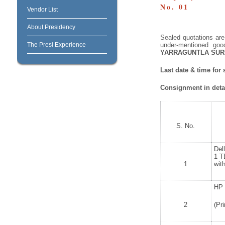
No. 01
Vendor List
About Presidency
Sealed quotations are 
The Presi Experience
under-mentioned goo
YARRAGUNTLA SUR
Last date & time for
Consignment in detai
S. No.
Del
1 T
1
wit
HP 
2
(Pr