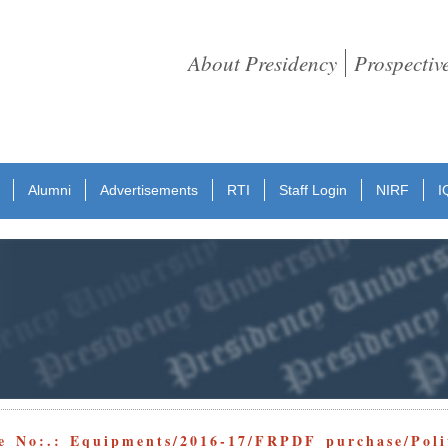
About Presidency
Prospectiv
Alumni
Advertisements
RTI
Staff Login
NIRF
I
e No:.: Equipments/2016-17/FRPDF purchase/Polit