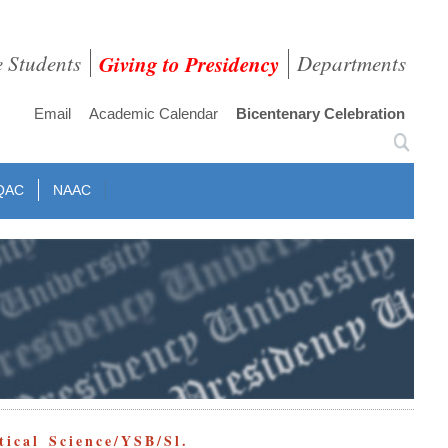
e Students
Giving to Presidency
Departments
Email
Academic Calendar
Bicentenary Celebration
QAC
NAAC
ical Science/YSB/Sl.