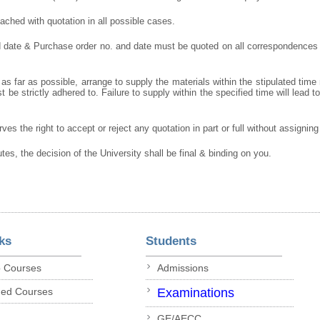
ched with quotation in all possible cases.
d date & Purchase order no. and date must be quoted on all correspondences
as far as possible, arrange to supply the materials within the stipulated time
 be strictly adhered to. Failure to supply within the specified time will lead t
ves the right to accept or reject any quotation in part or full without assignin
utes, the decision of the University shall be final & binding on you.
ks
Students
p Courses
Admissions
ded Courses
Examinations
GE/AECC