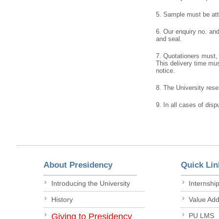
5. Sample must be atta
6. Our enquiry no. an
and seal.
7. Quotationers must, 
This delivery time must
notice.
8. The University reser
9. In all cases of disp
About Presidency
Quick Lin
Introducing the University
Internshi
History
Value Ad
Giving to Presidency
PU LMS