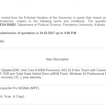
invited from the Enlisted Vendors of the University to quote their lowest po
ds/articles, subject to the following terms and conditions. The quota
ESH BABU
, Department of Political Science, Presidency University, Kolkata.
 submission of quotation is 14.03.2017 up to 4.00 P.M.
ls:
Item Description
l Optiplex3240, Intel Core i5-6500 Processor, AIO 23.8 Non Touch with Camer
B 7200 rpm Solid State Hybrid Drive w/8GB Flash, Windows 10 Professional 
h recovery CD, 1 year warranty.
LaserJet Pro M226dn (MPF),
int, Scan, & Copy)