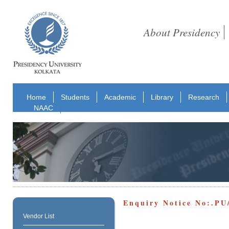
About Presidency
Home
Students
Academic
Library
Research
NAAC
Enquiry Notice No:.P
Vendor List