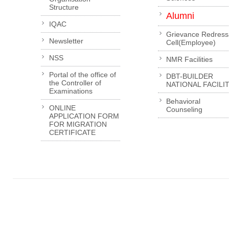
Structure
Alumni
IQAC
Grievance Redress
Newsletter
Cell(Employee)
NSS
NMR Facilities
Portal of the office of
DBT-BUILDER
the Controller of
NATIONAL FACILI
Examinations
Behavioral
ONLINE
Counseling
APPLICATION FORM
FOR MIGRATION
CERTIFICATE