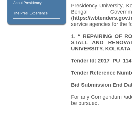
About Presidency
Presidency University, K
Bengal Govern
The Presi Experience
(
https://wbtenders.gov.i
service agencies for the f
1.
“
REPAIRING OF R
STALL AND RENOVA
UNIVERSITY, KOLKATA
Tender Id: 2017_PU_11
Tender Reference Numb
Bid Submission End Date
For any Corrigendum /ad
be pursued.