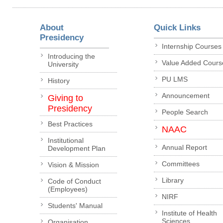
About
Quick Links
Presidency
Internship Courses
Introducing the
Value Added Cours
University
PU LMS
History
Announcement
Giving to
Presidency
People Search
Best Practices
NAAC
Institutional
Annual Report
Development Plan
Committees
Vision & Mission
Library
Code of Conduct
(Employees)
NIRF
Students' Manual
Institute of Health
Sciences
Organisation