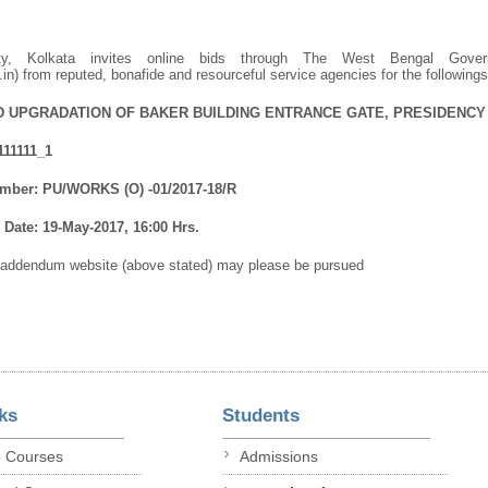
sity, Kolkata invites online bids through The West Bengal Gove
.in) from reputed, bonafide and resourceful service agencies for the following
D UPGRADATION OF BAKER BUILDING ENTRANCE GATE, PRESIDENCY 
111111_1
mber: PU/WORKS (O) -01/2017-18/R
Date: 19-May-2017, 16:00 Hrs.
/addendum website (above stated) may please be pursued
ks
Students
p Courses
Admissions