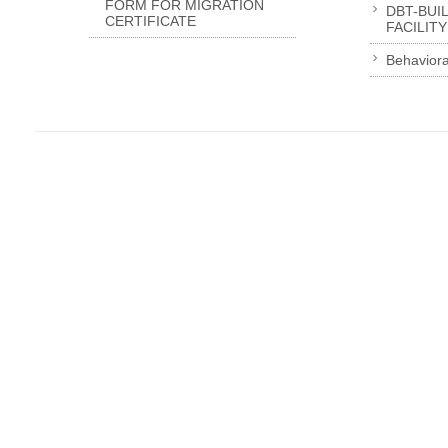
FORM FOR MIGRATION
DBT-BUI
CERTIFICATE
FACILITY
Behaviora