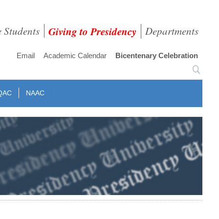
e Students
Giving to Presidency
Departments
Email
Academic Calendar
Bicentenary Celebration
QAC
NAAC