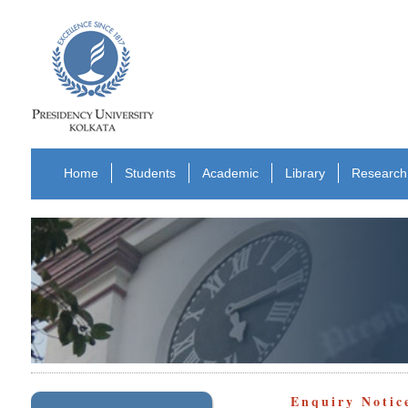
Home
Students
Academic
Library
Research
Enquiry Notic