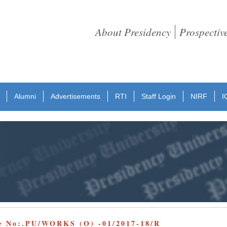
About Presidency
Prospectiv
Alumni
Advertisements
RTI
Staff Login
NIRF
I
e No:.PU/WORKS (O) -01/2017-18/R