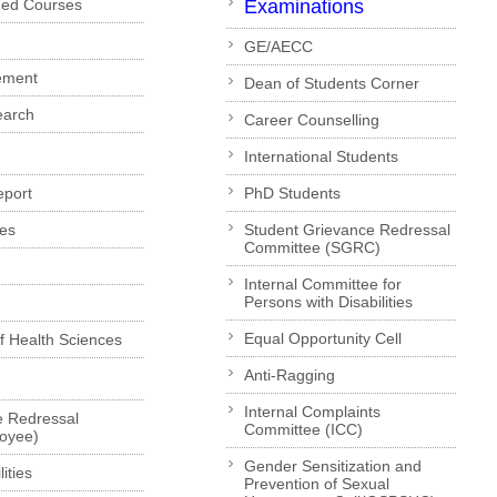
ded Courses
Examinations
GE/AECC
ement
Dean of Students Corner
earch
Career Counselling
International Students
eport
PhD Students
es
Student Grievance Redressal
Committee (SGRC)
Internal Committee for
Persons with Disabilities
Equal Opportunity Cell
of Health Sciences
Anti-Ragging
Internal Complaints
e Redressal
Committee (ICC)
loyee)
Gender Sensitization and
ities
Prevention of Sexual