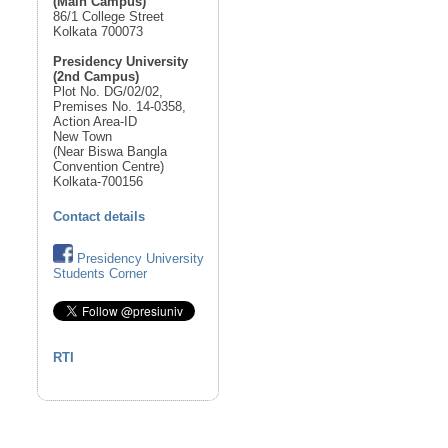
(Main Campus)
86/1 College Street
Kolkata 700073
Presidency University
(2nd Campus)
Plot No. DG/02/02,
Premises No. 14-0358,
Action Area-ID
New Town
(Near Biswa Bangla
Convention Centre)
Kolkata-700156
Contact details
Presidency University
Students Corner
RTI