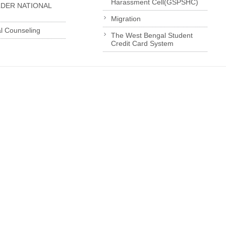
Harassment Cell(GSPSHC)
LDER NATIONAL
Migration
l Counseling
The West Bengal Student
Credit Card System