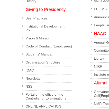
History
Value Ad
Giving to Presidency
PU LMS
Announc
Best Practices
People S
Institutional Development
Plan
NAAC
Vision & Mission
Annual R
Code of Conduct (Employees)
Committe
Students' Manual
Library
Organisation Structure
NIRF
IQAC
Institute 
Newsletter
Alumni
NSS
Grievanc
Portal of the office of the
Cell(Emp
Controller of Examinations
NMR Facil
ONLINE APPLICATION