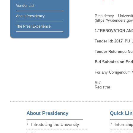
Vendor List
Presidency Univer
About Presidency
(https://wbtenders.gov
The Presi Experience
1.“RENOVATION AN
Tender Id: 2017_PU_
Tender Reference Nu
Bid Submission End 
For any Corrigendum 
Sd/
Registrar
About Presidency
Quick Lin
Introducing the University
Internshi