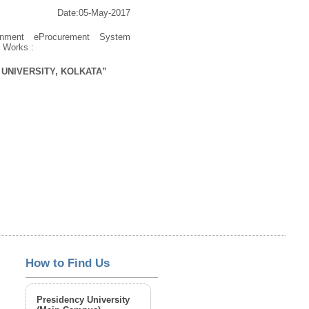
Date:05-May-2017
rnment eProcurement System
s Works :
UNIVERSITY, KOLKATA”
How to Find Us
Presidency University