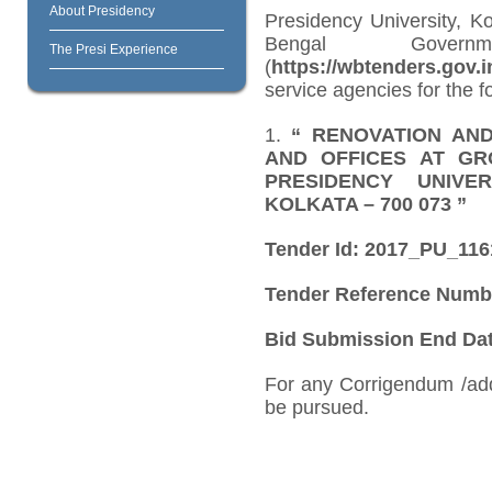
About Presidency
Presidency University, K
Bengal Govern
The Presi Experience
(
https://wbtenders.gov.i
service agencies for the f
1.
“
RENOVATION AN
AND OFFICES AT GR
PRESIDENCY UNIVER
KOLKATA – 700 073
”
Tender Id: 2017_PU_11
Tender Reference Numb
Bid Submission End Date
For any Corrigendum /ad
be pursued.