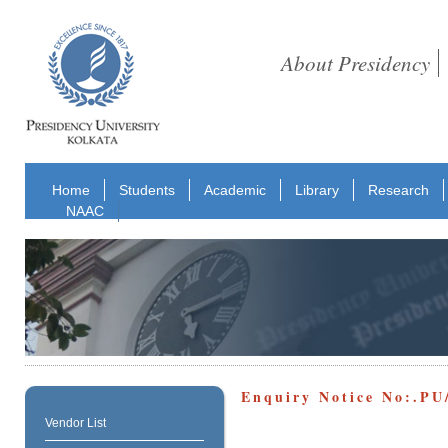
About Presidency
Home
Students
Academic
Library
Research
NAAC
Enquiry Notice No:.P
Vendor List