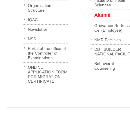
Institute of Health
Sciences
Organisation
Structure
Alumni
IQAC
Grievance Redress
Newsletter
Cell(Employee)
NSS
NMR Facilities
Portal of the office of
DBT-BUILDER
the Controller of
NATIONAL FACILI
Examinations
Behavioral
ONLINE
Counseling
APPLICATION FORM
FOR MIGRATION
CERTIFICATE