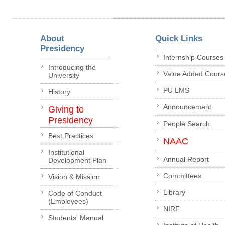
About
Quick Links
Presidency
Internship Courses
Introducing the
Value Added Cours
University
PU LMS
History
Announcement
Giving to
Presidency
People Search
Best Practices
NAAC
Institutional
Annual Report
Development Plan
Committees
Vision & Mission
Library
Code of Conduct
(Employees)
NIRF
Students' Manual