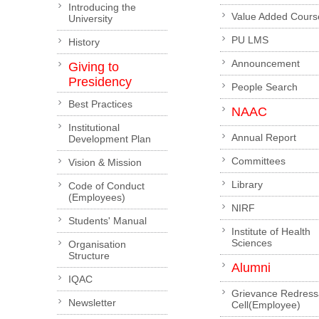
Introducing the
Value Added Cours
University
PU LMS
History
Announcement
Giving to
Presidency
People Search
Best Practices
NAAC
Institutional
Annual Report
Development Plan
Committees
Vision & Mission
Library
Code of Conduct
(Employees)
NIRF
Students' Manual
Institute of Health
Sciences
Organisation
Structure
Alumni
IQAC
Grievance Redress
Newsletter
Cell(Employee)