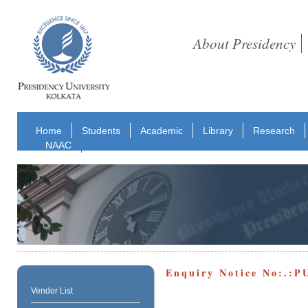
About Presidency
Home
Students
Academic
Library
Research
NAAC
Enquiry Notice No:.:
Vendor List