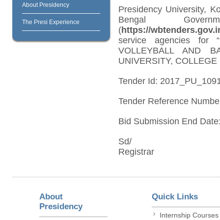
About Presidency
Presidency University, K
Bengal Govern
The Presi Experience
(
https://wbtenders.gov.i
service agencies f
VOLLEYBALL AND B
UNIVERSITY, COLLEGE
Tender Id: 2017_PU_109
Tender Reference Numbe
Bid Submission End Date:
Sd/
Registrar
About
Quick Links
Presidency
Internship Courses