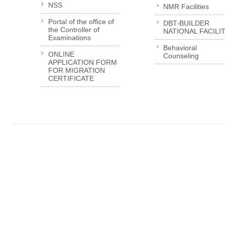
NSS
NMR Facilities
Portal of the office of
DBT-BUILDER
the Controller of
NATIONAL FACILI
Examinations
Behavioral
ONLINE
Counseling
APPLICATION FORM
FOR MIGRATION
CERTIFICATE