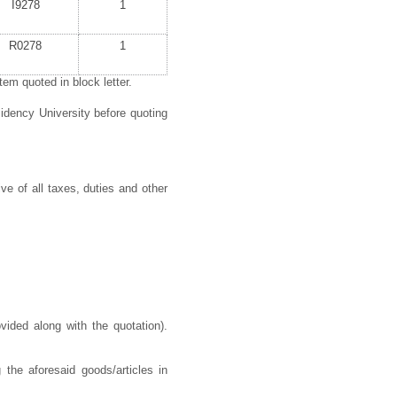
I9278
1
R0278
1
em quoted in block letter.
idency University before quoting
ve of all taxes, duties and other
ided along with the quotation).
 the aforesaid goods/articles in