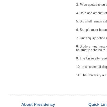
3. Price quoted shoul
4. Rate and amount of 
5. Bid shall remain va
6. Sample must be atta
7. Our enquiry notice
8. Bidders must arrang
be strictly adhered to.
9. The University reser
10. In all cases of dis
11. The University aut
About Presidency
Quick Lin