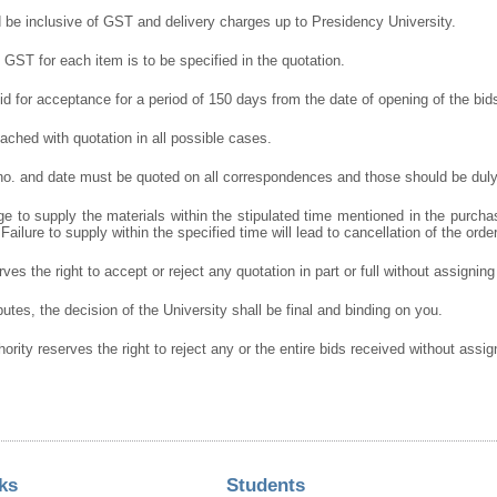
d be inclusive of GST and delivery charges up to Presidency University.
GST for each item is to be specified in the quotation.
lid for acceptance for a period of 150 days from the date of opening of the bid
ched with quotation in all possible cases.
 no. and date must be quoted on all correspondences and those should be duly
e to supply the materials within the stipulated time mentioned in the purcha
 Failure to supply within the specified time will lead to cancellation of the orde
ves the right to accept or reject any quotation in part or full without assignin
putes, the decision of the University shall be final and binding on you.
hority reserves the right to reject any or the entire bids received without assi
ks
Students