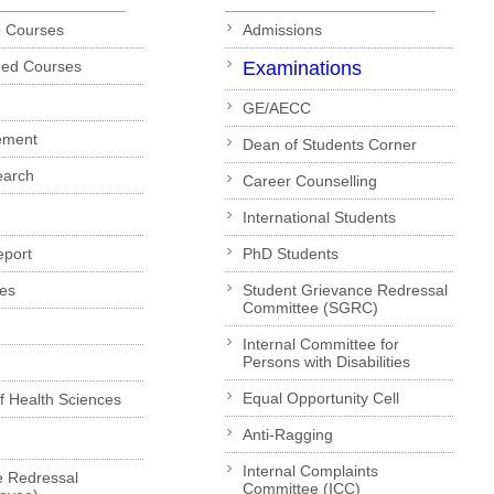
p Courses
Admissions
ded Courses
Examinations
GE/AECC
ement
Dean of Students Corner
earch
Career Counselling
International Students
eport
PhD Students
es
Student Grievance Redressal
Committee (SGRC)
Internal Committee for
Persons with Disabilities
Equal Opportunity Cell
of Health Sciences
Anti-Ragging
Internal Complaints
e Redressal
Committee (ICC)