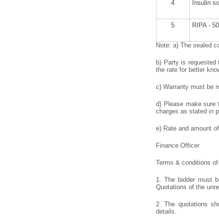
4
Insulin s
5
RIPA - 50
Note: a) The sealed co
b) Party is requested 
the rate for better kno
c) Warranty must be me
d) Please make sure to
charges as stated in p
e) Rate and amount of 
Finance Officer
Terms & conditions of 
1. The bidder must be
Quotations of the unr
2. The quotations sho
details.