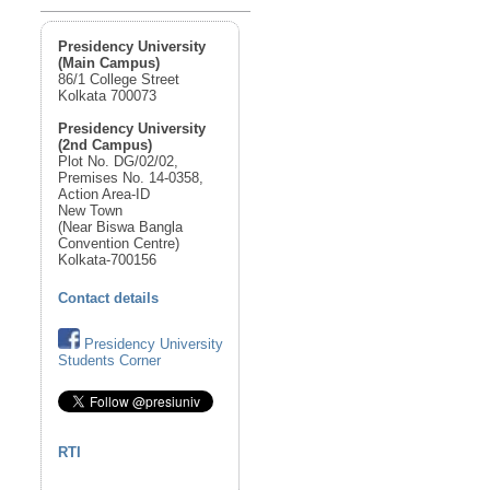
Presidency University
(Main Campus)
86/1 College Street
Kolkata 700073
Presidency University
(2nd Campus)
Plot No. DG/02/02,
Premises No. 14-0358,
Action Area-ID
New Town
(Near Biswa Bangla
Convention Centre)
Kolkata-700156
Contact details
Presidency University
Students Corner
RTI