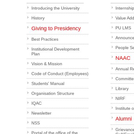
Introducing the University
Internshi
History
Value Ad
Giving to Presidency
PU LMS
Announc
Best Practices
People S
Institutional Development
Plan
NAAC
Vision & Mission
Annual R
Code of Conduct (Employees)
Committe
Students' Manual
Library
Organisation Structure
NIRF
IQAC
Institute 
Newsletter
Alumni
NSS
Grievanc
Portal of the office of the