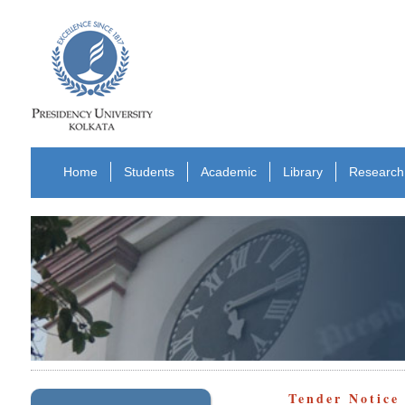
Home
Students
Academic
Library
Research
Tender Notic