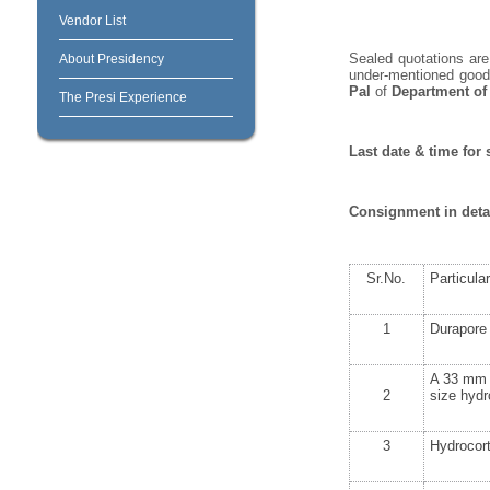
Vendor List
Sealed quotations are 
About Presidency
under-mentioned goods
Pal
of
Department of
The Presi Experience
Last date & time for 
Consignment in deta
Sr.No.
Particula
1
Durapore 
A 33 mm d
2
size hydr
3
Hydrocort