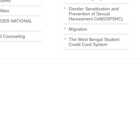
loyee)
Gender Sensitization and
ities
Prevention of Sexual
Harassment Cell(GSPSHC)
LDER NATIONAL
Migration
l Counseling
The West Bengal Student
Credit Card System