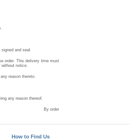
s.
 signed and seal.
se order. This delivery time must
r without notice.
g any reason thereto.
gning any reason thereof.
By order
How to Find Us