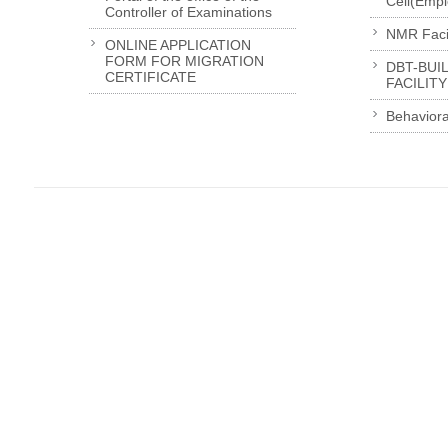
Cell(Emp
Controller of Examinations
NMR Facil
ONLINE APPLICATION
FORM FOR MIGRATION
DBT-BUI
CERTIFICATE
FACILITY
Behaviora