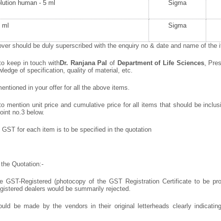
olution human - 5 ml
Sigma
 ml
Sigma
ver should be duly superscribed with the enquiry no & date and name of the it
to keep in touch with
Dr. Ranjana Pal
of
Department of Life Sciences
,
Pres
wledge of specification, quality of material, etc.
ntioned in your offer for all the above items.
 mention unit price and cumulative price for all items that should be inclusi
oint no.3 below.
GST for each item is to be specified in the quotation
the Quotation:-
 GST-Registered (photocopy of the GST Registration Certificate to be prov
egistered dealers would be summarily rejected.
uld be made by the vendors in their original letterheads clearly indicating