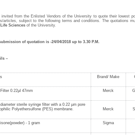
invited from the Enlisted Vendors of the University to quote their lowest po
/articles, subject to the following terms and conditions. The quotations 
 Life Sciences
of the University.
submission of quotation is -24/04/2018 up to 3.30 P.M.
ils –
rs
Brand/ Make
Filter 0.22µl 47mm
Merck
G
iameter sterile syringe filter with a 0.22 µm pore
ophilic Polyethersulfone (PES) membrane.
Merck
isone(powder) - 1 gram
Sigma