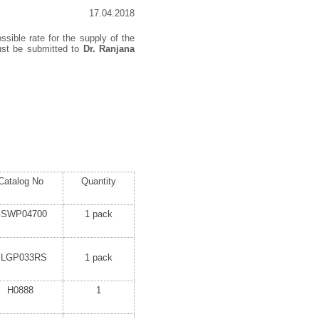
17.04.2018
ssible rate for the supply of the
must be submitted to
Dr. Ranjana
Catalog No
Quantity
SWP04700
1 pack
SLGP033RS
1 pack
H0888
1