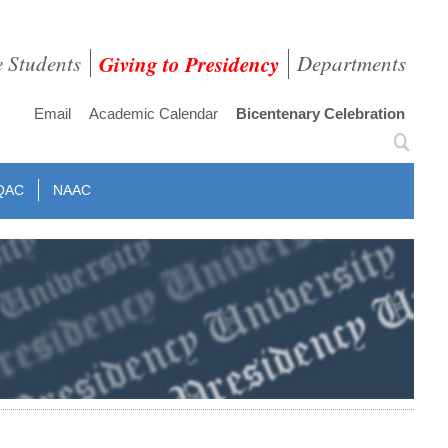
e Students
Giving to Presidency
Departments
Email
Academic Calendar
Bicentenary Celebration
QAC
NAAC