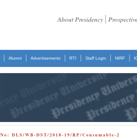
About Presidency
Prospectiv
Alumni
Advertisements
RTI
Staff Login
NIRF
I
e No: DLS/WB-DST/2018-19/RP/Consumable-2