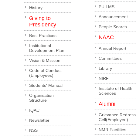
PU LMS
History
Announcement
Giving to
Presidency
People Search
Best Practices
NAAC
Institutional
Annual Report
Development Plan
Committees
Vision & Mission
Library
Code of Conduct
(Employees)
NIRF
Students' Manual
Institute of Health
Sciences
Organisation
Structure
Alumni
IQAC
Grievance Redress
Cell(Employee)
Newsletter
NMR Facilities
NSS