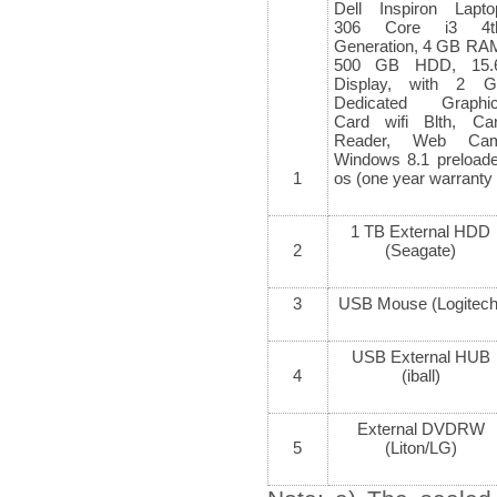
Dell Inspiron Lapto
306 Core i3 4
t
Generation, 4 GB RA
500 GB HDD, 15.
Display, with 2 
Dedicated Graphi
Card wifi Blth, Ca
Reader, Web Cam
Windows 8.1 preload
1
os (one year warranty
1 TB External HDD
2
(Seagate)
3
USB Mouse (Logitech
USB External HUB
4
(iball)
External DVDRW
5
(Liton/LG)