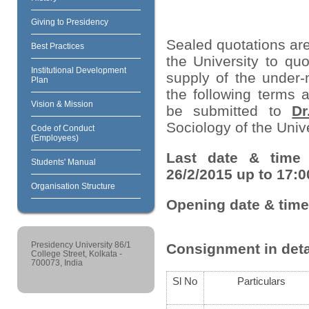
Giving to Presidency
Sealed quotations are
Best Practices
the University to quo
Institutional Development
supply of the under-
Plan
the following terms 
Vision & Mission
be submitted to
Dr
Sociology of the Unive
Code of Conduct
(Employees)
Last date & time 
Students' Manual
26/2/2015 up to 17:0
Organisation Structure
Opening date & time
Presidency University 86/1
Consignment in deta
College Street, Kolkata -
700073, India
Sl No
Particulars