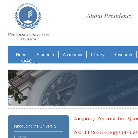
About Presidency
Home
Students
Academic
Library
Research
NAAC
Enquiry Notice for Qu
Introducing the University
NO.IT/Sociology/14-15
History