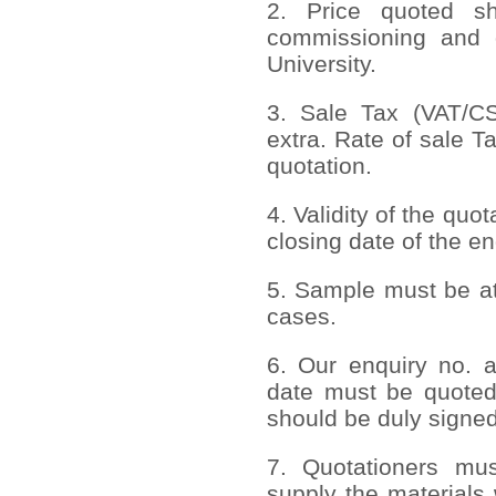
2. Price quoted sho
commissioning and 
University.
3. Sale Tax (VAT/CST
extra. Rate of sale T
quotation.
4. Validity of the quo
closing date of the en
5. Sample must be att
cases.
6. Our enquiry no. 
date must be quoted
should be duly signed
7. Quotationers mus
supply the materials 