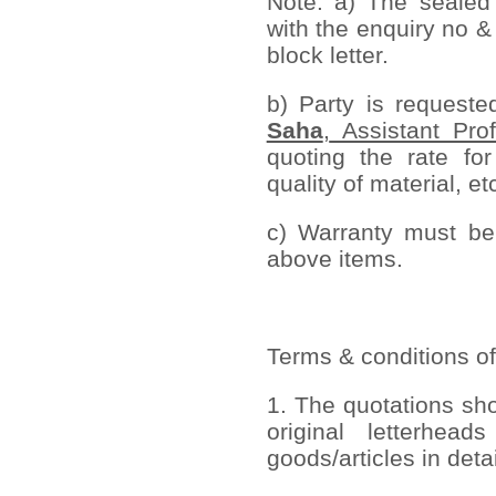
Note: a) The sealed
with the enquiry no &
block letter.
b) Party is request
Saha
,
Assistant Prof
quoting the rate for
quality of material, et
c) Warranty must be 
above items.
Terms & conditions of
1. The quotations sh
original letterhead
goods/articles in deta