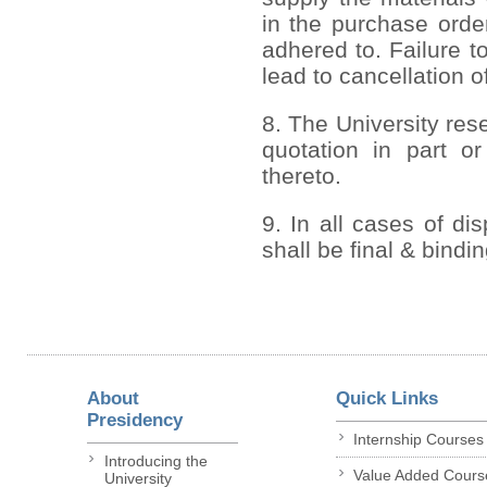
in the purchase order
adhered to. Failure to
lead to cancellation o
8. The University rese
quotation in part or
thereto.
9. In all cases of di
shall be final & bindi
About
Quick Links
Presidency
Internship Courses
Introducing the
Value Added Cours
University