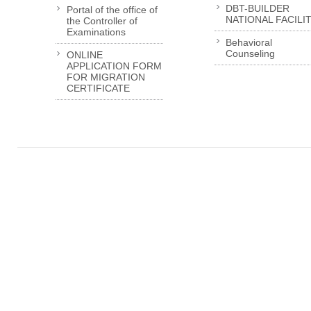
DBT-BUILDER
Portal of the office of
NATIONAL FACILI
the Controller of
Examinations
Behavioral
Counseling
ONLINE
APPLICATION FORM
FOR MIGRATION
CERTIFICATE