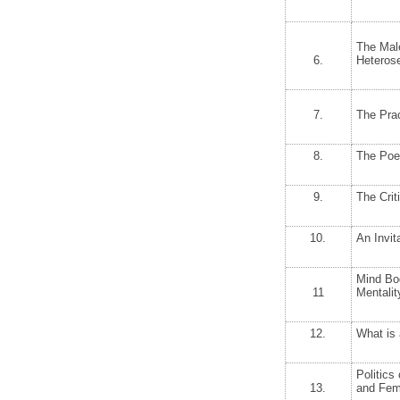
The Mal
6.
Heteros
7.
The Prac
8.
The Poe
9.
The Crit
10.
An Invit
Mind Bod
11
Mentalit
12.
What is
Politics
13.
and Fem