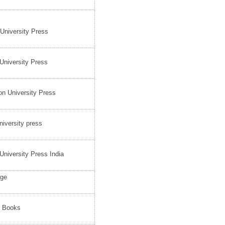
 University Press
University Press
on University Press
iversity press
University Press India
dge
e Books