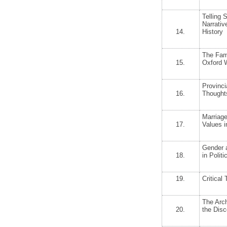
Telling 
Narrativ
14.
History
The Fami
15.
Oxford W
Provinci
16.
Thoughts
Marriage
17.
Values i
Gender a
18.
in Politi
19.
Critical
The Arc
20.
the Dis