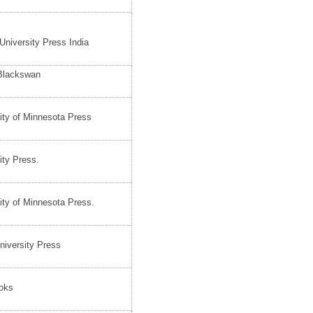
University Press India
 Blackswan
ity of Minnesota Press
ity Press.
ity of Minnesota Press.
iversity Press
oks