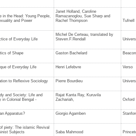
Janet Holland, Caroline
e in the Head: Young People,
Ramazanoglou, Sue Sharp and
exuality and Power
Rachel Thompson
Tufnell
Michel De Certeau, translated by
tice of Everyday Life
Steven.F.Rendall
Univers
tics of Shape
Gaston Bachelard
Beacon
ique of Everyday Life
Henri Lefebvre
Verso
ation to Reflexive Sociology
Pierre Bourdieu
Univers
y and Society: Life and
Rajat Kanta Ray, Kuruvila
y in Colonial Bengal -
Zachariah,
Oxford 
 an Apparatus?
Giorgio Agamben
Stanfor
 of piety: The islamic Revival
inist Subjects
Saba Mahmood
Princet