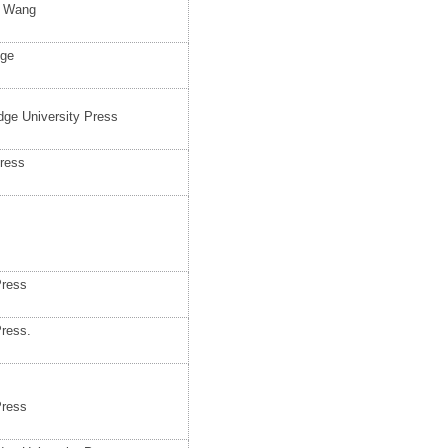
d Wang
dge
ge University Press
press
Press
Press.
Press