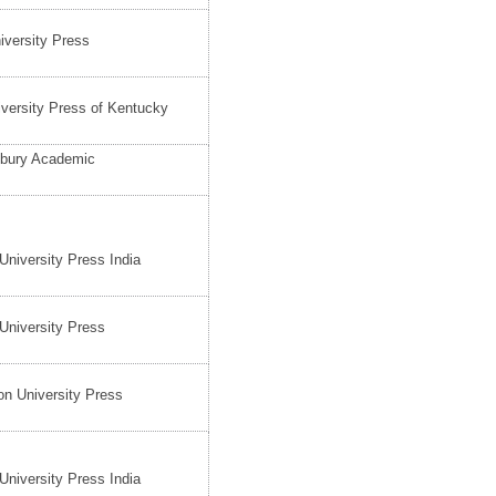
iversity Press
versity Press of Kentucky
bury Academic
University Press India
University Press
on University Press
University Press India