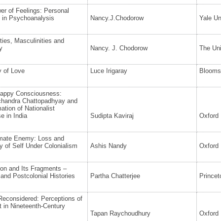
r of Feelings: Personal
 in Psychoanalysis
Nancy.J.Chodorow
Yale Un
ties, Masculinities and
y
Nancy. J. Chodorow
The Uni
 of Love
Luce Irigaray
Blooms
appy Consciousness:
handra Chattopadhyay and
ation of Nationalist
e in India
Sudipta Kaviraj
Oxford 
imate Enemy: Loss and
 of Self Under Colonialism
Ashis Nandy
Oxford 
ion and Its Fragments –
 and Postcolonial Histories
Partha Chatterjee
Princet
Reconsidered: Perceptions of
 in Nineteenth-Century
Tapan Raychoudhury
Oxford 