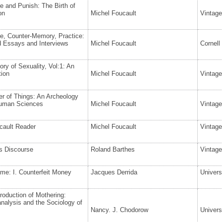
ne and Punish: The Birth of
on
Michel Foucault
Vintag
e, Counter-Memory, Practice:
d Essays and Interviews
Michel Foucault
Cornell
ory of Sexuality, Vol:1: An
tion
Michel Foucault
Vintag
r of Things: An Archeology
Human Sciences
Michel Foucault
Vintag
cault Reader
Michel Foucault
Vintag
s Discourse
Roland Barthes
Vintage
me: I. Counterfeit Money
Jacques Derrida
Univers
oduction of Mothering:
nalysis and the Sociology of
Nancy. J. Chodorow
Univers