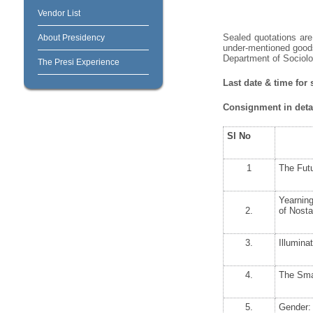
Vendor List
Sealed quotations are 
About Presidency
under-mentioned goods
Department of Sociolog
The Presi Experience
Last date & time for
Consignment in detai
Sl No
1
The Futu
Yearning
2.
of Nosta
3.
Illumina
4.
The Smal
5.
Gender: 