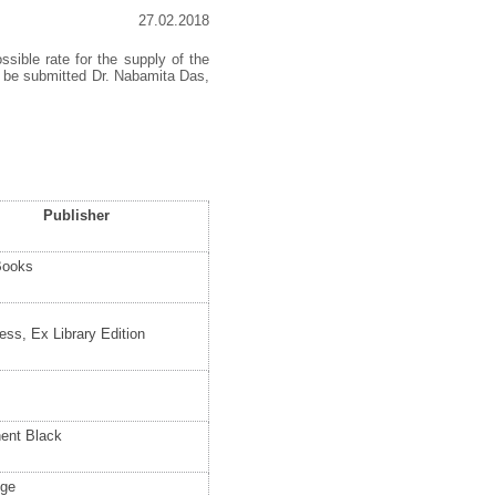
27.02.2018
ssible rate for the supply of the
t be submitted Dr. Nabamita Das,
Publisher
Books
ess, Ex Library Edition
ent Black
dge