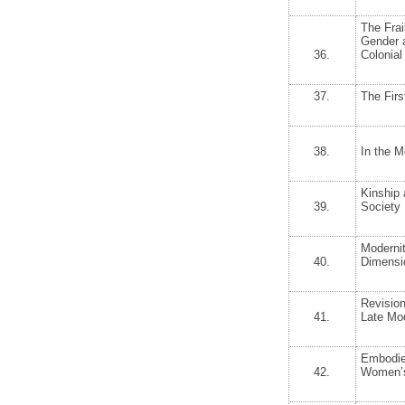
The Frai
Gender a
36.
Colonial
37.
The Firs
38.
In the M
Kinship 
39.
Society
Modernit
40.
Dimensio
Revision
41.
Late Mo
Embodie
42.
Women’s