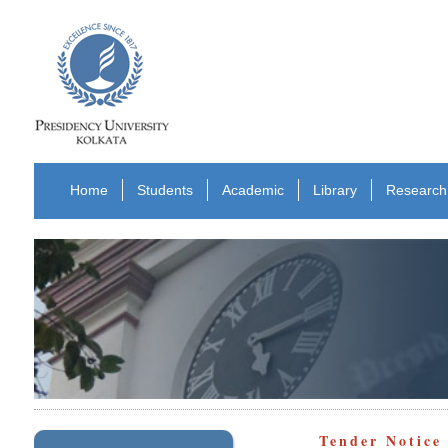
Home
Students
Academic
Library
Research
Tender Notice