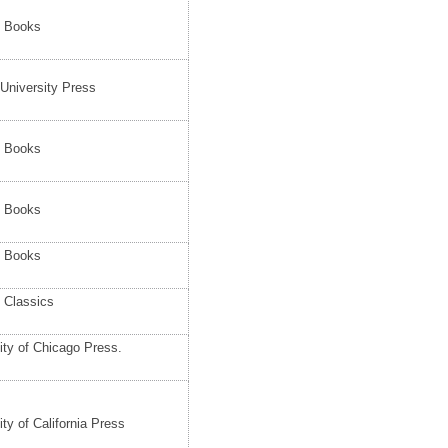
e Books
 University Press
e Books
e Books
e Books
 Classics
ity of Chicago Press.
ity of California Press