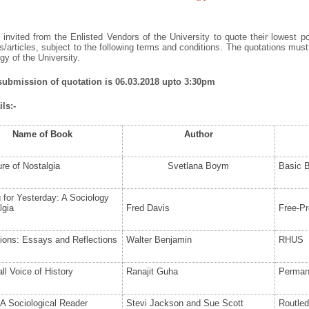
invited from the Enlisted Vendors of the University to quote their lowest po
/articles, subject to the following terms and conditions. The quotations mus
y of the University.
 submission of quotation is 06.03.2018 upto 3:30pm
ls:-
Name of Book
Author
re of Nostalgia
Svetlana Boym
Basic 
 for Yesterday: A Sociology
lgia
Fred Davis
Free-Pr
tions: Essays and Reflections
Walter Benjamin
RHUS
l Voice of History
Ranajit Guha
Perman
A Sociological Reader
Stevi Jackson and Sue Scott
Routle