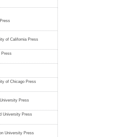
 Press
ity of California Press
 Press
ity of Chicago Press
University Press
d University Press
on University Press