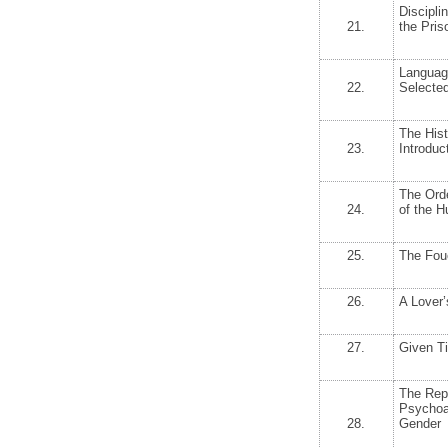
Discipli
21.
the Pris
Languag
22.
Selecte
The Hist
23.
Introduc
The Orde
24.
of the 
25.
The Fou
26.
A Lover’
27.
Given Ti
The Repr
Psychoa
28.
Gender