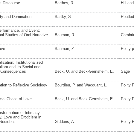
s Discourse
Barthes, R.
Hill an
ity and Domination
Bartky, S.
Routle
erformance, and Event:
al Studies of Oral Narrative
Bauman, R.
Cambrid
ove
Bauman, Z.
Polity 
lization: Institutionalized
alism and its Social and
al Consequences
Beck, U. and Beck-Gernsheim, E.
Sage
ation to Reflexive Sociology
Bourdieu, P. and Wacquant, L.
Polity 
mal Chaos of Love
Beck, U. and Beck-Gernsheim, E.
Polity 
sformation of Intimacy:
y, Love and Eroticism in
Societies.
Giddens, A.
Polity 