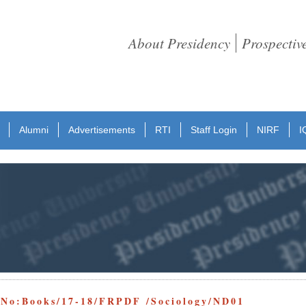
About Presidency
Prospectiv
Alumni
Advertisements
RTI
Staff Login
NIRF
I
 No:Books/17-18/FRPDF /Sociology/ND01