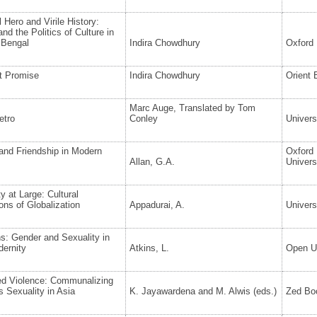
l Hero and Virile History:
nd the Politics of Culture in
 Bengal
Indira Chowdhury
Oxford 
t Promise
Indira Chowdhury
Orient
Marc Auge, Translated by Tom
etro
Conley
Univers
and Friendship in Modern
Oxford
Allan, G.A.
Univers
y at Large: Cultural
ns of Globalization
Appadurai, A.
Univers
s: Gender and Sexuality in
dernity
Atkins, L.
Open Un
d Violence: Communalizing
 Sexuality in Asia
K. Jayawardena and M. Alwis (eds.)
Zed Bo