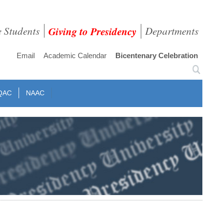
e Students
Giving to Presidency
Departments
Email
Academic Calendar
Bicentenary Celebration
QAC
NAAC