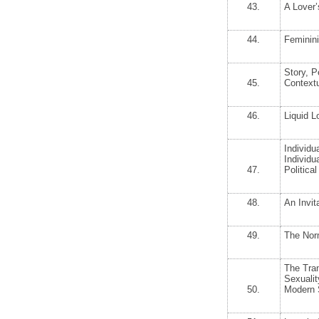
43.
A Lover’
44.
Feminin
Story, P
45.
Contextu
46.
Liquid L
Individua
Individu
47.
Politic
48.
An Invit
49.
The Nor
The Tran
Sexualit
50.
Modern 