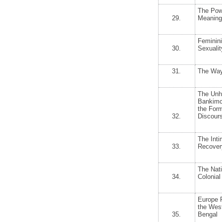
The Powe
29.
Meaning
Feminini
30.
Sexualit
31.
The Way
The Unh
Bankimc
the Form
32.
Discours
The Int
33.
Recovery
The Nat
34.
Colonial
Europe 
the West
35.
Bengal