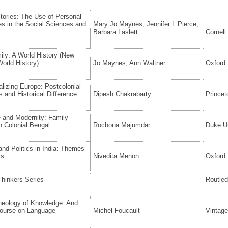
Stories: The Use of Personal
es in the Social Sciences and
Mary Jo Maynes, Jennifer L Pierce,
Barbara Laslett
Cornell
ly: A World History (New
orld History)
Jo Maynes, Ann Waltner
Oxford 
alizing Europe: Postcolonial
 and Historical Difference
Dipesh Chakrabarty
Princet
 and Modernity: Family
n Colonial Bengal
Rochona Majumdar
Duke Un
nd Politics in India: Themes
cs
Nivedita Menon
Oxford 
 Thinkers Series
Routle
heology of Knowledge: And
course on Language
Michel Foucault
Vintag