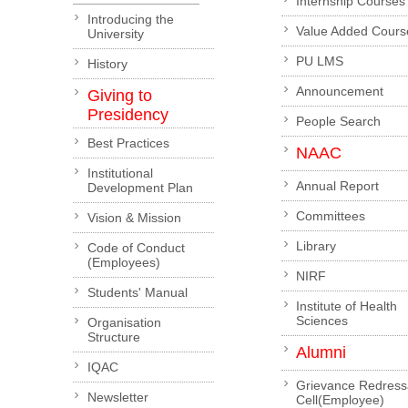
Internship Courses
Introducing the
Value Added Cours
University
PU LMS
History
Announcement
Giving to
Presidency
People Search
Best Practices
NAAC
Institutional
Annual Report
Development Plan
Committees
Vision & Mission
Library
Code of Conduct
(Employees)
NIRF
Students' Manual
Institute of Health
Sciences
Organisation
Structure
Alumni
IQAC
Grievance Redress
Newsletter
Cell(Employee)