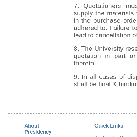
7. Quotationers mus
supply the materials 
in the purchase order
adhered to. Failure to
lead to cancellation o
8. The University rese
quotation in part or
thereto.
9. In all cases of di
shall be final & bindi
About
Quick Links
Presidency