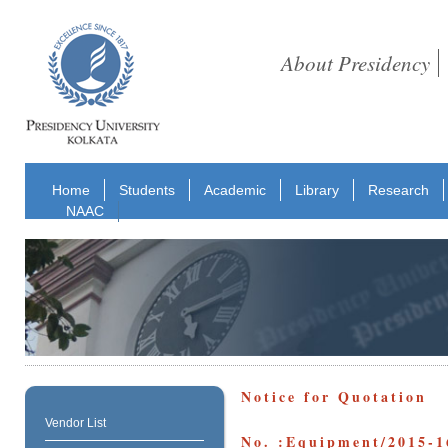
About Presidency
Home
Students
Academic
Library
Research
NAAC
Notice for Quotation
Vendor List
No. :Equipment/2015-1