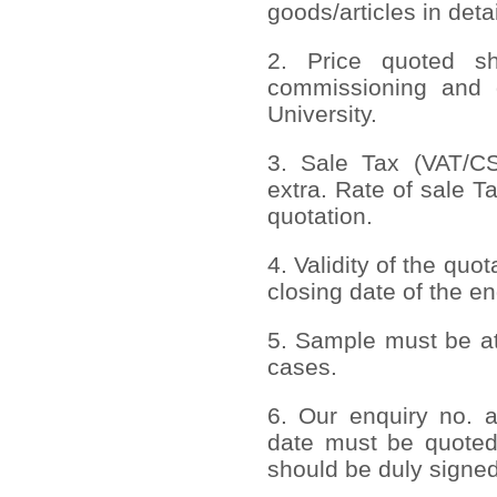
goods/articles in deta
2. Price quoted sho
commissioning and 
University.
3. Sale Tax (VAT/CST
extra. Rate of sale T
quotation.
4. Validity of the quo
closing date of the en
5. Sample must be att
cases.
6. Our enquiry no. 
date must be quoted
should be duly signed