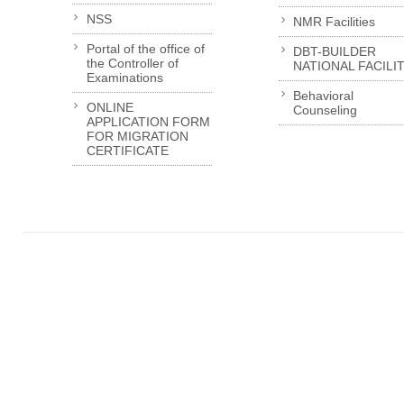
NSS
NMR Facilities
Portal of the office of
DBT-BUILDER
the Controller of
NATIONAL FACILI
Examinations
Behavioral
ONLINE
Counseling
APPLICATION FORM
FOR MIGRATION
CERTIFICATE