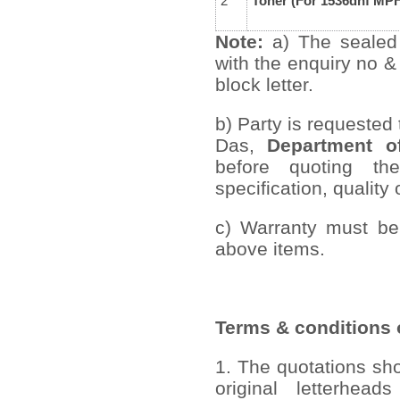
2
Toner (For 1536dnf MPF
Note:
a) The sealed
with the enquiry no &
block letter.
b) Party is requested
Das,
Department of
before quoting th
specification, quality 
c) Warranty must be
above items.
Terms & conditions o
1. The quotations sh
original letterhead