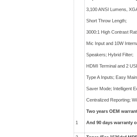
3,100 ANSI Lumens, XG
Short Throw Length;
3000:1 High Contrast Rat
Mic Input and 10W Intern
Speakers; Hybrid Filter;
HDMI Terminal and 2 US
Type A Inputs; Easy Mai
Saver Mode; Intelligent 
Centralized Reporting; Wi
Two years OEM warranty
1
And 90 days warranty 