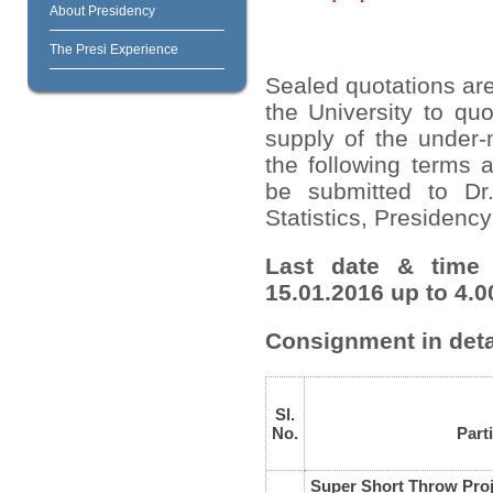
About Presidency
The Presi Experience
Sealed quotations are
the University to quo
supply of the under-
the following terms 
be submitted to Dr
Statistics, Presidency
Last date & time 
15.01.2016 up to 4.0
Consignment in deta
Sl.
No.
Part
Super Short Throw Proj