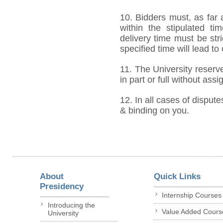
10. Bidders must, as far 
within the stipulated t
delivery time must be stri
specified time will lead to
11. The University reserve
in part or full without ass
12. In all cases of dispute
& binding on you.
About
Quick Links
Presidency
Internship Courses
Introducing the
Value Added Cours
University