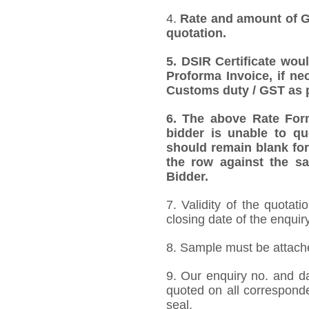
4.
Rate and amount of GS
quotation.
5. DSIR Certificate wou
Proforma Invoice, if ne
Customs duty / GST as p
6. The above Rate Forma
bidder is unable to qu
should remain blank for
the row against the sa
Bidder.
7. Validity of the quotat
closing date of the enquiry
8. Sample must be attached
9. Our enquiry no. and d
quoted on all correspond
seal.