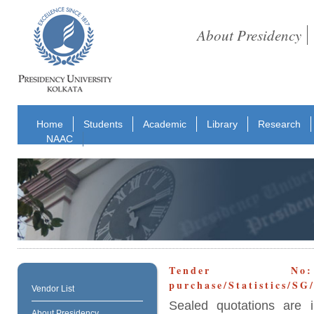
About Presidency
Home
Students
Academic
Library
Research
NAAC
Tender No: E
purchase/Statistics/S
Vendor List
Sealed quotations are i
About Presidency