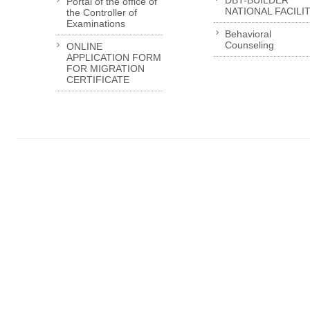
DBT-BUILDER
Portal of the office of
NATIONAL FACILI
the Controller of
Examinations
Behavioral
Counseling
ONLINE
APPLICATION FORM
FOR MIGRATION
CERTIFICATE