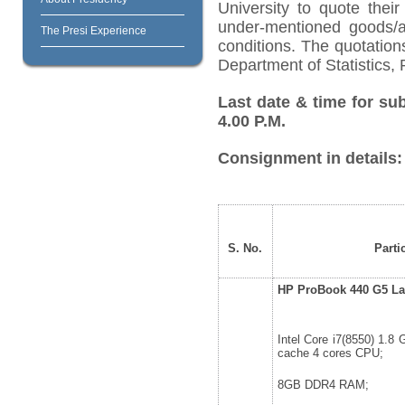
University to quote their
under-mentioned goods/ar
The Presi Experience
conditions. The quotatio
Department of Statistics, 
Last date & time for su
4.00 P.M.
Consignment in details:
S. No.
Parti
HP ProBook 440 G5 La
Intel Core i7(8550) 1.8
cache 4 cores CPU;
8GB DDR4 RAM;