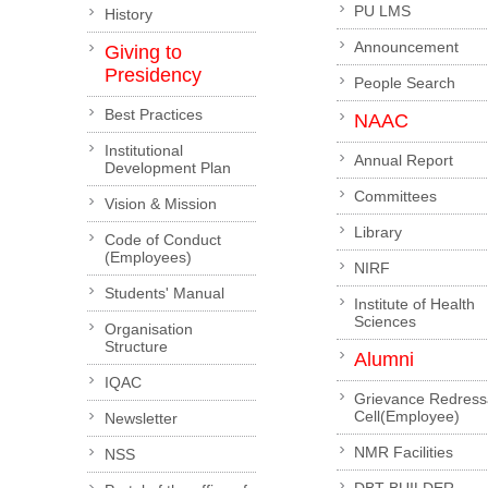
PU LMS
History
Announcement
Giving to
Presidency
People Search
Best Practices
NAAC
Institutional
Annual Report
Development Plan
Committees
Vision & Mission
Library
Code of Conduct
(Employees)
NIRF
Students' Manual
Institute of Health
Sciences
Organisation
Structure
Alumni
IQAC
Grievance Redress
Cell(Employee)
Newsletter
NMR Facilities
NSS