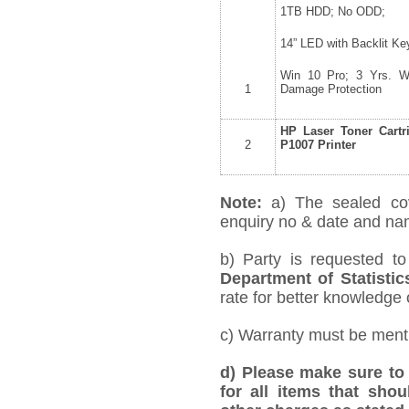
1TB HDD; No ODD;
14” LED with Backlit Ke
Win 10 Pro; 3 Yrs. Wa
1
Damage Protection
HP Laser Toner Cartr
2
P1007 Printer
Note:
a) The sealed co
enquiry no & date and name
b) Party is requested t
Department of Statistic
rate for better knowledge o
c) Warranty must be mentio
d) Please make sure to 
for all items that shou