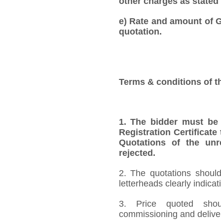
other charges as stated 
e) Rate and amount of GS
quotation.
Terms & conditions of t
1. The bidder must be
Registration Certificate
Quotations of the unr
rejected.
2. The quotations should
letterheads clearly indica
3. Price quoted shoul
commissioning and deliver