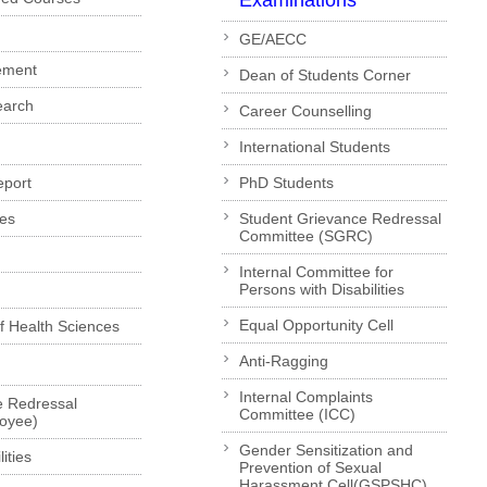
Examinations
GE/AECC
ement
Dean of Students Corner
earch
Career Counselling
International Students
eport
PhD Students
es
Student Grievance Redressal
Committee (SGRC)
Internal Committee for
Persons with Disabilities
Equal Opportunity Cell
of Health Sciences
Anti-Ragging
Internal Complaints
e Redressal
Committee (ICC)
loyee)
Gender Sensitization and
ities
Prevention of Sexual
Harassment Cell(GSPSHC)