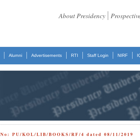
About Presidency
Prospectiv
Alumni
Advertisements
RTI
Staff Login
NIRF
I
e No: PU/KOL/LIB/BOOKS/RF/4 dated 08/11/2019