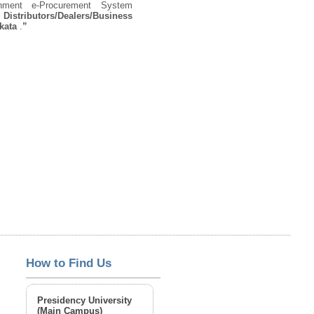
rnment e-Procurement System
 Distributors/Dealers/Business
lkata
.
”
How to Find Us
Presidency University
(Main Campus)