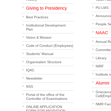
Giving to Presidency
PU LMS
Announc
Best Practices
People S
Institutional Development
Plan
NAAC
Vision & Mission
Annual R
Code of Conduct (Employees)
Committe
Students' Manual
Library
Organisation Structure
NIRF
IQAC
Institute 
Newsletter
Alumni
NSS
Grievanc
Portal of the office of the
Cell(Emp
Controller of Examinations
NMR Facil
ONLINE APPLICATION
FORM FOR MIGRATION