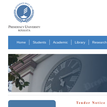
Home
Students
Academic
Library
Research
Tender Notic