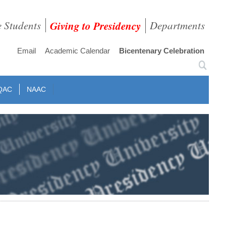
e Students
Giving to Presidency
Departments
Email
Academic Calendar
Bicentenary Celebration
QAC
NAAC