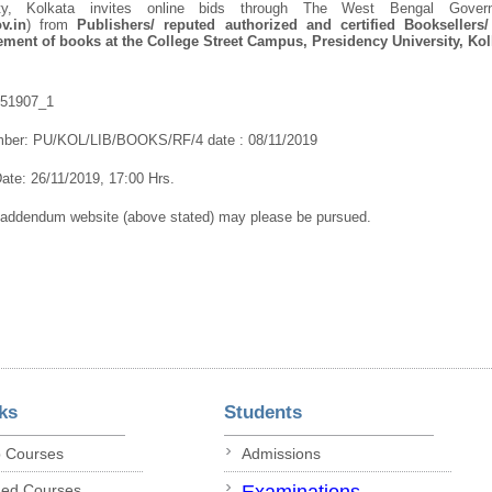
sity, Kolkata invites online bids through The West Bengal Gove
v.in
) from
Publishers/ reputed authorized and certified Booksellers/
ment of books at the College Street Campus, Presidency University, Ko
251907_1
mber:
PU/KOL/LIB/BOOKS/RF/4 date : 08/11/2019
te: 26/11/2019, 17:00 Hrs.
/addendum website (above stated) may please be pursued.
ks
Students
p Courses
Admissions
ded Courses