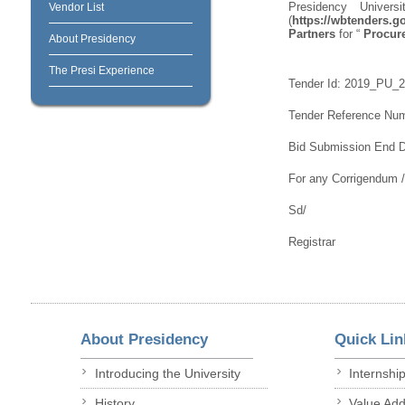
Presidency Univer
Vendor List
(
https://wbtenders.go
Partners
for “
Procure
About Presidency
The Presi Experience
Tender Id: 2019_PU_
Tender Reference Nu
Bid Submission End Da
For any Corrigendum 
Sd/
Registrar
About Presidency
Quick Lin
Introducing the University
Internshi
History
Value Ad