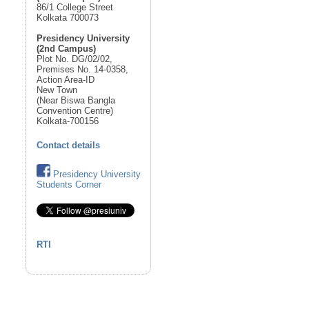
86/1 College Street
Kolkata 700073
Presidency University
(2nd Campus)
Plot No. DG/02/02,
Premises No. 14-0358,
Action Area-ID
New Town
(Near Biswa Bangla
Convention Centre)
Kolkata-700156
Contact details
Presidency University
Students Corner
RTI