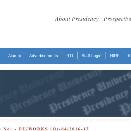
About Presidency
Prospectiv
Alumni
Advertisements
RTI
Staff Login
NIRF
I
e No: - PU/WORKS (O)-04/2016-17