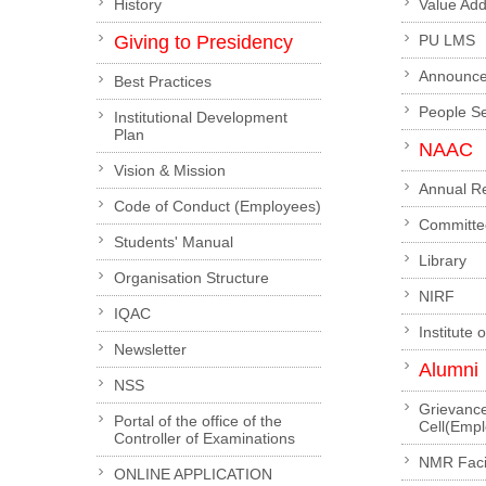
History
Value Ad
Giving to Presidency
PU LMS
Announc
Best Practices
People S
Institutional Development
Plan
NAAC
Vision & Mission
Annual R
Code of Conduct (Employees)
Committe
Students' Manual
Library
Organisation Structure
NIRF
IQAC
Institute 
Newsletter
Alumni
NSS
Grievanc
Portal of the office of the
Cell(Emp
Controller of Examinations
NMR Facil
ONLINE APPLICATION