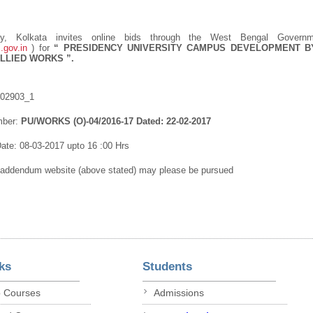
ity, Kolkata invites online bids through the West Bengal Govern
.gov.in
) for
“
PRESIDENCY UNIVERSITY CAMPUS DEVELOPMENT B
ALLIED WORKS
”.
102903_1
mber:
PU/WORKS (O)-04/2016-17 Dated: 22-02-2017
ate: 08-03-2017 upto 16 :00 Hrs
/addendum website (above stated) may please be pursued
ks
Students
p Courses
Admissions