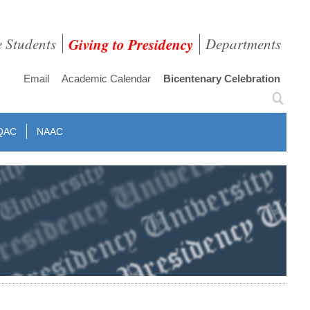
e Students
Giving to Presidency
Departments
Email
Academic Calendar
Bicentenary Celebration
QAC
NAAC