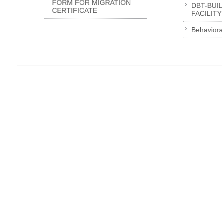
FORM FOR MIGRATION
DBT-BUI
CERTIFICATE
FACILITY
Behaviora