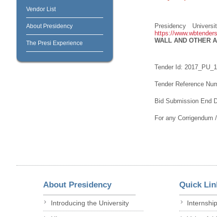
Vendor List
Presidency Univers
About Presidency
https://www.wbtenders
WALL AND OTHER 
The Presi Experience
Tender Id: 2017_PU_
Tender Reference Nu
Bid Submission End D
For any Corrigendum 
About Presidency
Quick Lin
Introducing the University
Internshi