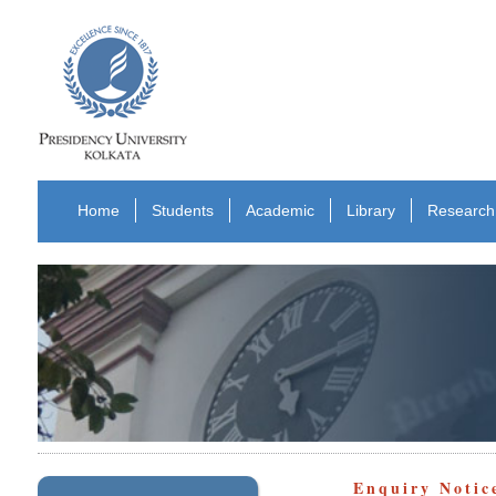
Home
Students
Academic
Library
Research
Enquiry Notic