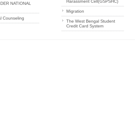
Harassment Cell(GSPSHC)
LDER NATIONAL
Migration
l Counseling
The West Bengal Student
Credit Card System