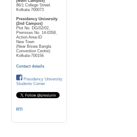
(Main Campus)
86/1 College Street
Kolkata 700073
Presidency University
(2nd Campus)
Plot No. DG/02/02,
Premises No. 14-0358,
Action Area-ID
New Town
(Near Biswa Bangla
Convention Centre)
Kolkata-700156
Contact details
Presidency University
Students Corner
RTI