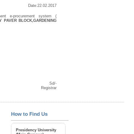
Date:22.02.2017
ment e-procurement system (
Y PAVER BLOCK,GARDENING
Sd/-
Registrar
How to Find Us
Presidency University