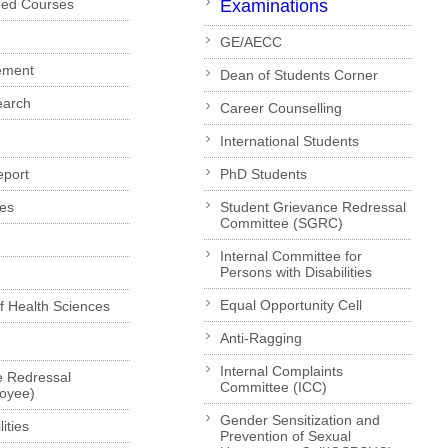
ded Courses
Examinations
GE/AECC
ement
Dean of Students Corner
earch
Career Counselling
International Students
eport
PhD Students
es
Student Grievance Redressal
Committee (SGRC)
Internal Committee for
Persons with Disabilities
Equal Opportunity Cell
of Health Sciences
Anti-Ragging
Internal Complaints
e Redressal
Committee (ICC)
loyee)
Gender Sensitization and
ities
Prevention of Sexual