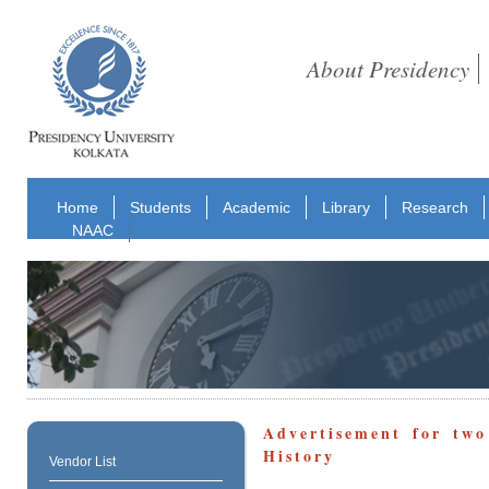
About Presidency
Home
Students
Academic
Library
Research
NAAC
Advertisement for two
History
Vendor List