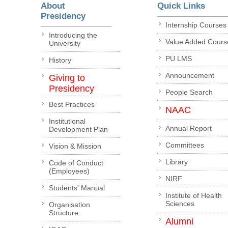
About
Quick Links
Presidency
Internship Courses
Introducing the
Value Added Cours
University
PU LMS
History
Announcement
Giving to
Presidency
People Search
Best Practices
NAAC
Institutional
Annual Report
Development Plan
Committees
Vision & Mission
Library
Code of Conduct
(Employees)
NIRF
Students' Manual
Institute of Health
Sciences
Organisation
Structure
Alumni