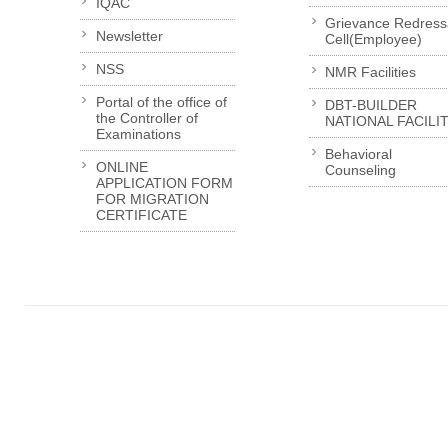
IQAC
Grievance Redress
Newsletter
Cell(Employee)
NSS
NMR Facilities
Portal of the office of
DBT-BUILDER
the Controller of
NATIONAL FACILI
Examinations
Behavioral
ONLINE
Counseling
APPLICATION FORM
FOR MIGRATION
CERTIFICATE