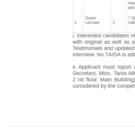
exp
pos
Guest
* O
1.
Lecturer
2
Ind
i. Interested candidates m
with original as well as 
Testimonials and updated
interview. No TA/DA is ad
ii. Applicant must report
Secretary, Miss. Tania Mi
2
nd
floor, Main Building)
considered by the compete