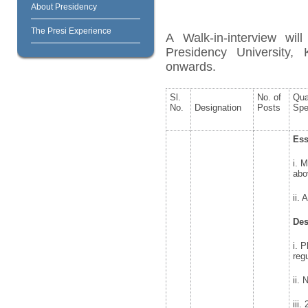
About Presidency
The Presi Experience
A Walk-in-interview wil
Presidency University
onwards.
Sl.
No. of
Qua
No.
Designation
Posts
Spe
Ess
i. 
abo
ii.
Des
i. 
reg
ii.
iii.