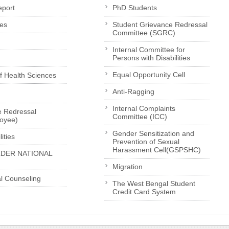
eport
PhD Students
es
Student Grievance Redressal
Committee (SGRC)
Internal Committee for
Persons with Disabilities
Equal Opportunity Cell
of Health Sciences
Anti-Ragging
Internal Complaints
e Redressal
Committee (ICC)
loyee)
Gender Sensitization and
ities
Prevention of Sexual
Harassment Cell(GSPSHC)
LDER NATIONAL
Migration
l Counseling
The West Bengal Student
Credit Card System