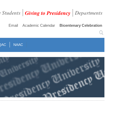
e Students
Giving to Presidency
Departments
Email
Academic Calendar
Bicentenary Celebration
QAC
NAAC