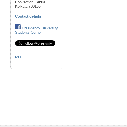
Convention Centre)
Kolkata-700156
Contact details
Presidency University
Students Corner
RTI