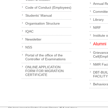
Annual R
Code of Conduct (Employees)
Committe
Students' Manual
Library
Organisation Structure
NIRF
IQAC
Institute 
Newsletter
Alumni
NSS
Grievanc
Portal of the office of the
Cell(Emp
Controller of Examinations
NMR Facil
ONLINE APPLICATION
FORM FOR MIGRATION
DBT-BUI
CERTIFICATE
FACILITY
Behaviora