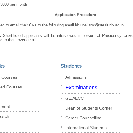
15000 per month
Application Procedure
ed to email their CVs to the following email id: upal.soc@presiuniv.ac.in
e:
Short-listed applicants will be interviewed in-person, at Presidency Univ
ied to them over email.
ks
Students
p Courses
Admissions
ded Courses
Examinations
GE/AECC
ement
Dean of Students Corner
earch
Career Counselling
International Students