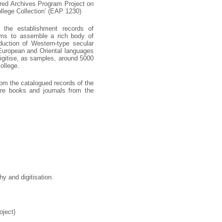
ered Archives Program Project on
ollege Collection’ (EAP 1230)
d the establishment records of
 aims to assemble a rich body of
roduction of Western-type secular
 European and Oriental languages
digitise, as samples, around 5000
ollege.
rom the catalogued records of the
are books and journals from the
y and digitisation.
oject)