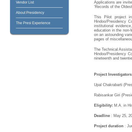
Applications are invit
Vendor List
‘Records of the Oldest
About Presidency
This Pilot project i
Hindoo/Presidency Col
The Presi Experience
institutional evidence
education in the non-
on an astounding varie
pages of miscellaneous
The Technical Assistan
Hindoo/Presidency Col
nineteenth and twentie
Project Investigators
Upal Chakrabarti (Pre
Rabisankar Giri (Presi
Eligibility:
M.A. in His
Deadline
: May 25, 2
Project duration
: Ju