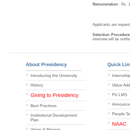
Remuneration
: Rs. 
Applicants are request
Selection Procedur
interview will be notif
About Presidency
Quick Lin
Introducing the University
Internshi
History
Value Ad
Giving to Presidency
PU LMS
Announc
Best Practices
People S
Institutional Development
Plan
NAAC
Vision & Mission