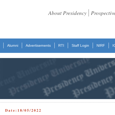
About Presidency
Prospectiv
Alumni
Advertisements
RTI
Staff Login
NIRF
I
t Date:18/05/2022