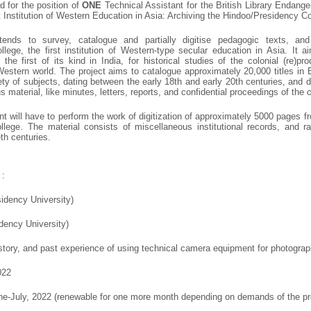
ed for the position of
ONE
Technical Assistant for the British Library Endang
 Institution of Western Education in Asia: Archiving the Hindoo/Presidency C
ntends to survey, catalogue and partially digitise pedagogic texts, an
lege, the first institution of Western-type secular education in Asia. It
, the first of its kind in India, for historical studies of the colonial (re)p
Western world. The project aims to catalogue approximately 20,000 titles in
ty of subjects, dating between the early 18th and early 20th centuries, and 
 material, like minutes, letters, reports, and confidential proceedings of the c
t will have to perform the work of digitization of approximately 5000 pages f
lege. The material consists of miscellaneous institutional records, and r
th centuries.
:
sidency University)
dency University)
tory, and past experience of using technical camera equipment for photograph
022
ne-July, 2022 (renewable for one more month depending on demands of the pr