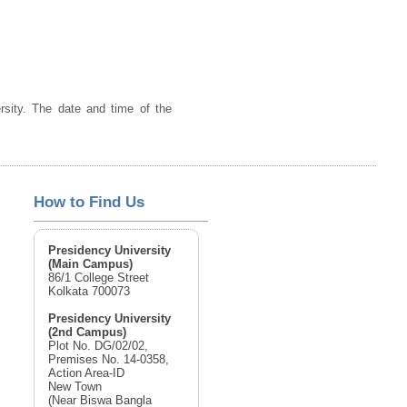
ersity. The date and time of the
How to Find Us
Presidency University
(Main Campus)
86/1 College Street
Kolkata 700073
Presidency University
(2nd Campus)
Plot No. DG/02/02,
Premises No. 14-0358,
Action Area-ID
New Town
(Near Biswa Bangla