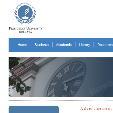
Home
Students
Academic
Library
Research
Advertisemen