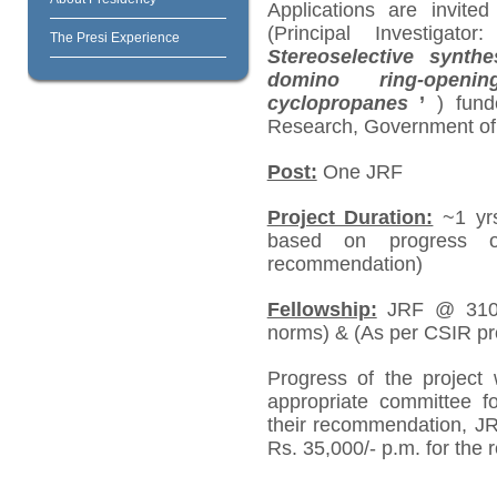
Applications are invite
(Principal Investigat
The Presi Experience
Stereoselective synth
domino ring-openin
cyclopropanes
’
)
fund
Research, Government of 
Post:
One JRF
Project Duration:
~1 yrs
based on progress o
recommendation)
Fellowship:
JRF @ 31000
norms) & (As per CSIR pro
Progress of the project 
appropriate committee f
their recommendation, J
Rs. 35,000/- p.m. for the 