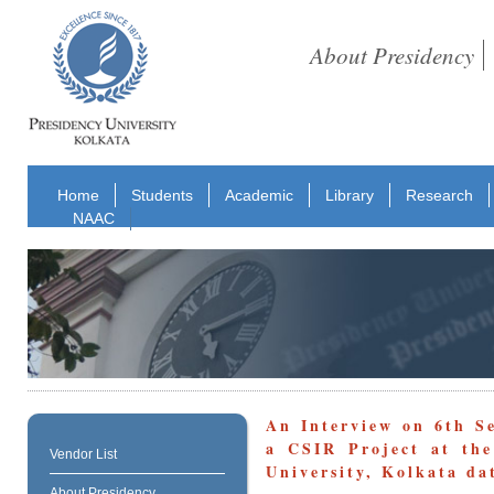
About Presidency
Home
Students
Academic
Library
Research
NAAC
An Interview on 6th S
a CSIR Project at the
Vendor List
University, Kolkata da
About Presidency