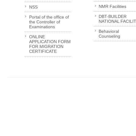
NMR Facilities
NSS
DBT-BUILDER
Portal of the office of
NATIONAL FACILI
the Controller of
Examinations
Behavioral
Counseling
ONLINE
APPLICATION FORM
FOR MIGRATION
CERTIFICATE