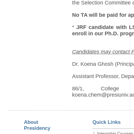
the Selection Committee at
No TA will be paid for a
*
JRF candidate with LS
enroll in our Ph.D. pro
Candidates may contact PI
Dr. Koena Ghosh (Principa
Assistant Professor, Depa
86/1, College St
koena.chem@presiuniv.ac
About
Quick Links
Presidency
Internship Courses