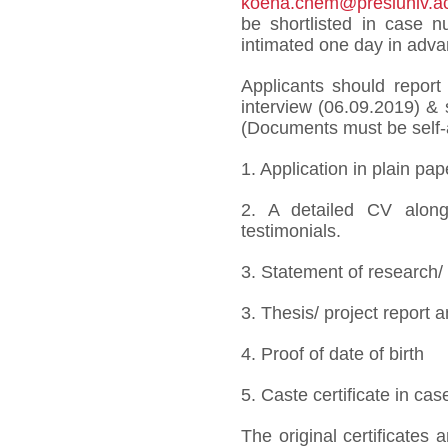
koena.chem@presiuniv.ac
be shortlisted in case 
intimated one day in adva
Applicants should report
interview (06.09.2019) & 
(Documents must be self-a
1. Application in plain pa
2. A detailed CV alongw
testimonials.
3. Statement of research/
3. Thesis/ project report 
4. Proof of date of birth
5. Caste certificate in c
The original certificates