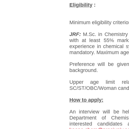
Eligibility
:
Minimum eligibility criterio
JRF:
M.Sc. in Chemistry 
with at least 55% mark
experience in chemical sy
mandatory. Maximum age l
Preference will be give
background.
Upper age limit re
SC/ST/OBC/Woman candi
How to apply:
An interview will be h
Department of Chemistr
interested candidates