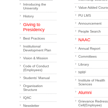
Introducing the
Value Added Cours
University
PU LMS
History
Announcement
Giving to
Presidency
People Search
Best Practices
NAAC
Institutional
Annual Report
Development Plan
Committees
Vision & Mission
Library
Code of Conduct
(Employees)
NIRF
Students' Manual
Institute of Health
Sciences
Organisation
Structure
Alumni
IQAC
Grievance Redress
Cell(Employee)
Newsletter