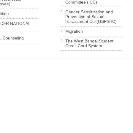
Committee (ICC)
loyee)
Gender Sensitization and
ities
Prevention of Sexual
Harassment Cell(GSPSHC)
LDER NATIONAL
Migration
l Counseling
The West Bengal Student
Credit Card System