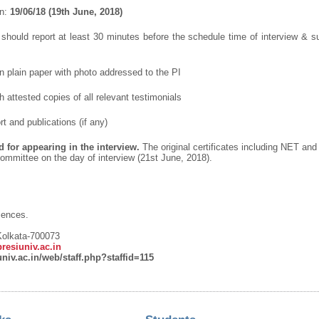
on:
19/06/18 (19
th
June, 2018)
 should report at least 30 minutes before the schedule time of interview & s
in plain paper with photo addressed to the PI
h attested copies of all relevant testimonials
rt and publications (if any)
 for appearing in the interview.
The original certificates including NET an
ommittee on the day of interview (21
st
June, 2018).
iences.
 Kolkata-700073
esiuniv.ac.in
univ.ac.in/web/staff.php?staffid=115