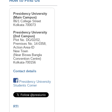
How to Find Us
Presidency University
(Main Campus)
86/1 College Street
Kolkata 700073
Presidency University
(2nd Campus)
Plot No. DG/02/02,
Premises No. 14-0358,
Action Area-ID
New Town
(Near Biswa Bangla
Convention Centre)
Kolkata-700156
Contact details
Presidency University
Students Corner
RTI