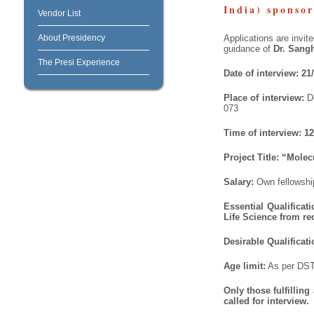
India) sponso
Vendor List
About Presidency
Applications are invit
guidance of
Dr. Sang
The Presi Experience
Date of interview: 21
Place of interview:
D
073
Time of interview:
12
Project Title:
“Molecu
Salary:
Own fellowsh
Essential Qualificat
Life Science from r
Desirable Qualificati
Age limit:
As per DST
Only those fulfillin
called for interview.