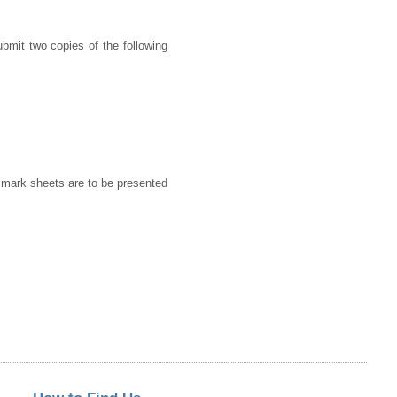
ubmit two copies of the following
d mark sheets are to be presented