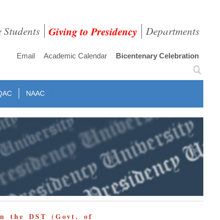
e Students
Giving to Presidency
Departments
Email
Academic Calendar
Bicentenary Celebration
QAC
NAAC
in the DST (Govt. of