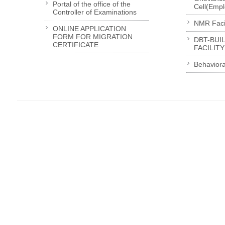
Portal of the office of the
Cell(Emp
Controller of Examinations
NMR Facil
ONLINE APPLICATION
FORM FOR MIGRATION
DBT-BUI
CERTIFICATE
FACILITY
Behaviora