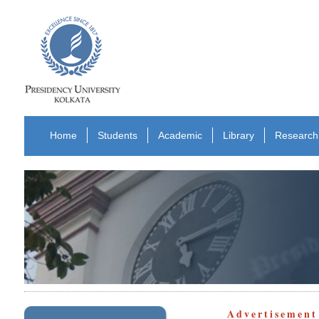
Home
Students
Academic
Library
Research
Advertisement