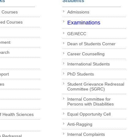
ks
Students
p Courses
Admissions
ded Courses
Examinations
GE/AECC
ement
Dean of Students Corner
earch
Career Counselling
International Students
eport
PhD Students
es
Student Grievance Redressal
Committee (SGRC)
Internal Committee for
Persons with Disabilities
Equal Opportunity Cell
of Health Sciences
Anti-Ragging
Internal Complaints
e Redressal