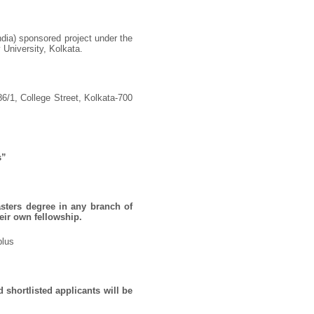
ndia) sponsored project under the
 University, Kolkata.
86/1, College Street, Kolkata-700
s”
sters degree in any branch of
eir own fellowship.
plus
 shortlisted applicants will be