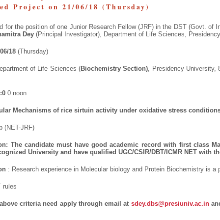
red Project on 21/06/18 (Thursday)
ed for the position of one Junior Research Fellow (JRF) in the DST (Govt. of I
hamitra Dey
(Principal Investigator), Department of Life Sciences, Presidency
/06/18
(Thursday)
epartment of Life Sciences (
Biochemistry Section)
, Presidency University, 
:0
0 noon
lar Mechanisms of rice sirtuin activity under oxidative stress condition
ip (NET-JRF)
ion:
The
candidate must have good academic record with first class Ma
ecognized University and have qualified UGC/CSIR/DBT/ICMR NET with th
on
: Research experience in Molecular biology and Protein Biochemistry is a 
 rules
g above criteria need apply through email at
sdey.dbs@presiuniv.ac.in
and