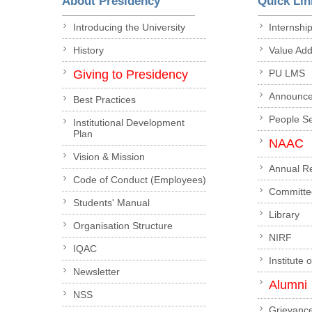
About Presidency
Quick Lin
Introducing the University
Internshi
History
Value Ad
Giving to Presidency
PU LMS
Announc
Best Practices
People S
Institutional Development
Plan
NAAC
Vision & Mission
Annual R
Code of Conduct (Employees)
Committe
Students' Manual
Library
Organisation Structure
NIRF
IQAC
Institute 
Newsletter
Alumni
NSS
Grievanc