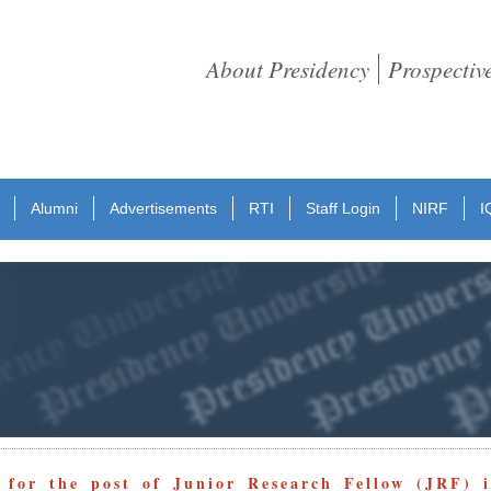
About Presidency
Prospectiv
Alumni
Advertisements
RTI
Staff Login
NIRF
I
 for the post of Junior Research Fellow (JRF) 