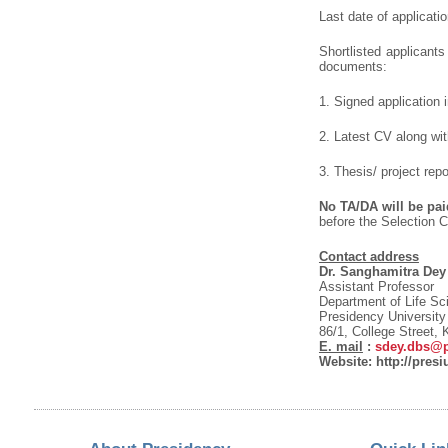
Last date of applicati
Shortlisted applicants
documents:
1. Signed application 
2. Latest CV along wit
3. Thesis/ project repo
No TA/DA will be paid
before the Selection C
Contact address
Dr. Sanghamitra Dey
Assistant Professor
Department of Life Sc
Presidency University
86/1, College Street,
E. mail
:
sdey.dbs@pr
Website: http://presi