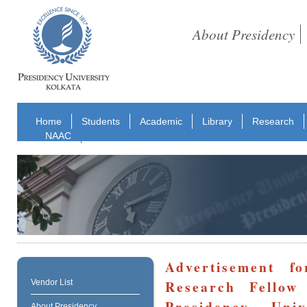
About Presidency
Home
Students
Academic
Library
Research
NAAC
Advertisement f
Research Fellow
Vendor List
Presidency Un
About Presidency