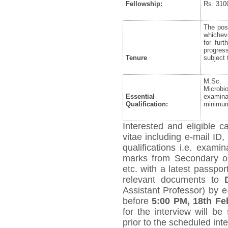
Fellowship:
Rs. 310
The posi
whicheve
for fur
progres
Tenure
subject 
M.Sc. 
Microbi
Essential
examina
Qualification:
minimum
Interested and eligible 
vitae including e-mail ID,
qualifications i.e. exami
marks from Secondary on
etc. with a latest passpo
relevant documents to
Assistant Professor) by e
before
5:00 PM, 18
th
Feb
for the interview will be
prior to the scheduled int