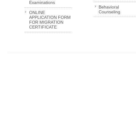
Examinations
Behavioral
Counseling
ONLINE
APPLICATION FORM
FOR MIGRATION
CERTIFICATE