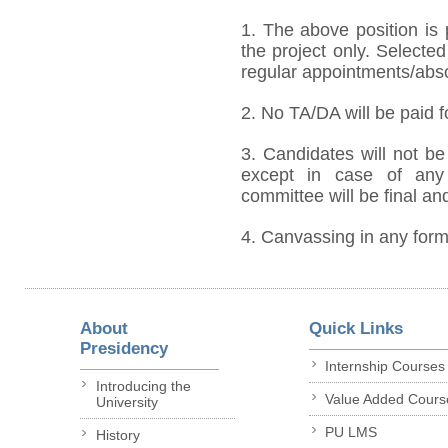
1. The above position is 
the project only. Selected
regular appointments/absorp
2. No TA/DA will be paid f
3. Candidates will not be 
except in case of any 
committee will be final an
4. Canvassing in any form 
About
Quick Links
Presidency
Internship Courses
Introducing the
Value Added Cours
University
PU LMS
History