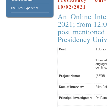
10/02/2021
The Presi Experience
An Online Inte
2021; from 12:0
post mentioned 
Presidency Uni
Post:
1 Junio
‘Unrave
angioge
cell lin
Project Name:
(SERB, 
Date of Interview:
24
th
Feb
Principal Investigator:
Dr. Par