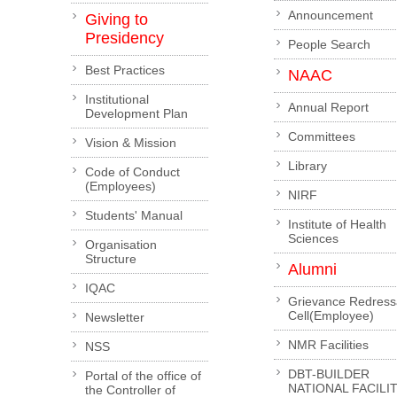
Announcement
Giving to
Presidency
People Search
Best Practices
NAAC
Institutional
Annual Report
Development Plan
Committees
Vision & Mission
Library
Code of Conduct
(Employees)
NIRF
Students' Manual
Institute of Health
Sciences
Organisation
Structure
Alumni
IQAC
Grievance Redress
Cell(Employee)
Newsletter
NMR Facilities
NSS
DBT-BUILDER
Portal of the office of
NATIONAL FACILI
the Controller of