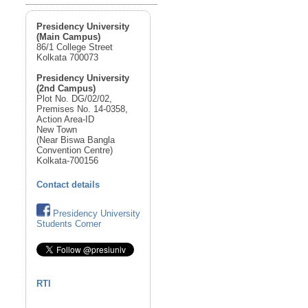
Presidency University
(Main Campus)
86/1 College Street
Kolkata 700073
Presidency University
(2nd Campus)
Plot No. DG/02/02,
Premises No. 14-0358,
Action Area-ID
New Town
(Near Biswa Bangla
Convention Centre)
Kolkata-700156
Contact details
Presidency University
Students Corner
RTI