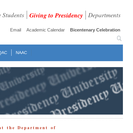
e Students
Giving to Presidency
Departments
Email
Academic Calendar
Bicentenary Celebration
QAC
NAAC
at the Department of