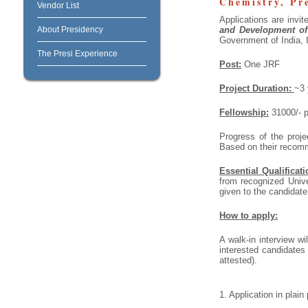
Chemistry, Pr
Vendor List
Applications are invit
About Presidency
and Development of
Government of India, 
The Presi Experience
Post:
One JRF
Project Duration:
~3 
Fellowship:
31000/- p
Progress of the proje
Based on their recom
Essential Qualificati
from recognized Univ
given to the candidate
How to apply:
A walk-in interview wi
interested candidates
attested).
1. Application in plai