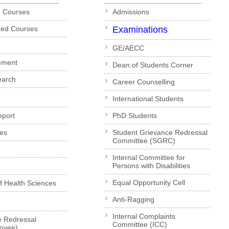
p Courses
Admissions
ded Courses
Examinations
GE/AECC
ement
Dean of Students Corner
earch
Career Counselling
International Students
eport
PhD Students
es
Student Grievance Redressal
Committee (SGRC)
Internal Committee for
Persons with Disabilities
Equal Opportunity Cell
of Health Sciences
Anti-Ragging
Internal Complaints
e Redressal
Committee (ICC)
loyee)