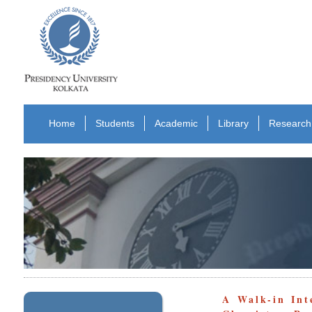
Home
Students
Academic
Library
Research
A Walk-in Int