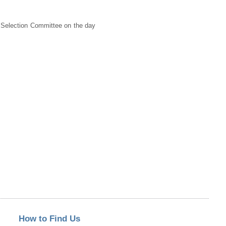
he Selection Committee on the day
How to Find Us