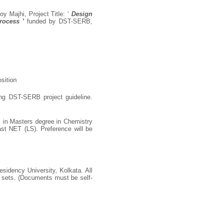
oy Majhi, Project Title: ‘
Design
Process
’
funded by DST-SERB,
sition
ing DST-SERB project guideline.
 in Masters degree in Chemistry
st NET (LS). Preference will be
sidency University, Kolkata. All
o sets. (Documents must be self-