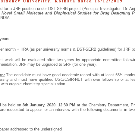
esidency University, Kolkata dated 16/12/2019
ed for a JRF position under DST-SERB project (Principal Investigator: Dr. Anj
 Novel Small Molecule and Biophysical Studies for Drug Designing 
INDIA.
years
er month + HRA (as per university norms & DST-SERB guidelines) for JRF po
ct work will be evaluated after two years by appropriate committee follow
mendation, JRF may be upgraded to SRF (for one year).
on:
The candidate must have good academic record with at least 55% marks
ersity and must have qualified UGC/CSIR-NET with own fellowship or at lea
 with organic chemistry specialization.
ll be held on
8
th
January, 2020, 12:30 PM
at the Chemistry Department, Pre
 are requested to appear for an interview with the following documents in tw
n paper addressed to the undersigned