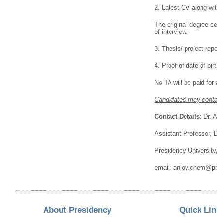
2. Latest CV along wit
The original degree c
of interview.
3. Thesis/ project repo
4. Proof of date of birt
No TA will be paid for
Candidates may contac
Contact Details:
Dr. A
Assistant Professor, 
Presidency University
email: anjoy.chem@pre
About Presidency
Quick Lin