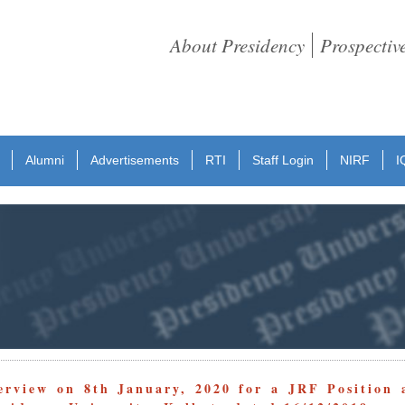
About Presidency
Prospectiv
Alumni
Advertisements
RTI
Staff Login
NIRF
I
erview on 8th January, 2020 for a JRF Position 