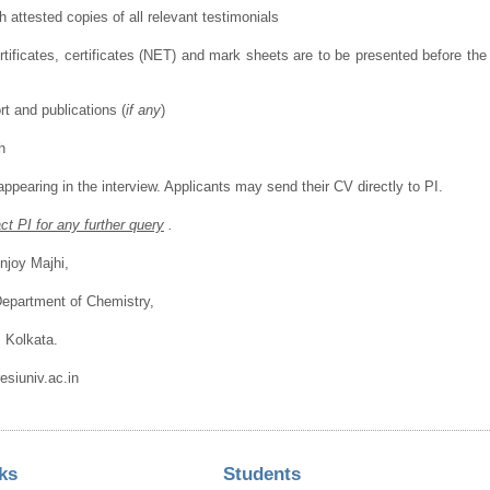
h attested copies of all relevant testimonials
ertificates, certificates (NET) and mark sheets are to be presented before t
rt and publications (
if any
)
h
 appearing in the interview. Applicants may send their CV directly to PI.
t PI for any further query
.
njoy Majhi,
Department of Chemistry,
, Kolkata.
siuniv.ac.in
ks
Students