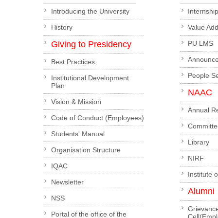
Introducing the University
Internshi
History
Value Ad
Giving to Presidency
PU LMS
Announc
Best Practices
People S
Institutional Development
Plan
NAAC
Vision & Mission
Annual R
Code of Conduct (Employees)
Committe
Students' Manual
Library
Organisation Structure
NIRF
IQAC
Institute 
Newsletter
Alumni
NSS
Grievanc
Portal of the office of the
Cell(Emp