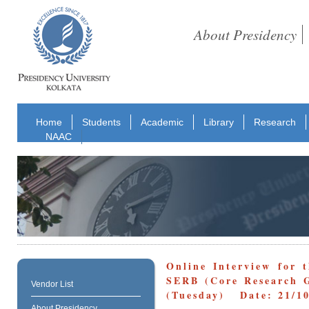
About Presidency
Home
Students
Academic
Library
Research
NAAC
Online Interview for 
SERB (Core Research G
Vendor List
(Tuesday) Date: 21/10
About Presidency