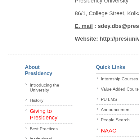
Presidency University
86/1, College Street, Kol
E. mail
: sdey.dbs@presi
Website:
http://presiuni
About
Quick Links
Presidency
Internship Courses
Introducing the
Value Added Cours
University
PU LMS
History
Announcement
Giving to
Presidency
People Search
Best Practices
NAAC