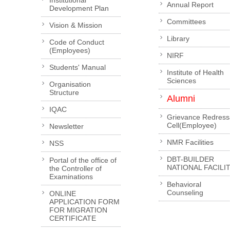
Institutional
Annual Report
Development Plan
Committees
Vision & Mission
Library
Code of Conduct
(Employees)
NIRF
Students' Manual
Institute of Health
Sciences
Organisation
Structure
Alumni
IQAC
Grievance Redress
Cell(Employee)
Newsletter
NMR Facilities
NSS
DBT-BUILDER
Portal of the office of
NATIONAL FACILI
the Controller of
Examinations
Behavioral
Counseling
ONLINE
APPLICATION FORM
FOR MIGRATION
CERTIFICATE