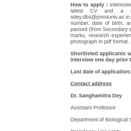
How to apply
:
Intereste
latest CV and a r
sdey.dbs@presiuniv.ac.in.
number, date of birth, an
passed (from Secondary e
marks, research experienc
photograph in pdf format.
Shortlisted applicants w
interview one day prior 
Last date of application
Contact address
Dr. Sanghamitra Dey
Assistant Professor
Department of Biological