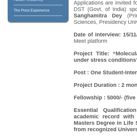
Applications are invited f
DST (Govt. of India) sp
The Presi Experience
Sanghamitra Dey
(Prin
Sciences, Presidency Univ
Date of interview: 15/1
Meet platform
Project Title:
“Molecul
under stress conditions
Post
: One Student-Inte
Project Duration
: 2 mon
Fellowship
: 5000/- (fi
Essential Qualification
academic record with 
Masters Degree in Life 
from recognized Univers