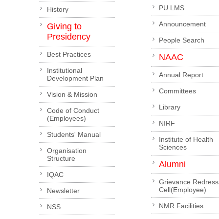
PU LMS
History
Announcement
Giving to
Presidency
People Search
Best Practices
NAAC
Institutional
Annual Report
Development Plan
Committees
Vision & Mission
Library
Code of Conduct
(Employees)
NIRF
Students' Manual
Institute of Health
Sciences
Organisation
Structure
Alumni
IQAC
Grievance Redress
Cell(Employee)
Newsletter
NMR Facilities
NSS