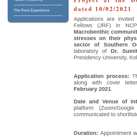
dated 10/02/2021
The Presi Experience
Applications are invite
Fellows (JRF) in NCPO
Macrobenthic community
stresses on their phys
sector of Southern 
laboratory of
Dr. Sumi
Presidency University, Kol
Application process:
Th
along with cover lette
February 2021
.
Date and Venue of Int
platform (Zoom/Googl
communicated to shortlist
Duration:
Appointment wil