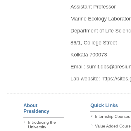
Assistant Professor
Marine Ecology Laborator
Department of Life Scien
86/1, College Street
Kolkata 700073
Email: sumit.dbs@presiuni
Lab website: ​ https://si
About
Quick Links
Presidency
Internship Courses
Introducing the
Value Added Cours
University