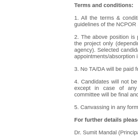
Terms and conditions:
1. All the terms & condit
guidelines of the NCPOR a
2. The above position is 
the project only (dependi
agency). Selected candida
appointments/absorption in 
3. No TA/DA will be paid f
4. Candidates will not be 
except in case of any 
committee will be final an
5. Canvassing in any form 
For further details pleas
Dr. Sumit Mandal (Principa