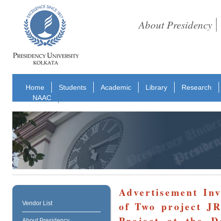
About Presidency
Home
Students
Academic
Library
Research
NAAC
Advertisement Inv
of Two project 
Vendor List
Project at the 
About Presidency