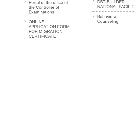
DBT-BUILDER
Portal of the office of
NATIONAL FACILI
the Controller of
Examinations
Behavioral
Counseling
ONLINE
APPLICATION FORM
FOR MIGRATION
CERTIFICATE