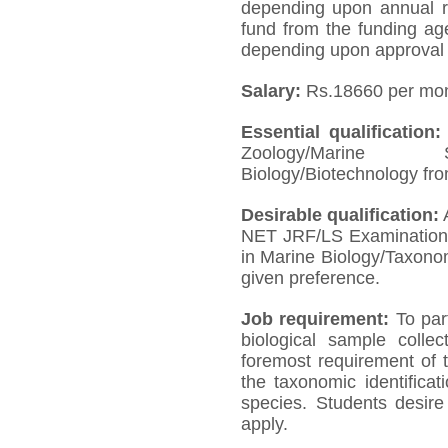
depending upon annual rev
fund from the funding ag
depending upon approval 
Salary:
Rs.18660 per mon
Essential qualification
Zoology/Marine Sc
Biology/Biotechnology fro
Desirable qualification:
A
NET JRF/LS Examination a
in Marine Biology/Taxono
given preference.
Job requirement:
To par
biological sample collec
foremost requirement of t
the taxonomic identifica
species. Students desir
apply.