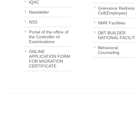
IQAC
Grievance Redress
Newsletter
Cell(Employee)
NSS
NMR Facilities
Portal of the office of
DBT-BUILDER
the Controller of
NATIONAL FACILI
Examinations
Behavioral
ONLINE
Counseling
APPLICATION FORM
FOR MIGRATION
CERTIFICATE