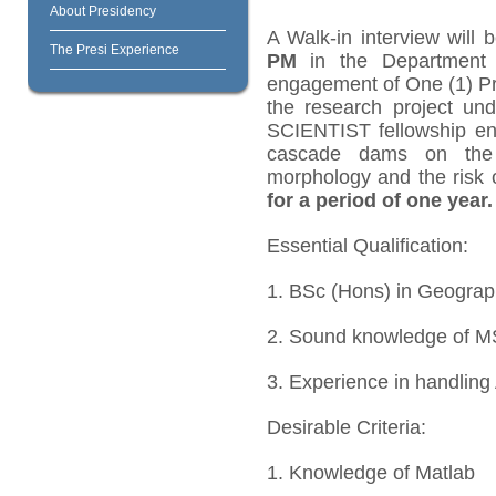
About Presidency
A Walk-in interview will
The Presi Experience
PM
in the Department o
engagement of One (1) Pro
the research project
SCIENTIST fellowship ent
cascade dams on the 
morphology and the risk 
for a period of one year.
Essential Qualification:
1. BSc (Hons) in Geogra
2. Sound knowledge of M
3. Experience in handling
Desirable Criteria:
1. Knowledge of Matlab