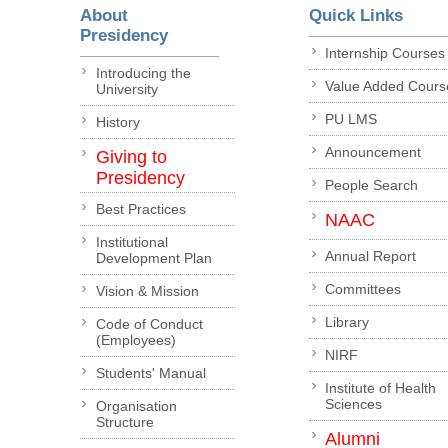
About
Quick Links
Presidency
Internship Courses
Introducing the
Value Added Cours
University
PU LMS
History
Announcement
Giving to
Presidency
People Search
Best Practices
NAAC
Institutional
Annual Report
Development Plan
Committees
Vision & Mission
Library
Code of Conduct
(Employees)
NIRF
Students' Manual
Institute of Health
Sciences
Organisation
Structure
Alumni