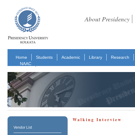
About Presidency
Home
Students
Academic
Library
Research
NAAC
Walking Interview
Vendor List