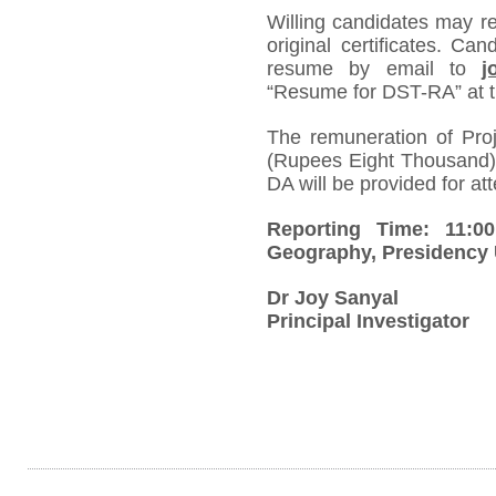
Willing candidates may re
original certificates. Ca
resume by email to
j
“Resume for DST-RA” at th
The remuneration of Pro
(Rupees Eight Thousand) 
DA will be provided for att
Reporting Time: 11:0
Geography, Presidency 
Dr Joy Sanyal
Principal Investigator