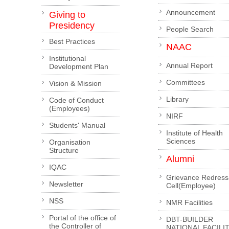
Announcement
Giving to
Presidency
People Search
Best Practices
NAAC
Institutional
Annual Report
Development Plan
Committees
Vision & Mission
Library
Code of Conduct
(Employees)
NIRF
Students' Manual
Institute of Health
Sciences
Organisation
Structure
Alumni
IQAC
Grievance Redress
Newsletter
Cell(Employee)
NSS
NMR Facilities
Portal of the office of
DBT-BUILDER
the Controller of
NATIONAL FACILI