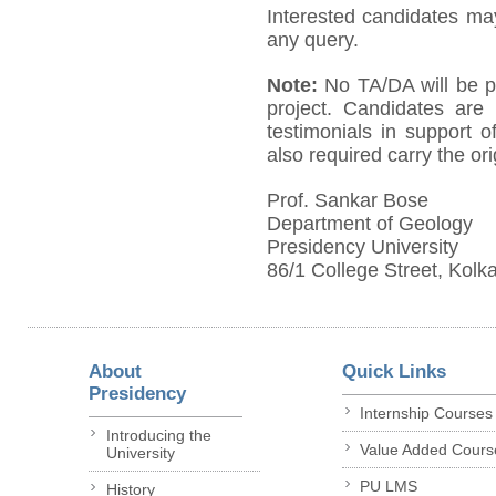
Interested candidates ma
any query.
Note:
No TA/DA will be pa
project. Candidates are 
testimonials in support o
also required carry the orig
Prof. Sankar Bose
Department of Geology
Presidency University
86/1 College Street, Kolk
About
Quick Links
Presidency
Internship Courses
Introducing the
Value Added Cours
University
PU LMS
History