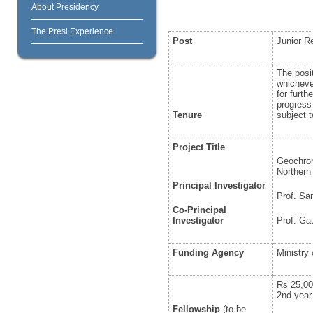
About Presidency
The Presi Experience
Post
Junior R
The posit
whichever
for furth
progress
Tenure
subject t
Project Title
Geochron
Northern
Principal Investigator
Prof. Sa
Co-Principal
Investigator
Prof. G
Funding Agency
Ministry
Rs 25,00
2
nd
year
Fellowship
(to be