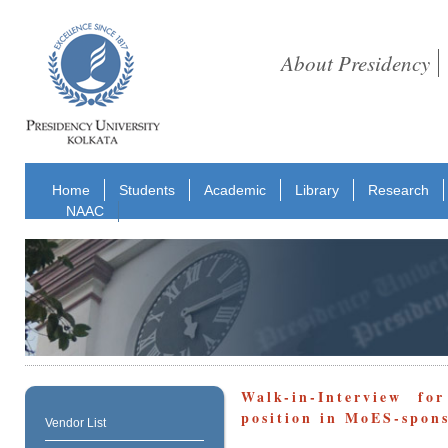
About Presidency
Home
Students
Academic
Library
Research
NAAC
Walk-in-Interview fo
position in MoES-spons
Vendor List