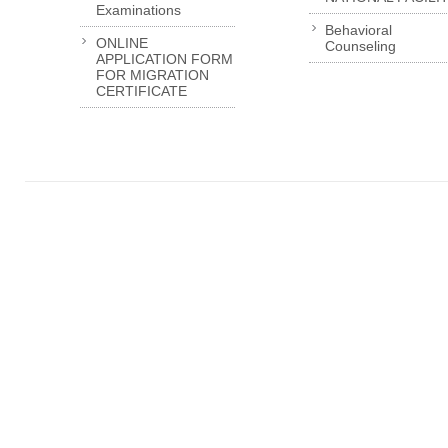
Examinations
Behavioral
ONLINE
Counseling
APPLICATION FORM
FOR MIGRATION
CERTIFICATE