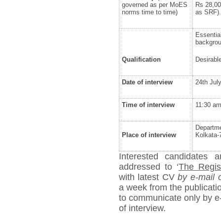
governed as per MoES
Rs 28,00
norms time to time)
as SRF).
Essentia
backgrou
Qualification
Desirabl
Date of interview
24
th
July
Time of interview
11:30 a
Departme
Place of interview
Kolkata-
Interested candidates a
addressed to ‘
The Regist
with latest CV
by e-mail 
a week from the publicatio
to communicate only by e-
of interview.