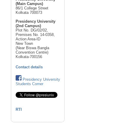
(Main Campus)
86/1 College Street
Kolkata 700073
Presidency University
(2nd Campus)
Plot No. DG/02/02,
Premises No. 14-0358,
Action Area-ID
New Town
(Near Biswa Bangla
Convention Centre)
Kolkata-700156
Contact details
Presidency University
Students Corner
RTI