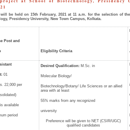
roject at School of Biotechnology, Presidency
021
will
be
held
on
15
th
February,
2021
at
11
a.m.
for
the
selection
of
th
logy, Presidency University, New Town Campus, Kolkata.
he Post and
p
Eligibility
Criteria
sistant
Desired
Qualification:
M.Sc. in
t:
01
Molecular Biology/
s. 22,000 per
Biotechnology/Botany/ Life Sciences or an allied
area with at least
solidated)
55% marks from any recognized
is available
university
mum period
Preference will be given to NET (CSIR/UGC)
qualified candidates