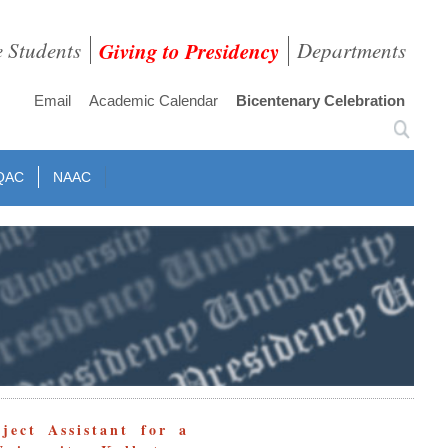
e Students
Giving to Presidency
Departments
Email
Academic Calendar
Bicentenary Celebration
QAC
NAAC
ject Assistant for a