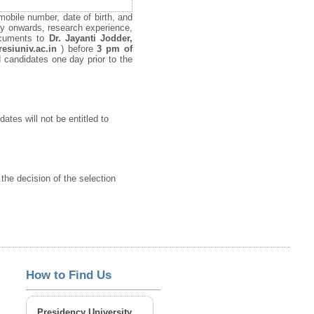
mobile number, date of birth, and
ary onwards, research experience,
documents to
Dr. Jayanti Jodder,
resiuniv.ac.in
) before
3 pm of
ed candidates one day prior to the
ates will not be entitled to
 the decision of the selection
How to Find Us
Presidency University