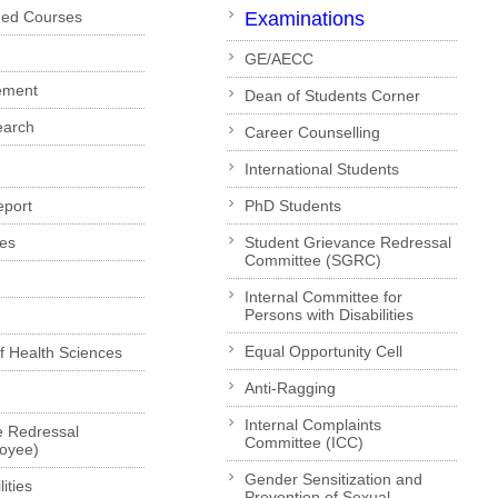
ded Courses
Examinations
GE/AECC
ement
Dean of Students Corner
earch
Career Counselling
International Students
eport
PhD Students
es
Student Grievance Redressal
Committee (SGRC)
Internal Committee for
Persons with Disabilities
Equal Opportunity Cell
of Health Sciences
Anti-Ragging
Internal Complaints
e Redressal
Committee (ICC)
loyee)
Gender Sensitization and
ities
Prevention of Sexual