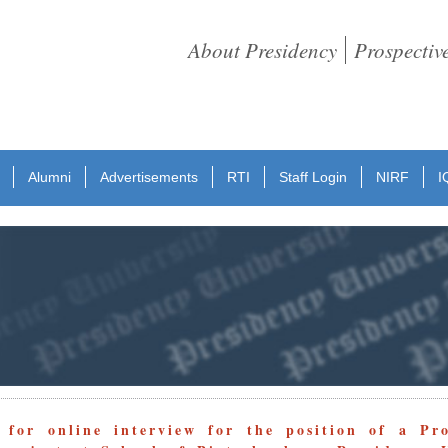
About Presidency
Prospectiv
Alumni
Advertisements
RTI
Staff Login
NIRF
I
 for online interview for the position of a Pro