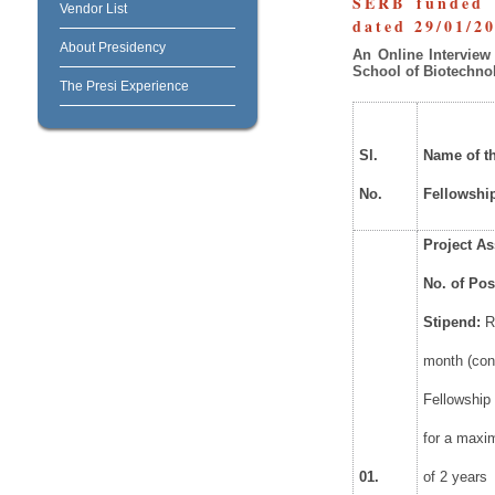
SERB funded p
Vendor List
dated 29/01/2
About Presidency
An
Online
Interview
School of Biotechno
The Presi Experience
Sl.
Name
of t
No.
Fellowshi
Project
As
No.
of
Pos
Stipend:
R
month (con
Fellowship 
for a maxi
01.
of 2 years