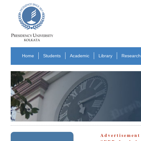
Home
Students
Academic
Library
Research
Advertisement