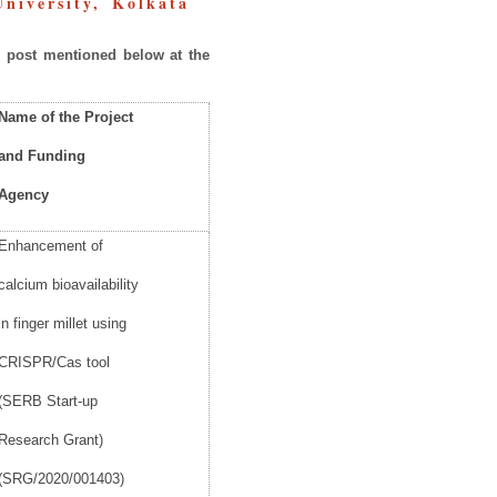
 University, Kolkata
e
post
mentioned below at the
Name
of the Project
and
Funding
Agency
Enhancement of
calcium bioavailability
in finger millet using
CRISPR/Cas tool
(SERB Start-up
Research Grant)
(SRG/2020/001403)