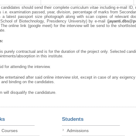
e candidates should send their complete curriculum vitae including e-mail ID, 
ons i.e. examination passed, year, division, percentage of marks from Second
ith a latest passport size photograph along with scan copies of relevant 
 School of Biotechnology, Presidency University) by e-mail (
jayanti.dbs@p
 The online link (google meet) for the interview will be send to the shortlist
ate.
s:
s purely contractual and is for the duration of the project only. Selected candid
intments/absorption in this institute.
d for attending the interview.
 be entertained after said online interview slot, except in case of any exigency
l and binding on the candidates.
 will disqualify the candidature.
ks
Students
p Courses
Admissions