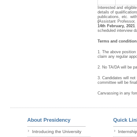
Interested and eligibl
details of qualificati
publications, etc. w
(
Assistant Professor,
14
th
February, 2021
.
scheduled interview d
Terms
and
condition
1. The above position i
claim any regular appo
2. No TA/DA will be pai
3. Candidates will not
committee will be fina
Canvassing in any form
About Presidency
Quick Lin
Introducing the University
Internshi