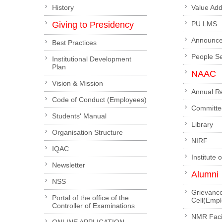
History
Value Ad
Giving to Presidency
PU LMS
Announc
Best Practices
People S
Institutional Development
Plan
NAAC
Vision & Mission
Annual R
Code of Conduct (Employees)
Committe
Students' Manual
Library
Organisation Structure
NIRF
IQAC
Institute 
Newsletter
Alumni
NSS
Grievanc
Portal of the office of the
Cell(Emp
Controller of Examinations
NMR Facil