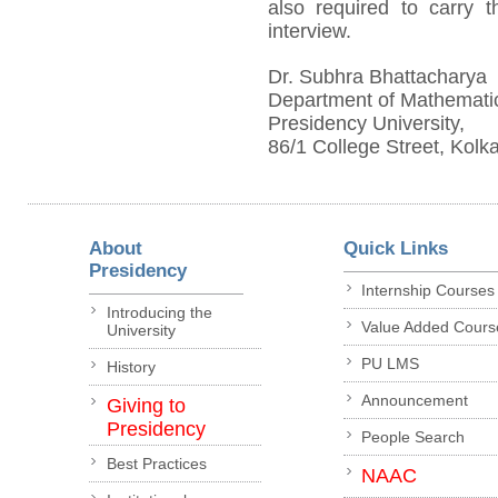
also required to carry th
interview.
Dr. Subhra Bhattacharya
Department of Mathemati
Presidency University,
86/1 College Street, Kolk
About
Quick Links
Presidency
Internship Courses
Introducing the
Value Added Cours
University
PU LMS
History
Announcement
Giving to
Presidency
People Search
Best Practices
NAAC