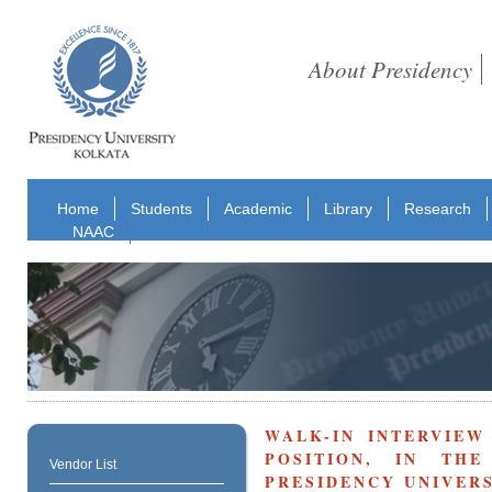
About Presidency
Home
Students
Academic
Library
Research
NAAC
WALK-IN INTERVIEW
POSITION, IN TH
Vendor List
PRESIDENCY UNIVERS