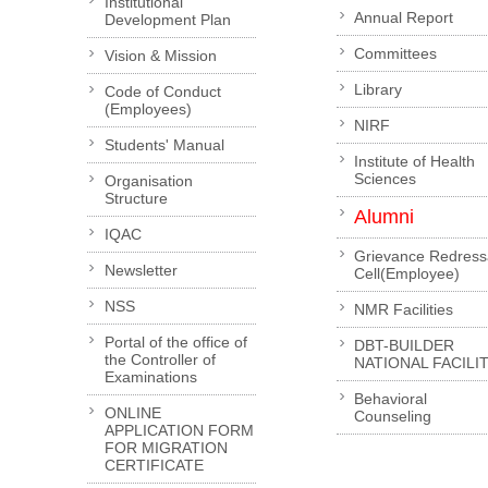
Institutional
Annual Report
Development Plan
Committees
Vision & Mission
Library
Code of Conduct
(Employees)
NIRF
Students' Manual
Institute of Health
Sciences
Organisation
Structure
Alumni
IQAC
Grievance Redress
Newsletter
Cell(Employee)
NSS
NMR Facilities
Portal of the office of
DBT-BUILDER
the Controller of
NATIONAL FACILI
Examinations
Behavioral
ONLINE
Counseling
APPLICATION FORM
FOR MIGRATION
CERTIFICATE