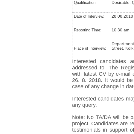
Qualification:
Desirable: 
Date of Interview:
28.08.2018
Reporting Time:
10:30 am
Department 
Place of Interview:
Street, Kol
Interested candidates a
addressed to ‘The Regist
with latest CV by e-mail 
26. 8. 2018. It would be
case of any change in date
Interested candidates ma
any query.
Note: No TA/DA will be pa
project. Candidates are re
testimonials in support o