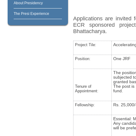
About Presidency
The Presi Experience
Applications are invite
ECR sponsored project 
Bhattacharya.
Project Tile:
Acceleratin
Position:
One JRF
The position
subjected to
granted bas
Tenure of
The post is 
Appointment:
fund.
Fellowship:
Rs. 25,000/
Essential: 
Any candida
will be pref