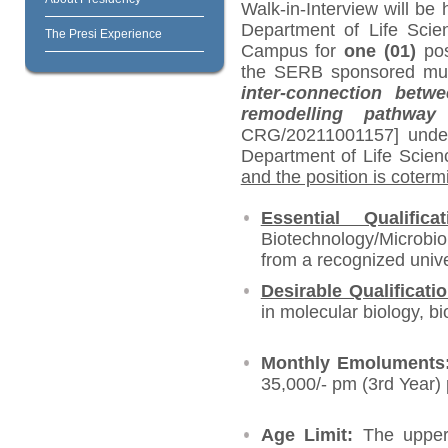
Walk-in-Interview will be 
Department of Life Scien
The Presi Experience
Campus for
one (01)
pos
the SERB sponsored multi-
inter-connection betw
remodelling pathwa
CRG/20211001157] unde
Department of Life Scien
and the position is coterm
Essential Qualificat
Biotechnology/Microbi
from a recognized unive
Desirable Qualificati
in molecular biology, b
Monthly Emolument
35,000/- pm (3
rd
Year)
Age Limit:
The upper