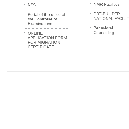
NMR Facilities
NSS
DBT-BUILDER
Portal of the office of
NATIONAL FACILI
the Controller of
Examinations
Behavioral
Counseling
ONLINE
APPLICATION FORM
FOR MIGRATION
CERTIFICATE