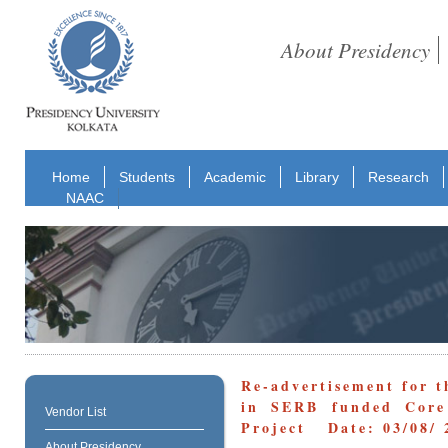
About Presidency
Home
Students
Academic
Library
Research
NAAC
Re-advertisement for t
in SERB funded Core 
Vendor List
Project Date: 03/08/ 
About Presidency