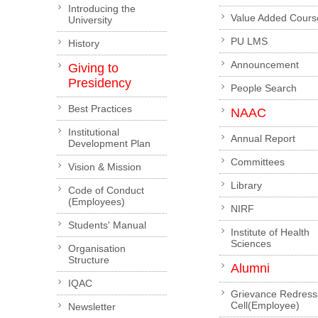
Introducing the
Value Added Cours
University
PU LMS
History
Announcement
Giving to
Presidency
People Search
Best Practices
NAAC
Institutional
Annual Report
Development Plan
Committees
Vision & Mission
Library
Code of Conduct
(Employees)
NIRF
Students' Manual
Institute of Health
Sciences
Organisation
Structure
Alumni
IQAC
Grievance Redress
Cell(Employee)
Newsletter