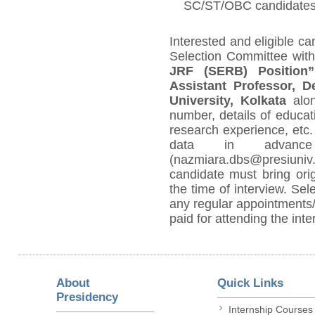
SC/ST/OBC candidates o
Interested and eligible c
Selection Committee with
JRF (SERB) Position”
Assistant Professor, D
University, Kolkata
alo
number, details of educat
research experience, etc.
data in advanc
(nazmiara.dbs@presiuniv
candidate must bring orig
the time of interview. Sel
any regular appointments/a
paid for attending the inte
About
Quick Links
Presidency
Internship Courses