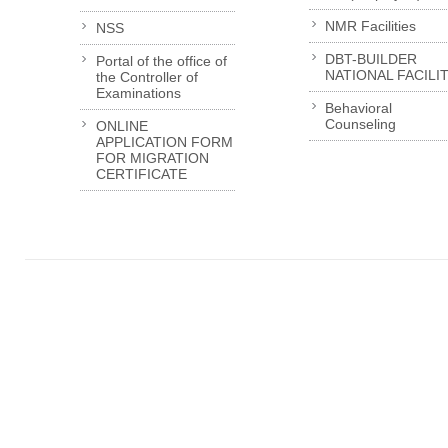
NMR Facilities
NSS
DBT-BUILDER
Portal of the office of
NATIONAL FACILI
the Controller of
Examinations
Behavioral
Counseling
ONLINE
APPLICATION FORM
FOR MIGRATION
CERTIFICATE