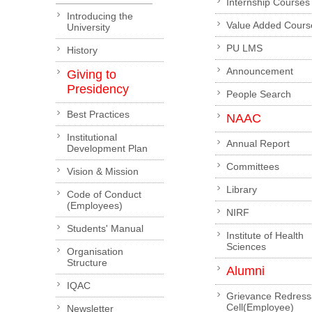
Internship Courses
Introducing the
Value Added Cours
University
PU LMS
History
Announcement
Giving to
Presidency
People Search
Best Practices
NAAC
Institutional
Annual Report
Development Plan
Committees
Vision & Mission
Library
Code of Conduct
(Employees)
NIRF
Students' Manual
Institute of Health
Sciences
Organisation
Structure
Alumni
IQAC
Grievance Redress
Cell(Employee)
Newsletter