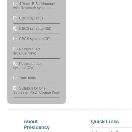
4 Years B.Sc. Honours
with Research syllabus
CBCS syllabus
CBCS syllabus(Old)
CBCS syllabus(GE)
Postgraduate
syllabus(New)
Postgraduate
syllabus(Old)
Time table
Syllabus for One
Semester Ph.D. Course Work
About
Quick Links
Presidency