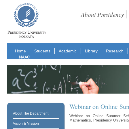
About Presidency
Home
Students
Academic
Library
Research
NAAC
Webinar on Online Su
About The Department
Webinar on Online Summer Sch
Mathematics, Presidency University,
Vision & Mission