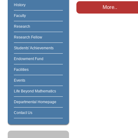
History
More..
Faculty
Research
Research Fellow
Students' Achievements
Endowment Fund
Facilities
Events
Life Beyond Mathematics
Departmental Homepage
Contact Us