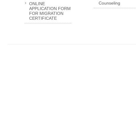
Counseling
ONLINE
APPLICATION FORM
FOR MIGRATION
CERTIFICATE