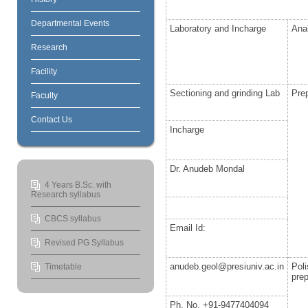
Departmental Events
Laboratory and Incharge
Ana
Research
Facility
Sectioning and grinding Lab
Prep
Faculty
Contact Us
Incharge
Dr. Anudeb Mondal
4 Years B.Sc. with
Research syllabus
CBCS syllabus
Email Id:
Revised PG Syllabus
anudeb.geol@presiuniv.ac.in
Pol
Timetable
prep
Ph. No. +91-9477404094