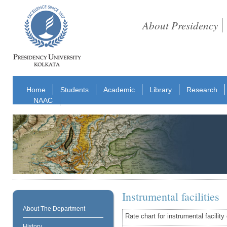
About Presidency
Home
Students
Academic
Library
Research
NAAC
Instrumental facilities
About The Department
Rate chart for instrumental facilit
History