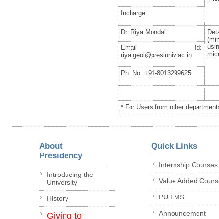
Incharge
Dr. Riya Mondal
De
(mi
usi
Email Id:
mic
riya.geol@presiuniv.ac.in
Ph. No. +91-8013299625
* For Users from other departments
About
Quick Links
Presidency
Internship Courses
Introducing the
Value Added Cours
University
PU LMS
History
Announcement
Giving to