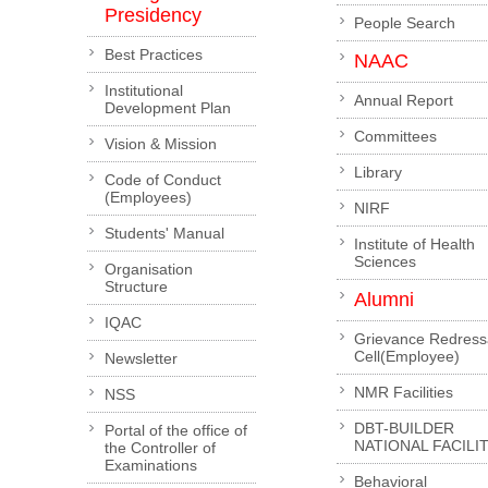
Presidency
People Search
Best Practices
NAAC
Institutional
Annual Report
Development Plan
Committees
Vision & Mission
Library
Code of Conduct
(Employees)
NIRF
Students' Manual
Institute of Health
Sciences
Organisation
Structure
Alumni
IQAC
Grievance Redress
Cell(Employee)
Newsletter
NMR Facilities
NSS
DBT-BUILDER
Portal of the office of
NATIONAL FACILI
the Controller of
Examinations
Behavioral