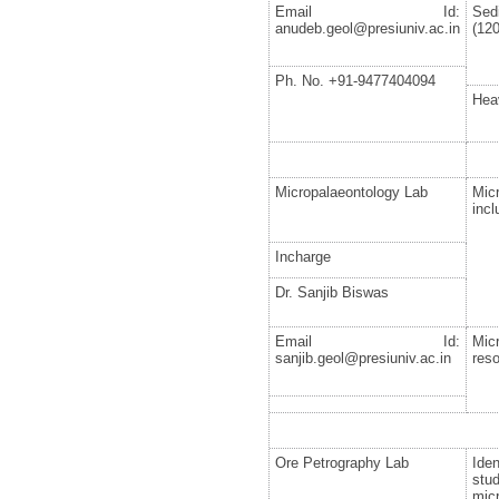
Email Id:
Sed
anudeb.geol@presiuniv.ac.in
(120
Ph. No. +91-9477404094
Hea
Micropalaeontology Lab
Mic
incl
Incharge
Dr. Sanjib Biswas
Email Id:
Mic
sanjib.geol@presiuniv.ac.in
reso
Ore Petrography Lab
Ide
stu
mic