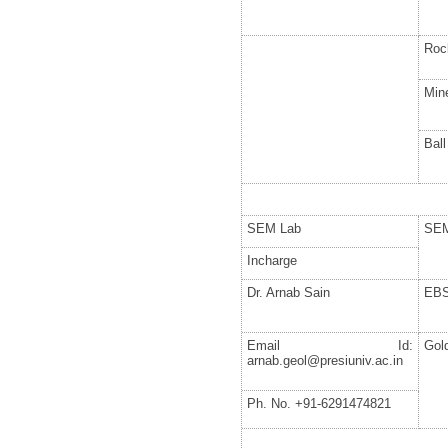
Roc
Mine
Ball
SEM Lab
SE
Incharge
Dr. Arnab Sain
EB
Email Id:
Gol
arnab.geol@presiuniv.ac.in
Ph. No. +91-6291474821