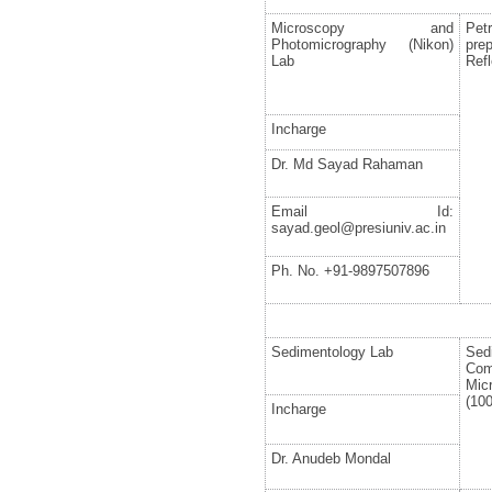
Microscopy and
Pet
Photomicrography (Nikon)
pre
Lab
Refl
Incharge
Dr. Md Sayad Rahaman
Email Id:
sayad.geol@presiuniv.ac.in
Ph. No. +91-9897507896
Sedimentology Lab
Se
Co
Mic
(10
Incharge
Dr. Anudeb Mondal