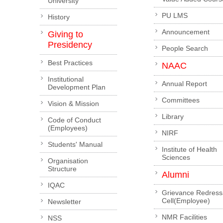
University
PU LMS
History
Announcement
Giving to
Presidency
People Search
Best Practices
NAAC
Institutional
Annual Report
Development Plan
Committees
Vision & Mission
Library
Code of Conduct
(Employees)
NIRF
Students' Manual
Institute of Health
Sciences
Organisation
Structure
Alumni
IQAC
Grievance Redress
Cell(Employee)
Newsletter
NMR Facilities
NSS