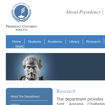
About Presidency
Home
Students
Academic
Library
Research
NAAC
Research
About The Department
The department provides 
Smt. Angana Chatterj
History