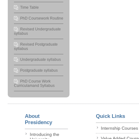
Time Table
PhD Coursework Routine
Revised Undergraduate
syllabus
Revised Postgraduate
syllabus
Undergraduate syllabus
Postgraduate syllabus
PhD Course Work
Curriculamand Syllabus
About
Quick Links
Presidency
Internship Courses
Introducing the
Value Added Cours