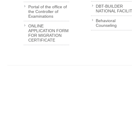
DBT-BUILDER
Portal of the office of
NATIONAL FACILI
the Controller of
Examinations
Behavioral
Counseling
ONLINE
APPLICATION FORM
FOR MIGRATION
CERTIFICATE