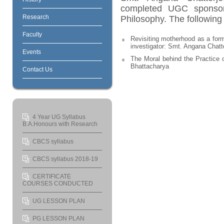
completed UGC sponsor
Research
Philosophy. The following 
Faculty
Revisiting motherhood as a form
investigator: Smt. Angana Chatt
Events
The Moral behind the Practice o
Bhattacharya
Contact Us
4 Year UG Syllabus
B.A.Honours with Research
CBCS syllabus
CBCS syllabus 2018-19
CERTIFICATE
COURSES CONDUCTED
UG LESSON PLAN
PG LESSON PLAN