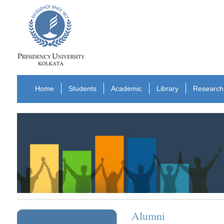
Home
Students
Academic
Library
Research
Alumni