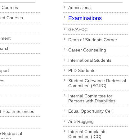
p Courses
Admissions
ded Courses
Examinations
GE/AECC
ement
Dean of Students Corner
earch
Career Counselling
International Students
eport
PhD Students
es
Student Grievance Redressal
Committee (SGRC)
Internal Committee for
Persons with Disabilities
Equal Opportunity Cell
of Health Sciences
Anti-Ragging
Internal Complaints
e Redressal
Committee (ICC)
loyee)