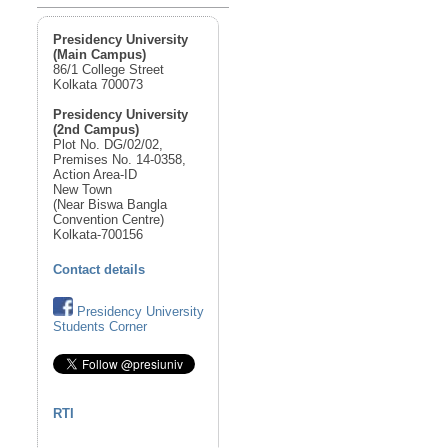
Presidency University
(Main Campus)
86/1 College Street
Kolkata 700073
Presidency University
(2nd Campus)
Plot No. DG/02/02,
Premises No. 14-0358,
Action Area-ID
New Town
(Near Biswa Bangla
Convention Centre)
Kolkata-700156
Contact details
Presidency University
Students Corner
RTI