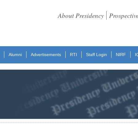
About Presidency
Prospectiv
Alumni
Advertisements
RTI
Staff Login
NIRF
I