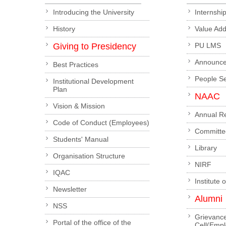
Introducing the University
Internshi
History
Value Ad
Giving to Presidency
PU LMS
Announc
Best Practices
People S
Institutional Development
Plan
NAAC
Vision & Mission
Annual R
Code of Conduct (Employees)
Committe
Students' Manual
Library
Organisation Structure
NIRF
IQAC
Institute 
Newsletter
Alumni
NSS
Grievanc
Portal of the office of the
Cell(Emp