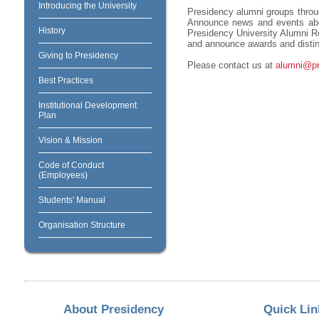
Introducing the University
Presidency alumni groups throug
Announce news and events about
History
Presidency University Alumni Re
and announce awards and distin
Giving to Presidency
Please contact us at
alumni@pre
Best Practices
Institutional Development
Plan
Vision & Mission
Code of Conduct
(Employees)
Students' Manual
Organisation Structure
About Presidency
Quick Lin