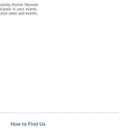
iversity Alumni Network
cipate in your events.
nounce news and events,
How to Find Us