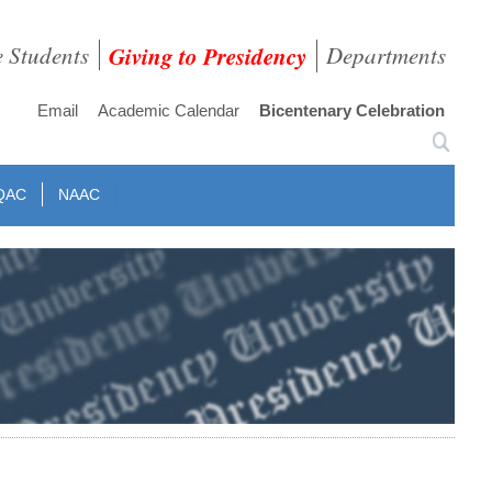
e Students
Giving to Presidency
Departments
Email
Academic Calendar
Bicentenary Celebration
QAC
NAAC