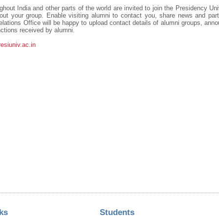
hout India and other parts of the world are invited to join the Presidency Un
 your group. Enable visiting alumni to contact you, share news and parti
lations Office will be happy to upload contact details of alumni groups, an
ctions received by alumni.
siuniv.ac.in
ks
Students