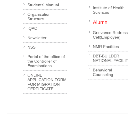
Students' Manual
Institute of Health
Sciences
Organisation
Structure
Alumni
IQAC
Grievance Redress
Cell(Employee)
Newsletter
NMR Facilities
NSS
DBT-BUILDER
Portal of the office of
NATIONAL FACILI
the Controller of
Examinations
Behavioral
Counseling
ONLINE
APPLICATION FORM
FOR MIGRATION
CERTIFICATE