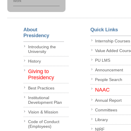
Work
About
Quick Links
Presidency
Internship Courses
Introducing the
Value Added Cours
University
PU LMS
History
Announcement
Giving to
Presidency
People Search
Best Practices
NAAC
Institutional
Annual Report
Development Plan
Committees
Vision & Mission
Library
Code of Conduct
(Employees)
NIRF