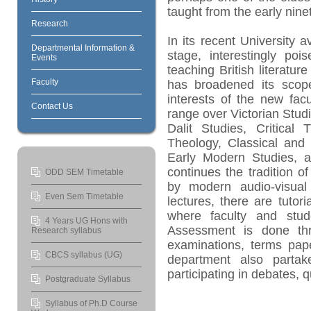
taught from the early nin
Research
In its recent University av
Departmental Information &
stage, interestingly poi
Events
teaching British literatur
Faculty
has broadened its scope
interests of the new facu
Contact Us
range over Victorian Studi
Dalit Studies, Critical 
Theology, Classical and 
Early Modern Studies, a
continues the tradition o
ODD SEM Timetable
by modern audio-visual
Even Sem Timetable
lectures, there are tutor
where faculty and stud
4 Years UG Hons with
Assessment is done thr
Research syllabus
examinations, terms pape
CBCS syllabus (UG)
department also partak
participating in debates, 
Postgraduate Syllabus
Syllabus of Ph.D Course