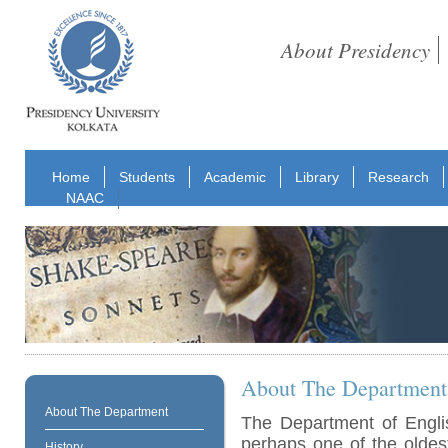
About Presidency
Home
Students
Academic
Library
Research
NAAC
About The Department
About The Department
The Department of Englis
perhaps one of the oldes
History