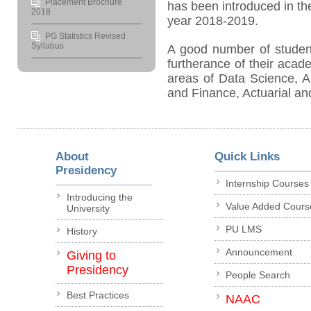
Placement Brochure
has been introduced in t
2018
year 2018-2019.
PG Statistics Revised
Syllabus
A good number of studen
furtherance of their acad
areas of Data Science, A
and Finance, Actuarial and
About
Quick Links
Presidency
Internship Courses
Introducing the
Value Added Cours
University
PU LMS
History
Announcement
Giving to
Presidency
People Search
Best Practices
NAAC