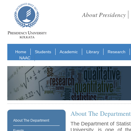
About Presidency
Home
Students
Academic
Library
Research
NAAC
About The Department
About The Department
The Department of Statist
University, is one of t
Events