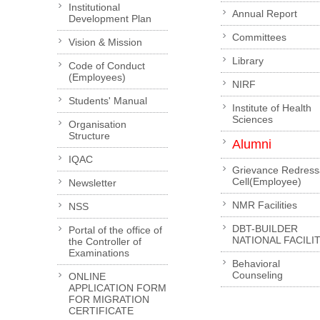
Institutional
Annual Report
Development Plan
Committees
Vision & Mission
Library
Code of Conduct
(Employees)
NIRF
Students' Manual
Institute of Health
Sciences
Organisation
Structure
Alumni
IQAC
Grievance Redress
Cell(Employee)
Newsletter
NMR Facilities
NSS
DBT-BUILDER
Portal of the office of
NATIONAL FACILI
the Controller of
Examinations
Behavioral
Counseling
ONLINE
APPLICATION FORM
FOR MIGRATION
CERTIFICATE