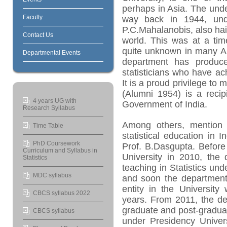
perhaps in Asia. The und
Faculty
way back in 1944, und
P.C.Mahalanobis, also hail
Contact Us
world. This was at a tim
quite unknown in many Am
Departmental Events
department has produced
statisticians who have a
It is a proud privilege t
(Alumni 1954) is a reci
4 years UG with
Government of India.
Research Syllabus
Among others, mention s
Time Table
statistical education in
PhD Coursework
Prof. B.Dasgupta. Before
Curriculum and Syllabus in
University in 2010, the
Statistics
teaching in Statistics und
MDC syllabus
and soon the department
entity in the University
CBCS syllabus 2022
years. From 2011, the d
graduate and post-gradua
CBCS syllabus
under Presidency Univer