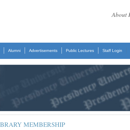
About 
Alumni
Advertisements
Public Lectures
Staff Login
LIBRARY MEMBERSHIP