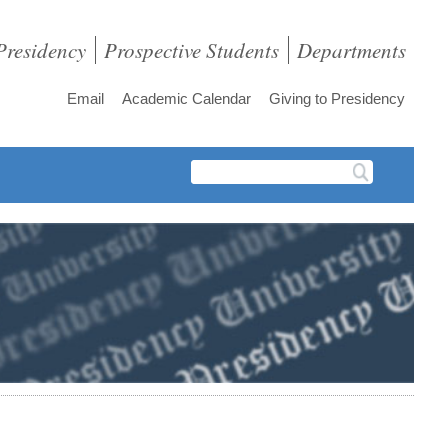
Presidency
Prospective Students
Departments
Email
Academic Calendar
Giving to Presidency