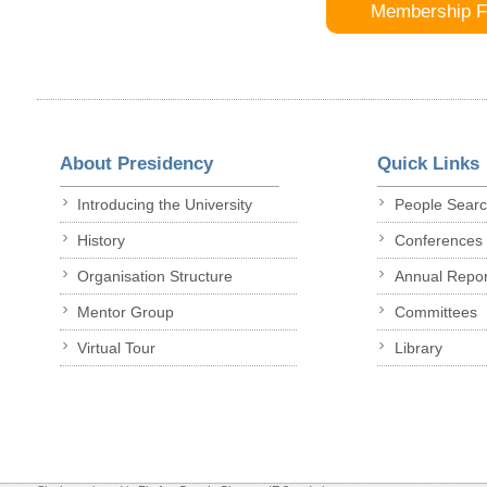
Membership 
About Presidency
Quick Links
Introducing the University
People Sear
History
Conferences
Organisation Structure
Annual Repor
Mentor Group
Committees
Virtual Tour
Library