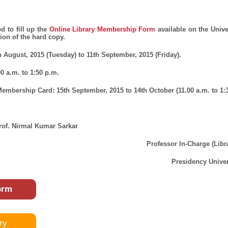
d to fill up the
Online Library Membership Form
available on the Unive
on of the hard copy.
h August, 2015 (Tuesday) to 11th September, 2015 (Friday).
00 a.m. to 1:50 p.m.
 Membership Card:
15
th
September, 2015 to 14th October (11.00 a.m. to 1:3
rof. Nirmal Kumar Sarkar
Professor In-Charge (Libr
Presidency Univer
orm
ry