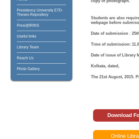
copy of photograph.
Presidency University ETD-
Theses Repository
Students are also require
webpage before submissi
Presi@IRINS
Date of submission
:
25t
Useful links
Time of submission:
11.
Library Team
Date of issue of Library
Reach Us
Kolkata, dated,
Photo Gallery
The 21st August, 2015. P
Download F
Online Libra