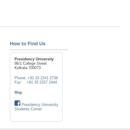
How to Find Us
Presidency University
86/1 College Street
Kolkata 700073
Phone: +91 33 2241 2738
Fax: +91 33 2257 2444
Map
Presidency University
Students Corner