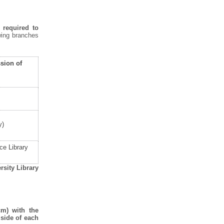
 required to
wing branches
sion of
y)
ce Library
rsity Library
cm) with the
side of each