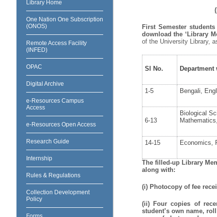
Library Home
One Nation One Subscription
(ONOS)
First Semester students
download the ‘Library 
of the University Library, 
Remote Access Facility
(INFED)
OPAC
Sl No.
Department w
Digital Archive
1-5
Bengali, Engl
e-Resources Campus
Access
Biological S
6-13
Mathematics, 
e-Resources Open Access
Research Guide
14-15
Economics, P
Internship
The filled-up Library Me
along with:
Rules & Regulations
(i) Photocopy of fee recei
Collection Development
Policy
(ii) Four copies of rec
student’s own name, roll
Forms