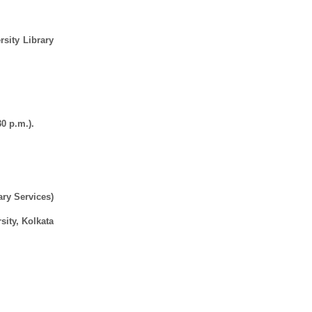
rsity Library
0 p.m.).
ary Services)
sity, Kolkata