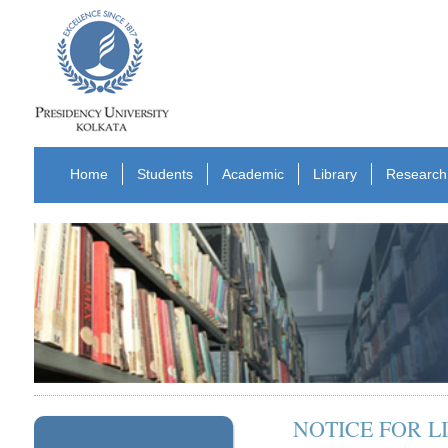
Home
Students
Academic
Library
Research
NOTICE FOR 