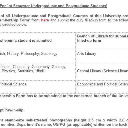
(For 1st Semester Undergraduate and Postgraduate Students)
 of all Undergraduate and Postgraduate Courses of this University are
Membership Form’ from
here
and submit the duly filled-up form to the follo
as directed below:
Branch of Library for submis
herein a student is admitted
filled-up form
ish, History, Philosophy, Sociology
Arts Library
ciences, Chemistry, Geography, Geology,
Physics, Statistics, Hindi.
Central Library (Science Librar
olitical Science.
Economics and Political Scien
mbership Form has to be submitted to the concerned branch of the Unive
pt/Pay-in-slip.
ent stamp-size self-attested photographs (height 2.5 cm x width 2.0 
 number, Department’s name, UG/PG (as applicable) written on the back 