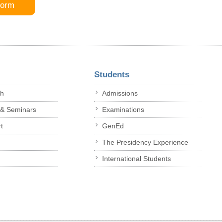
Form
Students
ch
Admissions
 & Seminars
Examinations
t
GenEd
The Presidency Experience
International Students