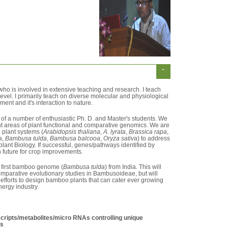
-
 who is involved in extensive teaching and research. I teach
level. I primarily teach on diverse molecular and physiological
ent and it's interaction to nature.
f a number of enthusiastic Ph. D. and Master's students. We
nt areas of plant functional and comparative genomics. We are
 plant systems (
Arabidopsis thaliana
,
A. lyrata
,
Brassica rapa
,
a
,
Bambusa tulda
,
Bambusa balcooa
,
Oryza sativ
a) to address
plant Biology. If successful, genes/pathways identified by
n future for crop improvements.
 first bamboo genome (
Bambusa tulda
) from India. This will
 comparative evolutionary studies in Bambusoideae, but will
 efforts to design bamboo plants that can cater ever growing
energy industry.
nscripts/metabolites/micro RNAs controlling unique
os