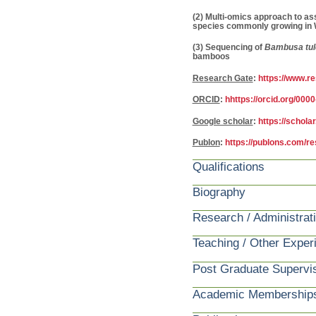
(2) Multi-omics approach to as
species commonly growing in W
(3) Sequencing of
Bambusa tul
bamboos
Research Gate
:
https://www.r
ORCID
:
hhttps://orcid.org/00
Google scholar
:
https://schol
Publon
:
https://publons.com/r
Qualifications
Biography
Research / Administrat
Teaching / Other Exper
Post Graduate Supervi
Academic Membership