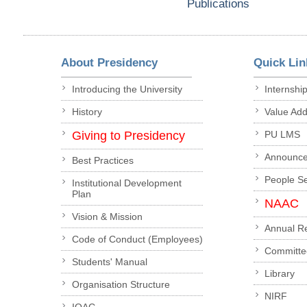
Publications
About Presidency
Quick Lin
Introducing the University
Internshi
History
Value Ad
Giving to Presidency
PU LMS
Announc
Best Practices
People S
Institutional Development
Plan
NAAC
Vision & Mission
Annual R
Code of Conduct (Employees)
Committe
Students' Manual
Library
Organisation Structure
NIRF
IQAC