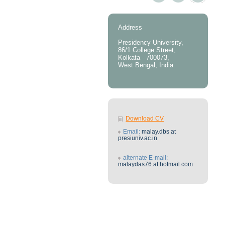
Address
Presidency University,
86/1 College Street,
Kolkata - 700073,
West Bengal, India
Download CV
Email:
malay.dbs at
presiuniv.ac.in
alternate E-mail:
malaydas76 at hotmail.com