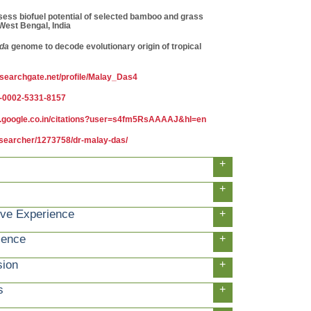
sess biofuel potential of selected bamboo and grass
est Bengal, India
da
genome to decode evolutionary origin of tropical
esearchgate.net/profile/Malay_Das4
00-0002-5331-8157
ar.google.co.in/citations?user=s4fm5RsAAAAJ&hl=en
esearcher/1273758/dr-malay-das/
+
+
ive Experience
+
ience
+
sion
+
s
+