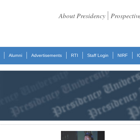
About Presidency
Prospectiv
Alumni
Advertisements
RTI
Staff Login
NIRF
I