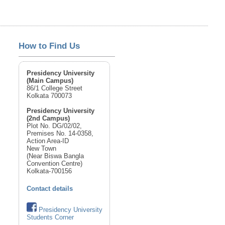
How to Find Us
Presidency University
(Main Campus)
86/1 College Street
Kolkata 700073
Presidency University
(2nd Campus)
Plot No. DG/02/02,
Premises No. 14-0358,
Action Area-ID
New Town
(Near Biswa Bangla
Convention Centre)
Kolkata-700156
Contact details
Presidency University
Students Corner