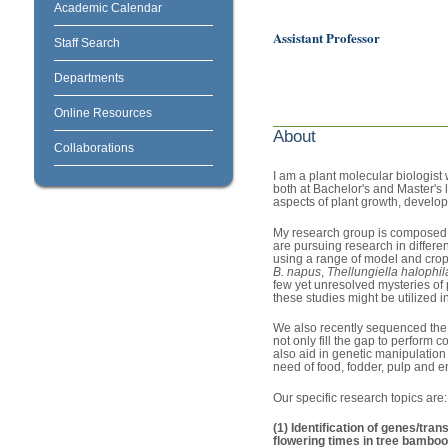
Academic Calendar
Assistant Professor
Staff Search
Departments
Online Resources
About
Collaborations
I am a plant molecular biologist
both at Bachelor's and Master's 
aspects of plant growth, developm
My research group is composed o
are pursuing research in differe
using a range of model and crop
B. napus
,
Thellungiella halophil
few yet unresolved mysteries of 
these studies might be utilized i
We also recently sequenced the
not only fill the gap to perform
also aid in genetic manipulation
need of food, fodder, pulp and 
Our specific research topics are:
(1) Identification of genes/tra
flowering times in tree bambo