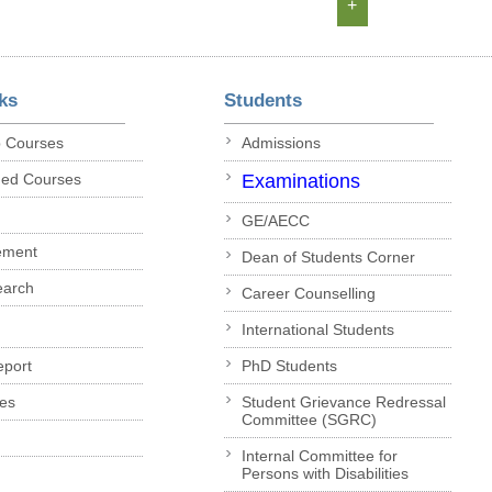
+
ks
Students
p Courses
Admissions
ded Courses
Examinations
GE/AECC
ement
Dean of Students Corner
earch
Career Counselling
International Students
eport
PhD Students
es
Student Grievance Redressal
Committee (SGRC)
Internal Committee for
Persons with Disabilities