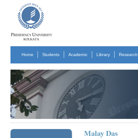
Home
Students
Academic
Library
Research
Malay Das