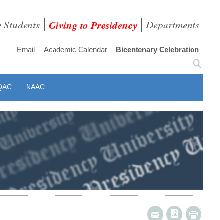
e Students
Giving to Presidency
Departments
Email
Academic Calendar
Bicentenary Celebration
QAC
NAAC