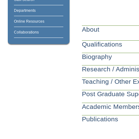
Departments
Online Resources
About
Collaborations
Qualifications
Biography
Research / Adminis
Teaching / Other E
Post Graduate Sup
Academic Member
Publications