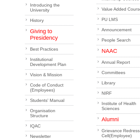
Introducing the
Value Added Cours
University
PU LMS
History
Announcement
Giving to
Presidency
People Search
Best Practices
NAAC
Institutional
Annual Report
Development Plan
Committees
Vision & Mission
Library
Code of Conduct
(Employees)
NIRF
Students' Manual
Institute of Health
Sciences
Organisation
Structure
Alumni
IQAC
Grievance Redress
Cell(Employee)
Newsletter