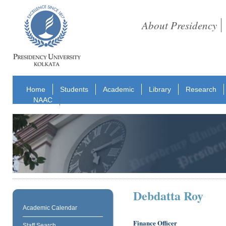
About Presidency
Home
Students
Academic
Library
Research
NAAC
Debdatta Roy
Academic Calendar
Finance Officer
Staff Search