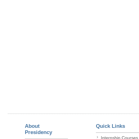
About
Quick Links
Presidency
Internship Courses