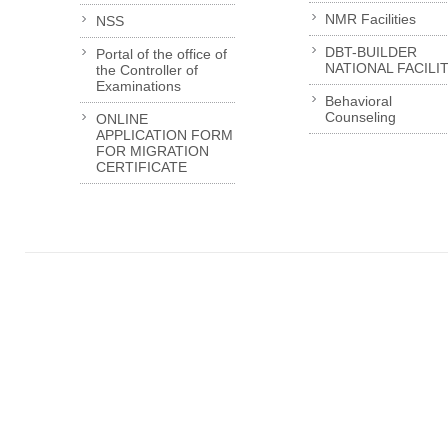
NMR Facilities
NSS
DBT-BUILDER
Portal of the office of
NATIONAL FACILI
the Controller of
Examinations
Behavioral
Counseling
ONLINE
APPLICATION FORM
FOR MIGRATION
CERTIFICATE