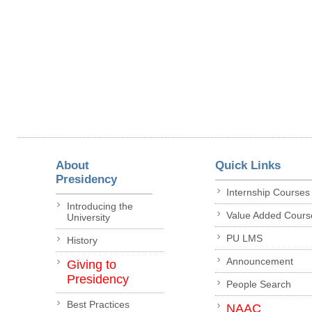
About
Quick Links
Presidency
Internship Courses
Introducing the
Value Added Cours
University
PU LMS
History
Announcement
Giving to
Presidency
People Search
Best Practices
NAAC