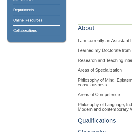
Departments
Online Resources
About
Collaborations
I am currently an Assistant 
I earned my Doctorate from 
Research and Teaching inte
Areas of Specialization
Philosophy of Mind, Epistem
consciousness
Areas of Competence
Philosophy of Language, Ind
Modern and contemporary 
Qualifications