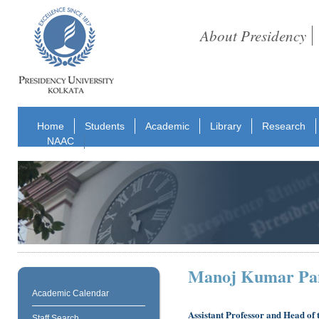
About Presidency
Home
Students
Academic
Library
Research
NAAC
Manoj Kumar Pa
Academic Calendar
Assistant Professor and Head of
Staff Search