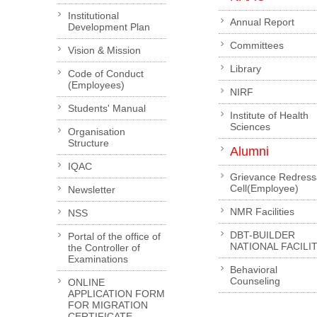
Institutional
Annual Report
Development Plan
Committees
Vision & Mission
Library
Code of Conduct
(Employees)
NIRF
Students' Manual
Institute of Health
Sciences
Organisation
Structure
Alumni
IQAC
Grievance Redress
Cell(Employee)
Newsletter
NMR Facilities
NSS
DBT-BUILDER
Portal of the office of
NATIONAL FACILI
the Controller of
Examinations
Behavioral
Counseling
ONLINE
APPLICATION FORM
FOR MIGRATION
CERTIFICATE