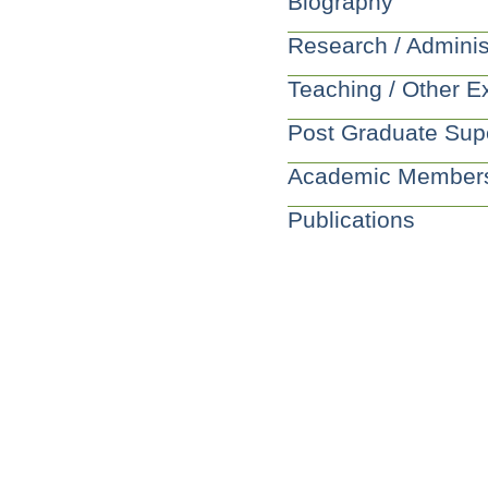
Biography
Research / Adminis
Teaching / Other E
Post Graduate Sup
Academic Member
Publications