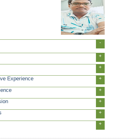
-
+
+
ive Experience
+
ience
+
sion
+
s
+
+