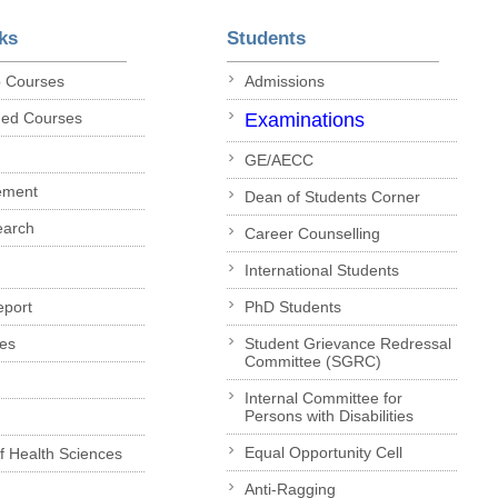
ks
Students
p Courses
Admissions
ded Courses
Examinations
GE/AECC
ement
Dean of Students Corner
earch
Career Counselling
International Students
eport
PhD Students
es
Student Grievance Redressal
Committee (SGRC)
Internal Committee for
Persons with Disabilities
Equal Opportunity Cell
of Health Sciences
Anti-Ragging