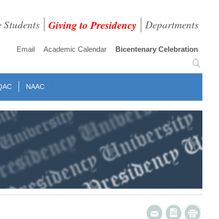
e Students
Giving to Presidency
Departments
Email
Academic Calendar
Bicentenary Celebration
QAC
NAAC