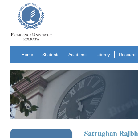
Home
Students
Academic
Library
Research
Satrughan Rajbh