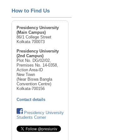
How to Find Us
Presidency University
(Main Campus)
86/1 College Street
Kolkata 700073
Presidency University
(2nd Campus)
Plot No. DG/02/02,
Premises No. 14-0358,
Action Area-ID
New Town
(Near Biswa Bangla
Convention Centre)
Kolkata-700156
Contact details
Presidency University
Students Corner