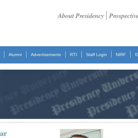
About Presidency
Prospectiv
Alumni
Advertisements
RTI
Staff Login
NIRF
I
ar