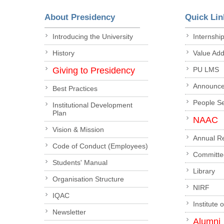
About Presidency
Quick Lin
Introducing the University
Internshi
History
Value Ad
Giving to Presidency
PU LMS
Announc
Best Practices
People S
Institutional Development
Plan
NAAC
Vision & Mission
Annual R
Code of Conduct (Employees)
Committe
Students' Manual
Library
Organisation Structure
NIRF
IQAC
Institute 
Newsletter
Alumni