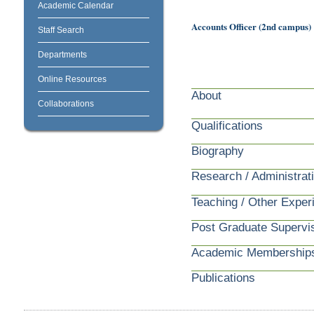
Academic Calendar
Accounts Officer (2nd campus)
Staff Search
Departments
Online Resources
About
Collaborations
Qualifications
Biography
Research / Administrat
Teaching / Other Exper
Post Graduate Supervi
Academic Membership
Publications