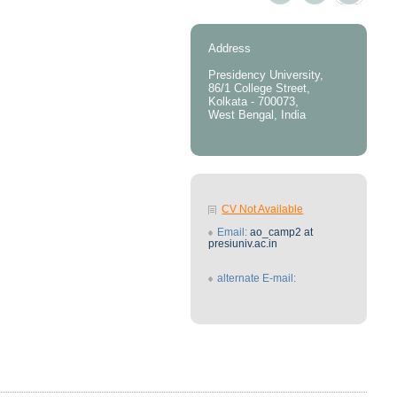
Address
Presidency University,
86/1 College Street,
Kolkata - 700073,
West Bengal, India
CV Not Available
Email:
ao_camp2 at
presiuniv.ac.in
alternate E-mail: