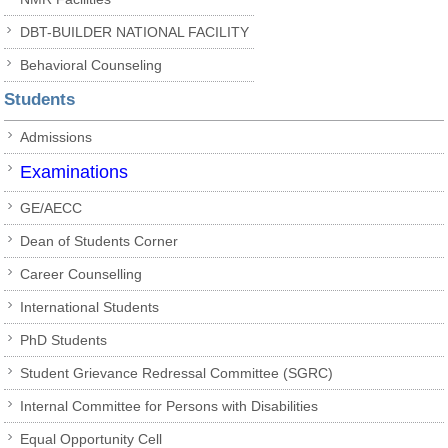
DBT-BUILDER NATIONAL FACILITY
Behavioral Counseling
Students
Admissions
Examinations
GE/AECC
Dean of Students Corner
Career Counselling
International Students
PhD Students
Student Grievance Redressal Committee (SGRC)
Internal Committee for Persons with Disabilities
Equal Opportunity Cell