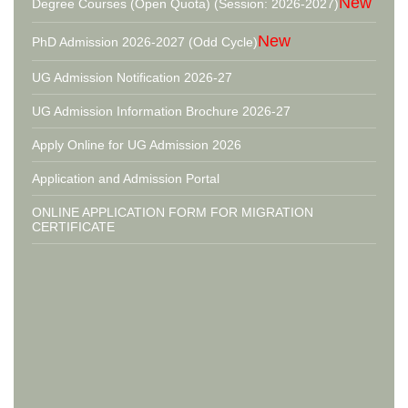
New
Degree Courses (Open Quota) (Session: 2026-2027)
New
PhD Admission 2026-2027 (Odd Cycle)
UG Admission Notification 2026-27
UG Admission Information Brochure 2026-27
Apply Online for UG Admission 2026
Application and Admission Portal
ONLINE APPLICATION FORM FOR MIGRATION
CERTIFICATE