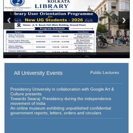
All University Events
Public Lectures
Presidency University in collaboration with Google Art &
Culture presents
Towards Swaraj: Presidency during the independence
movement of India
An online museum exhibiting unpublished confidential
government reports, letters, orders and circulars