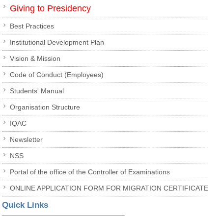
Giving to Presidency
Best Practices
Institutional Development Plan
Vision & Mission
Code of Conduct (Employees)
Students' Manual
Organisation Structure
IQAC
Newsletter
NSS
Portal of the office of the Controller of Examinations
ONLINE APPLICATION FORM FOR MIGRATION CERTIFICATE
Quick Links