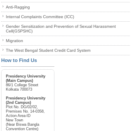
Anti-Ragging
Internal Complaints Committee (ICC)
Gender Sensitization and Prevention of Sexual Harassment
Cell(GSPSHC)
Migration
The West Bengal Student Credit Card System
How to Find Us
Presidency University
(Main Campus)
86/1 College Street
Kolkata 700073
Presidency University
(2nd Campus)
Plot No. DG/02/02,
Premises No. 14-0358,
Action Area-ID
New Town
(Near Biswa Bangla
Convention Centre)