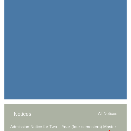
Notices
All Notices
Admission Notice for Two – Year (four semesters) Master