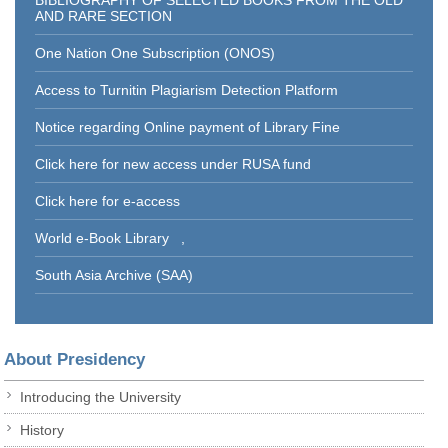
BIBLIOGRAPHY OF SELECTED BOOKS FROM THE OLD
AND RARE SECTION
One Nation One Subscription (ONOS)
Access to Turnitin Plagiarism Detection Platform
Notice regarding Online payment of Library Fine
Click here for new access under RUSA fund
Click here for e-access
World e-Book Library
,
South Asia Archive (SAA)
About Presidency
Introducing the University
History