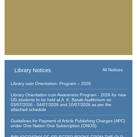
Library Notices
All Notices
Library user Orientation- Program – 2026
Library Orientation cum Awareness Program - 2026 for new
UG students to be held at A. K. Basak Auditorium on
03/07/2026 - 04/07/2026 and 10/07/2026 as per the
attached schedule
Guidelines for Payment of Article Publishing Charges (APC)
under One Nation One Subscription (ONOS)