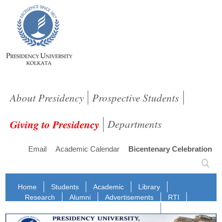
About Presidency
Prospective Students
Giving to Presidency
Departments
Email
Academic Calendar
Bicentenary Celebration
Home
Students
Academic
Library
Research
Alumni
Advertisements
RTI
Staff Login
NIRF
IQAC
NAAC