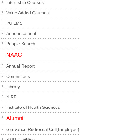
Internship Courses
Value Added Courses
PU LMS
Announcement
People Search
NAAC
Annual Report
Committees
Library
NIRF
Institute of Health Sciences
Alumni
Grievance Redressal Cell(Employee)
NMR Facilities