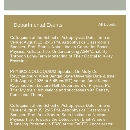
Departmental Events
All Events
Colloquium at the School of Astrophysics Date, Time &
Venue: August 12, 2:45 PM, Astrophysics Classroom 1
Speaker: Prof. Prantik Nandi, Indian Centre for Space
Physics, Kolkata. Title: Understanding AGN Variability
Through Long-Term Monitoring of Their Optical to X-ray
Emission
PHYSICS COLLOQUIUM Speaker: Dr. Molly De
Raychaudhury, West Bengal State University Date & time:
12th August, 2026 at 3:45pm(IST) Venue: Amal Kumar
Raychaudhuri Lecture Hall, Department of Physics, PU
Title: My trials, tribulations and successes with Density
Functional Theory
Colloquium at the School of Astrophysics Date, Time &
Venue: August 05, 2:45 PM, Astrophysics Classroom 1
Speaker: Prof. Arka Santra, Saha Institute of Nuclear
Physics Title: Towards the Detection of Breit-Wheeler
Tunneling Positrons in E320 at the FACET-II Accelerator