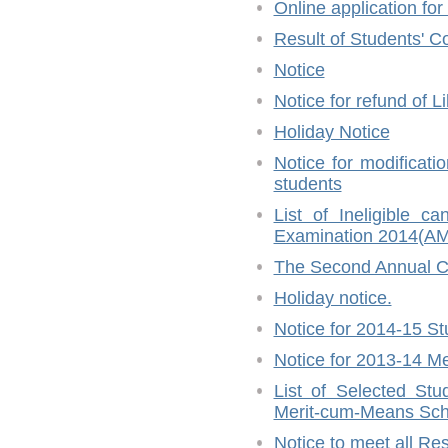
Online application fo
Result of Students' C
Notice
Notice for refund of L
Holiday Notice
Notice for modifica
students
List of Ineligible
Examination 2014(
The Second Annual C
Holiday notice.
Notice for 2014-15 St
Notice for 2013-14 Me
List of Selected Stu
Merit-cum-Means Sch
Notice to meet all Re