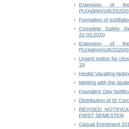
Extension of t
PU/Admin/UR/2020/03
Formation of Instituti
Complete Safety R
22.03.2020
Extension of t
PU/Admin/UR/2020/03
Urgent notice for cl
19
Hostel Vacating Notic
Metting with the stud
Founders' Day Notific
Distribution of ID Ca
REVISED NOTIFIC
FIRST SEMESTER
Casual Enrolment 20