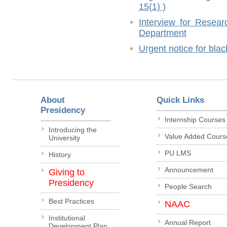
15(1) )
Interview for Resear
Department
Urgent notice for blac
About
Quick Links
Presidency
Internship Courses
Introducing the
Value Added Cours
University
PU LMS
History
Announcement
Giving to
Presidency
People Search
Best Practices
NAAC
Institutional
Annual Report
Development Plan