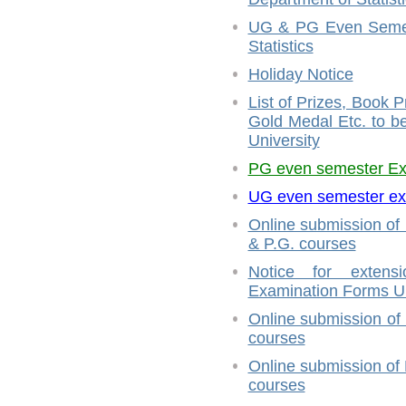
UG & PG Even Semest
Statistics
Holiday Notice
List of Prizes, Book 
Gold Medal Etc. to 
University
PG even semester E
UG even semester ex
Online submission of
& P.G. courses
Notice for extensi
Examination Forms U.
Online submission of
courses
Online submission of
courses