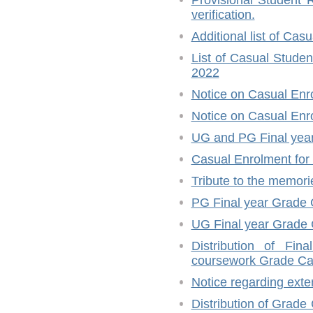
Provisional Student R
verification.
Additional list of Ca
List of Casual Stude
2022
Notice on Casual Enr
Notice on Casual En
UG and PG Final year
Casual Enrolment for
Tribute to the memori
PG Final year Grade 
UG Final year Grade 
Distribution of Fi
coursework Grade Ca
Notice regarding ext
Distribution of Grade