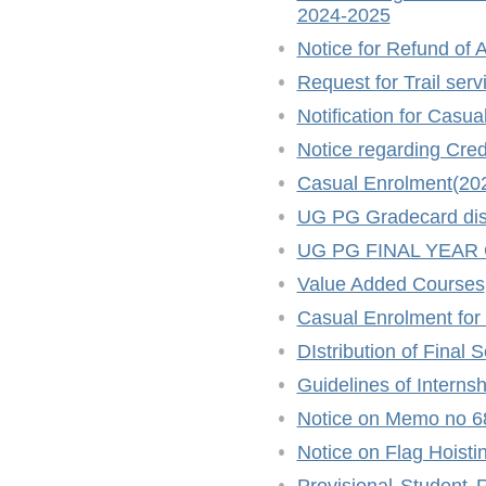
2024-2025
Notice for Refund of A
Request for Trail ser
Notification for Casu
Notice regarding Cred
Casual Enrolment(20
UG PG Gradecard distr
UG PG FINAL YEAR
Value Added Courses
Casual Enrolment for
DIstribution of Final
Guidelines of Intern
Notice on Memo no 6
Notice on Flag Hoisti