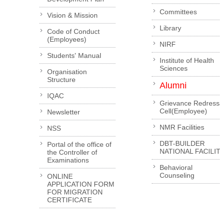
Committees
Vision & Mission
Library
Code of Conduct
(Employees)
NIRF
Students' Manual
Institute of Health
Sciences
Organisation
Structure
Alumni
IQAC
Grievance Redress
Cell(Employee)
Newsletter
NMR Facilities
NSS
DBT-BUILDER
Portal of the office of
NATIONAL FACILI
the Controller of
Examinations
Behavioral
Counseling
ONLINE
APPLICATION FORM
FOR MIGRATION
CERTIFICATE