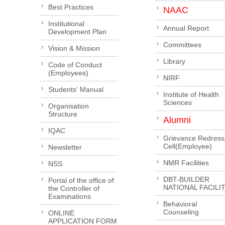
Best Practices
NAAC
Institutional
Annual Report
Development Plan
Committees
Vision & Mission
Library
Code of Conduct
(Employees)
NIRF
Students' Manual
Institute of Health
Sciences
Organisation
Structure
Alumni
IQAC
Grievance Redress
Cell(Employee)
Newsletter
NMR Facilities
NSS
DBT-BUILDER
Portal of the office of
NATIONAL FACILI
the Controller of
Examinations
Behavioral
Counseling
ONLINE
APPLICATION FORM