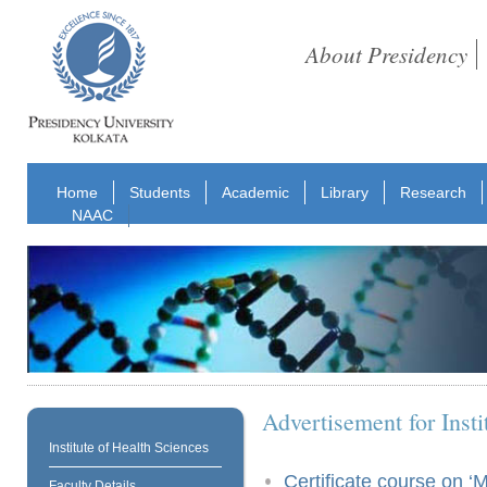
About Presidency
Home
Students
Academic
Library
Research
NAAC
Advertisement for Insti
Institute of Health Sciences
Certificate course on ‘
Faculty Details