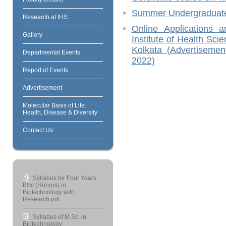
Summer Undergraduate
Research at IHS
Online Applications a
Gallery
Institute of Health Sci
Kolkata (Advertisem
Departmental Events
2022)
Report of Events
Advertisement
Molecular Basis of Life:
Health, Disease & Diversity
Contact Us
Syllabus for Four Years
BSc (Honors) in
Biotechnology with
Research.pdf
Syllabus of M.Sc. in
Biotechnology