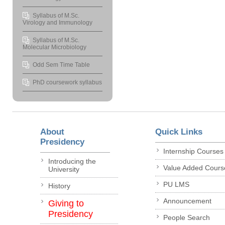
Syllabus of M.Sc.
Virology and Immunology
Syllabus of M.Sc.
Molecular Microbiology
Odd Sem Time Table
PhD coursework syllabus
About
Quick Links
Presidency
Internship Courses
Introducing the
Value Added Cours
University
PU LMS
History
Announcement
Giving to
Presidency
People Search