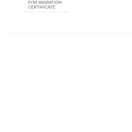
FOR MIGRATION
CERTIFICATE